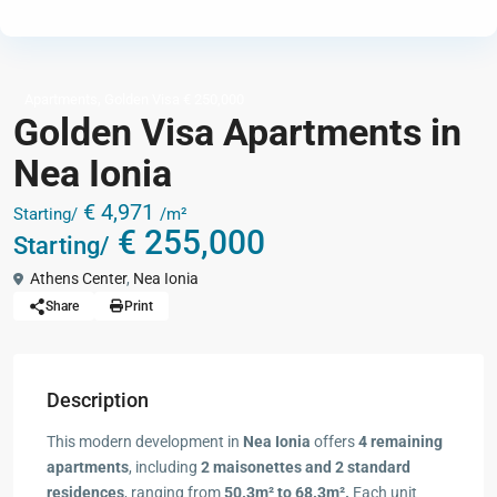
,
Apartments
Golden Visa € 250,000
Golden Visa Apartments in
Nea Ionia
€ 4,971
Starting/
/m²
€ 255,000
Starting/
Athens Center
,
Nea Ionia
Share
Print
Description
This modern development in
Nea Ionia
offers
4 remaining
apartments
, including
2 maisonettes and 2 standard
residences
, ranging from
50.3m² to 68.3m².
Each unit