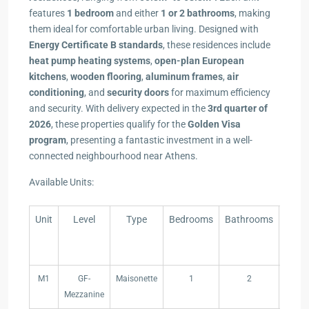
features
1 bedroom
and either
1 or 2 bathrooms
, making
them ideal for comfortable urban living. Designed with
Energy Certificate B standards
, these residences include
heat pump heating systems
,
open-plan European
kitchens
,
wooden flooring
,
aluminum frames
,
air
conditioning
, and
security doors
for maximum efficiency
and security. With delivery expected in the
3rd quarter of
2026
, these properties qualify for the
Golden Visa
program
, presenting a fantastic investment in a well-
connected neighbourhood near Athens.
Available Units:
Unit
Level
Type
Bedrooms
Bathrooms
Indo
Area(
Unit
Level
Type
Bedrooms
Bathrooms
Indo
M1
GF-
Maisonette
1
2
44,
Area(
Mezzanine