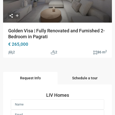
Golden Visa | Fully Renovated and Furnished 2-
Bedroom in Pagrati
€ 265,000
2
2
2
86 m
Request Info
Schedule a tour
LIV Homes