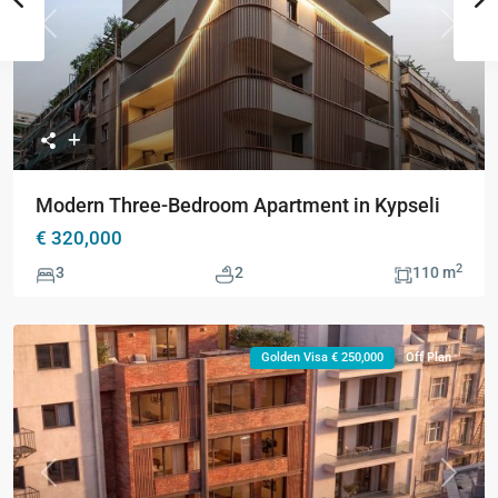
Previous
Next
Modern Three-Bedroom Apartment in Kypseli
€ 320,000
2
3
2
110 m
Golden Visa € 250,000
Off Plan
Previous
Next