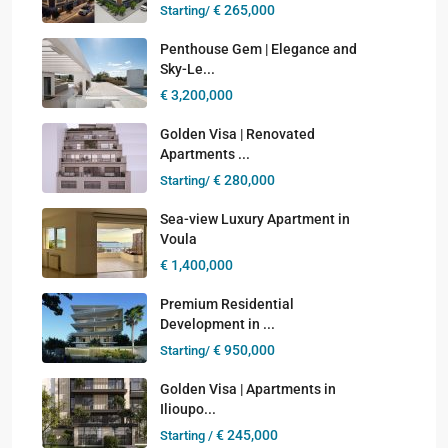
€ 265,000
Starting/
Penthouse Gem | Elegance and
Sky-Le...
€ 3,200,000
Golden Visa | Renovated
Apartments ...
€ 280,000
Starting/
Sea-view Luxury Apartment in
Voula
€ 1,400,000
Premium Residential
Development in ...
€ 950,000
Starting/
Golden Visa | Apartments in
Ilioupo...
€ 245,000
Starting /