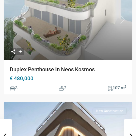
Previous
Next
Duplex Penthouse in Neos Kosmos
€ 480,000
2
3
2
107 m
New Construction