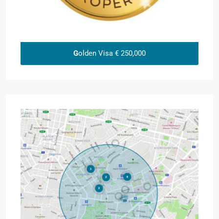
G
olden Visa € 250,000