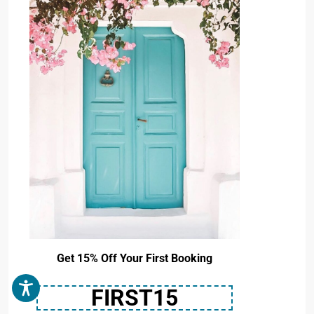
Get 15% Off Your First Booking
FIRST15