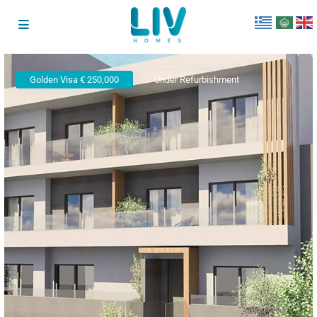
Golden Visa € 250,000
Under Refurbishment