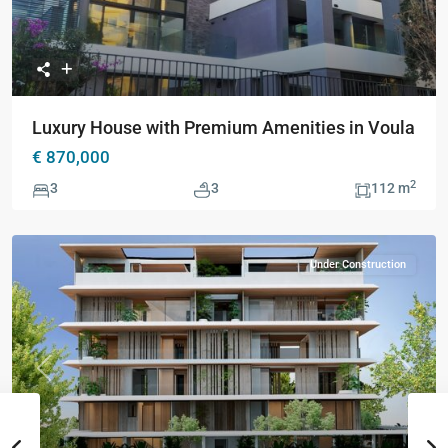
Luxury House with Premium Amenities in Voula
€ 870,000
2
3
3
112 m
Under Construction
Previous
Next