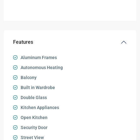
Features
Aluminum Frames
Autonomous Heating
Balcony
Built in Wardrobe
Double Glass
Kitchen Appliances
Open Kitchen
Security Door
Street View