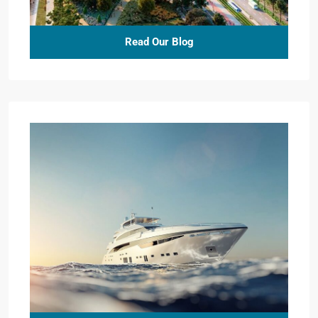
Read Our Blog