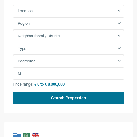
Location
Region
Neighbourhood / District
Type
Bedrooms
Price range:
€ 0 to € 8,000,000