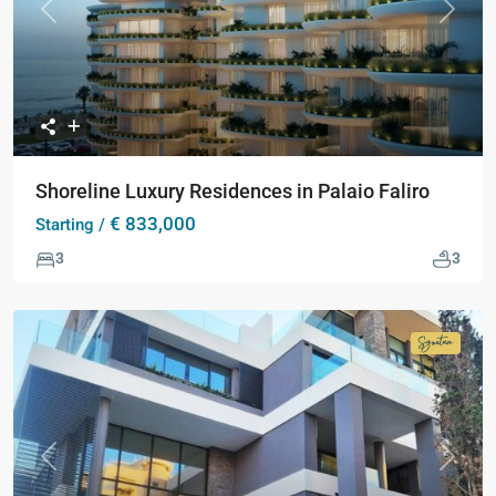
Previous
Next
Shoreline Luxury Residences in Palaio Faliro
€ 833,000
Starting /
3
3
Signatur
Collecti
Previous
Next