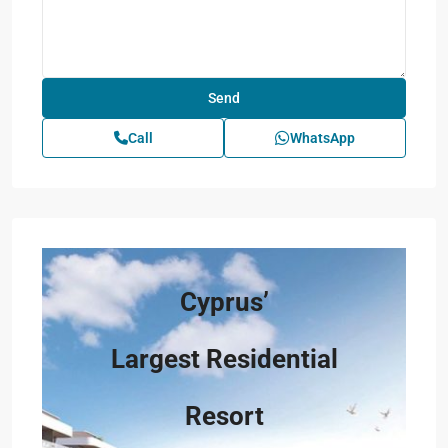
Call
WhatsApp
Cyprus’
Largest Residential
Resort