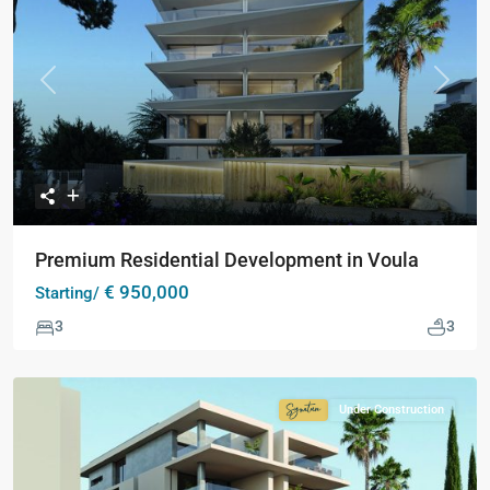
Previous
Next
Premium Residential Development in Voula
€ 950,000
Starting/
3
3
Under Construction
Signature
Collection