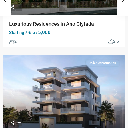
Luxurious Residences in Ano Glyfada
€ 675,000
Starting /
2
2.5
Under Construction
Previous
Next