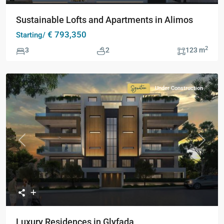
Sustainable Lofts and Apartments in Alimos
€ 793,350
Starting/
2
3
2
123 m
Under Construction
Signature
Collection
Previous
Next
Luxury Residences in Glyfada