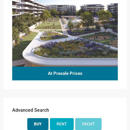
At Presale Prices
Advanced Search
BUY
RENT
YACHT