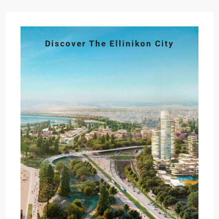
Discover The Ellinikon City