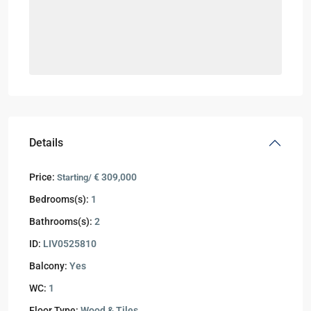
Details
Price:
€ 309,000
Starting/
Bedrooms(s):
1
Bathrooms(s):
2
ID:
LIV0525810
Balcony:
Yes
WC:
1
Floor Type:
Wood & Tiles