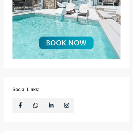
Social Links: