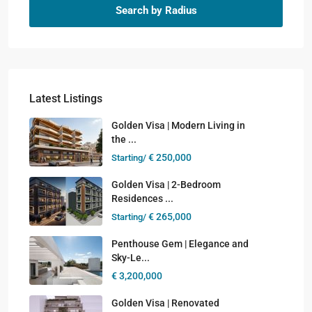
Search by Radius
Latest Listings
Golden Visa | Modern Living in
the ...
€ 250,000
Starting/
Golden Visa | 2-Bedroom
Residences ...
€ 265,000
Starting/
Penthouse Gem | Elegance and
Sky-Le...
€ 3,200,000
Golden Visa | Renovated