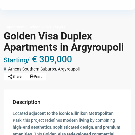
,
Apartments
Golden Visa € 250,000
Golden Visa Duplex
Apartments in Argyroupoli
€ 309,000
Starting/
Athens Southern Suburbs
,
Argyroupoli
Share
Print
Description
Located
adjacent to the iconic Ellinikon Metropolitan
Park
, this project redefines
modern living
by combining
high-end aesthetics, sophisticated design, and premium
amenities
. This
Golden Visa redeveloped commercial