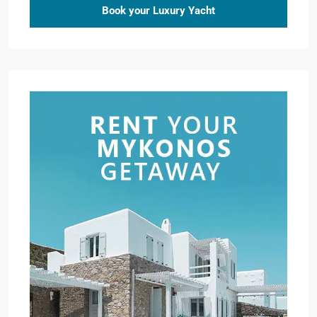
Book your Luxury Yacht