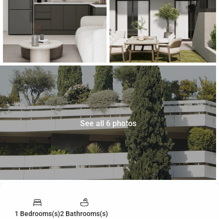
See all 6 photos
1 Bedrooms(s)
2 Bathrooms(s)