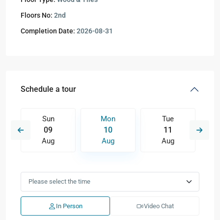
Floors No:
2nd
Completion Date:
2026-08-31
Schedule a tour
Sun
Mon
Tue
09
10
11
Aug
Aug
Aug
In Person
Video Chat