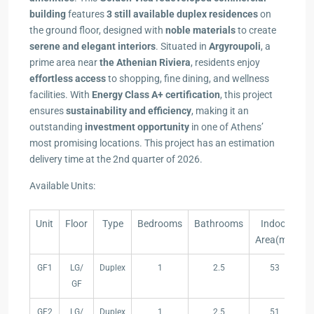
building
features
3 still available duplex residences
on
the ground floor, designed with
noble materials
to create
serene and elegant interiors
. Situated in
Argyroupoli
, a
prime area near
the Athenian Riviera
, residents enjoy
effortless access
to shopping, fine dining, and wellness
facilities. With
Energy Class A+ certification
, this project
ensures
sustainability and efficiency
, making it an
outstanding
investment opportunity
in one of Athens’
most promising locations. This project has an estimation
delivery time at the 2nd quarter of 2026.
Available Units:
Unit
Floor
Type
Bedrooms
Bathrooms
Indoor
B
Area(m²)
Unit
Floor
Type
Bedrooms
Bathrooms
Indoor
B
GF1
LG/
Duplex
1
2.5
53
Area(m²)
GF
GF2
LG/
Duplex
1
2.5
51