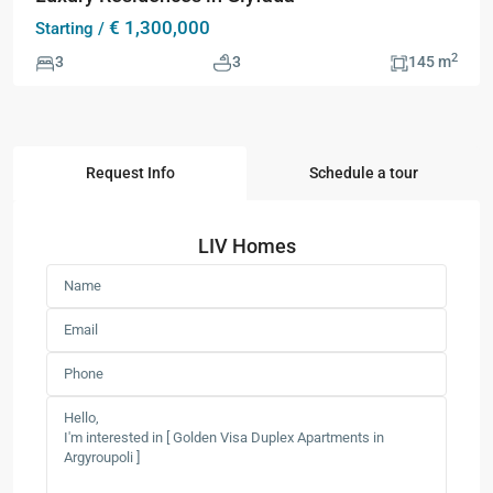
€ 1,300,000
Starting /
2
3
3
145 m
Request Info
Schedule a tour
LIV Homes