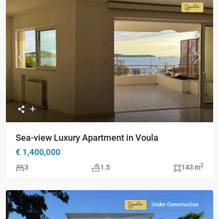
Signatur
Collecti
Previous
Next
Sea-view Luxury Apartment in Voula
€ 1,400,000
2
3
1.5
143 m
Under Construction
Signature
Collection