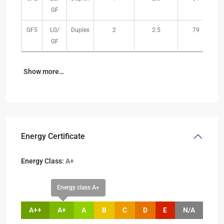
GF
GF5
LG/
Duplex
2
2.5
79
GF
Show more…
Energy Certificate
Energy Class:
A+
Energy class A+
A++
A+
A
B
C
D
E
N/A