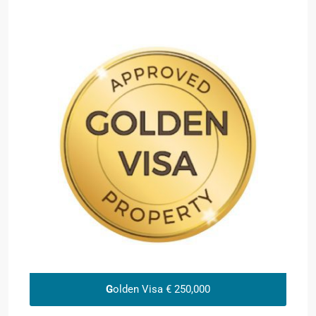
G
olden Visa € 250,000