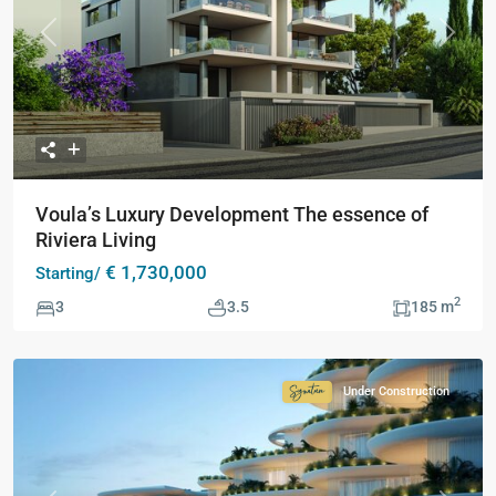
Previous
Next
Voula’s Luxury Development The essence of
Riviera Living
€ 1,730,000
Starting/
2
3
3.5
185 m
Under Construction
Signature
Collection