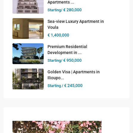
Apartments ...
€ 280,000
Starting/
Sea-view Luxury Apartment in
Voula
€ 1,400,000
Premium Residential
Development in ...
€ 950,000
Starting/
Golden Visa | Apartments in
Ilioupo...
€ 245,000
Starting /