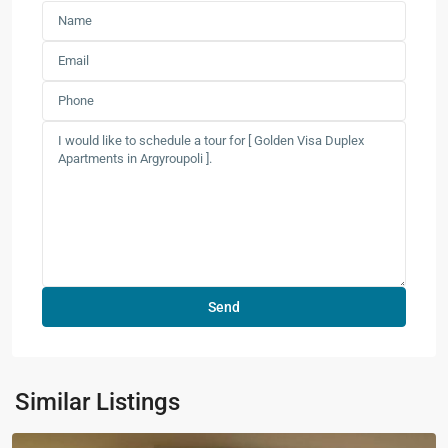
Similar Listings