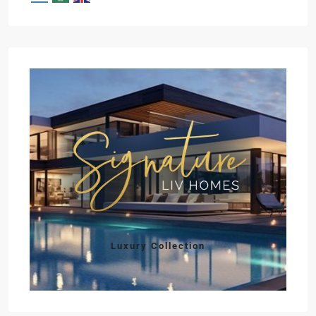
Luxury Collection