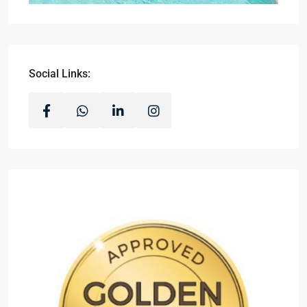
Social Links: