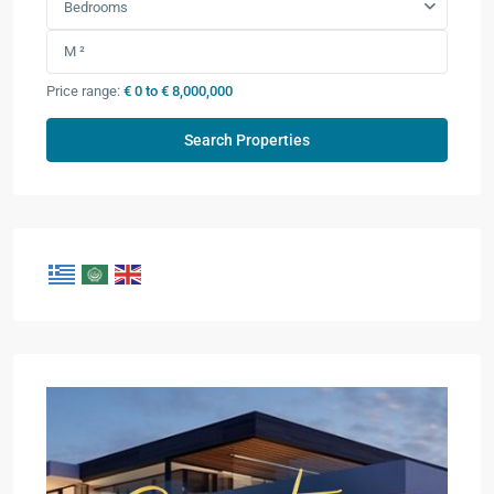
Bedrooms
Price range:
€ 0 to € 8,000,000