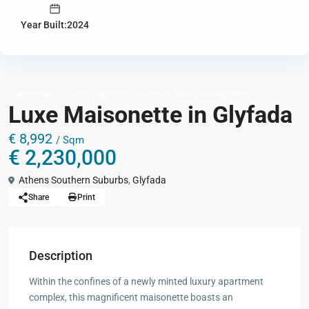
Year Built:2024
,
,
Apartments
Luxury Signature Collection
New Developments
Luxe Maisonette in Glyfada
€ 8,992
/ Sqm
€ 2,230,000
Athens Southern Suburbs
,
Glyfada
Share
Print
Description
Within the confines of a newly minted luxury apartment
complex, this magnificent maisonette boasts an