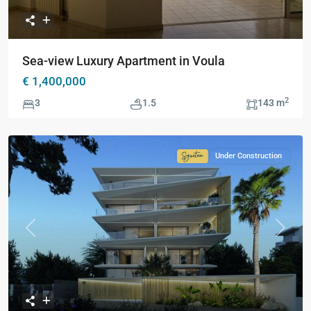
Sea-view Luxury Apartment in Voula
€ 1,400,000
2
3
1.5
143 m
Under Construction
Signature
Collection
Previous
Next