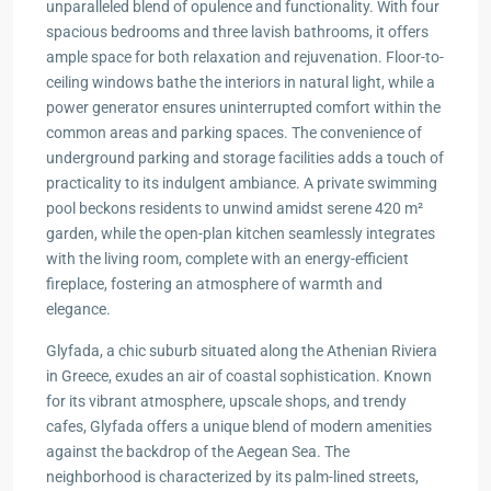
unparalleled blend of opulence and functionality. With four
spacious bedrooms and three lavish bathrooms, it offers
ample space for both relaxation and rejuvenation. Floor-to-
ceiling windows bathe the interiors in natural light, while a
power generator ensures uninterrupted comfort within the
common areas and parking spaces. The convenience of
underground parking and storage facilities adds a touch of
practicality to its indulgent ambiance. A private swimming
pool beckons residents to unwind amidst serene 420 m²
garden, while the open-plan kitchen seamlessly integrates
with the living room, complete with an energy-efficient
fireplace, fostering an atmosphere of warmth and
elegance.
Glyfada, a chic suburb situated along the Athenian Riviera
in Greece, exudes an air of coastal sophistication. Known
for its vibrant atmosphere, upscale shops, and trendy
cafes, Glyfada offers a unique blend of modern amenities
against the backdrop of the Aegean Sea. The
neighborhood is characterized by its palm-lined streets,