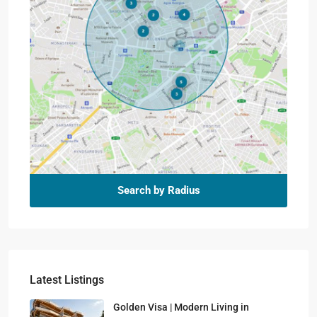
Search by Radius
Latest Listings
Golden Visa | Modern Living in