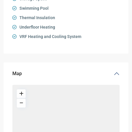
Swimming Pool
Thermal Insulation
Underfloor Heating
VRF Heating and Cooling System
Map