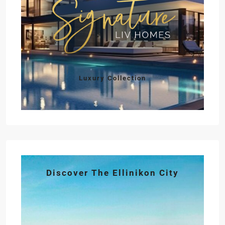
Luxury Collection
Discover The Ellinikon City