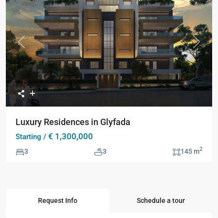
Collection
Previous
Next
Luxury Residences in Glyfada
€ 1,300,000
Starting /
2
3
3
145 m
Request Info
Schedule a tour