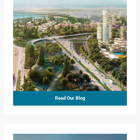
Read Our Blog