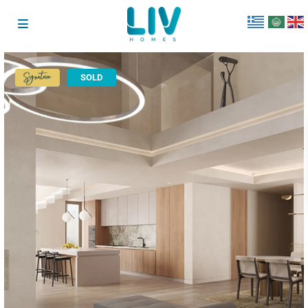
SOLD
Signature
Collection