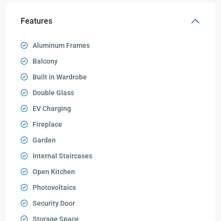
Features
Aluminum Frames
Balcony
Built in Wardrobe
Double Glass
EV Charging
Fireplace
Garden
Internal Staircases
Open Kitchen
Photovoltaics
Security Door
Storage Space