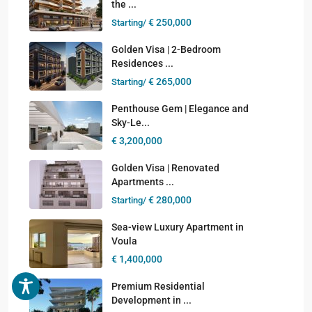
the ...
€ 250,000
Starting/
Golden Visa | 2-Bedroom
Residences ...
€ 265,000
Starting/
Penthouse Gem | Elegance and
Sky-Le...
€ 3,200,000
Golden Visa | Renovated
Apartments ...
€ 280,000
Starting/
Sea-view Luxury Apartment in
Voula
€ 1,400,000
Premium Residential
Development in ...