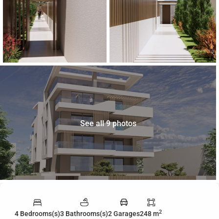
See all 9 photos
2
4 Bedrooms(s)
3 Bathrooms(s)
2 Garages
248 m