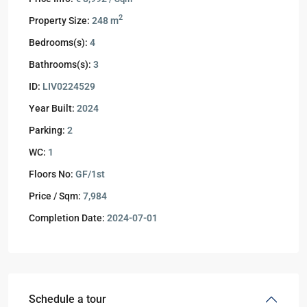
2
Property Size:
248 m
Bedrooms(s):
4
Bathrooms(s):
3
ID:
LIV0224529
Year Built:
2024
Parking:
2
WC:
1
Floors No:
GF/1st
Price / Sqm:
7,984
Completion Date:
2024-07-01
Schedule a tour