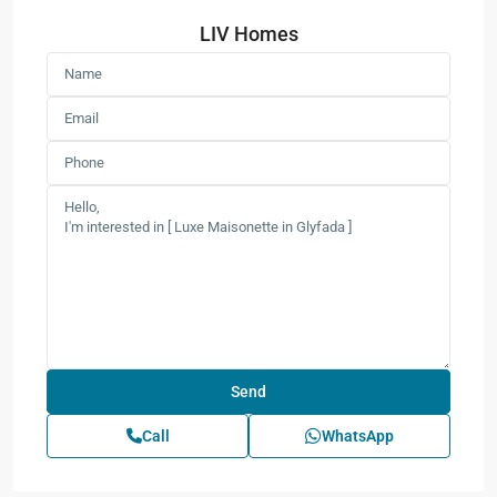
LIV Homes
Call
WhatsApp