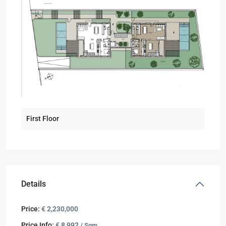
First Floor
Details
Price:
€ 2,230,000
Price Info:
€ 8,992
/ Sqm