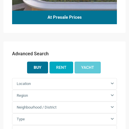
At Presale Prices
Advanced Search
BUY
RENT
YACHT
Location
Region
Neighbourhood / District
Type