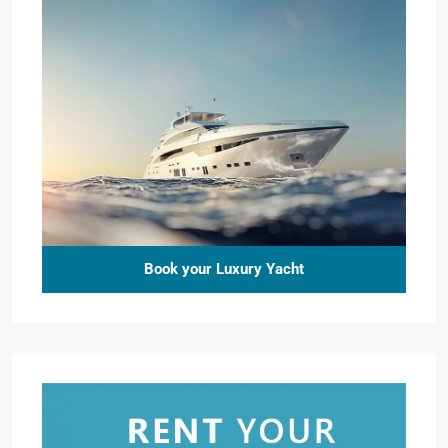
Book your Luxury Yacht