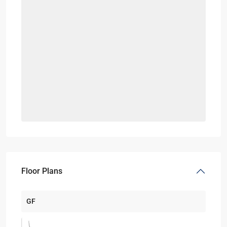
Floor Plans
GF