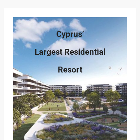
Cyprus’
Largest Residential
Resort