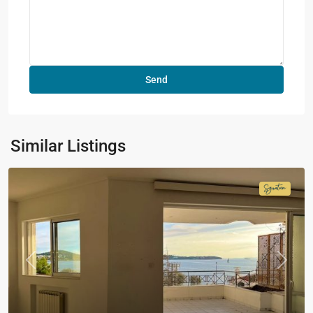
Similar Listings
Signatur
Collecti
Previous
Next