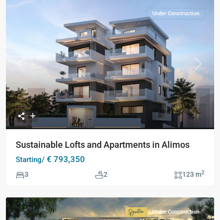
Under Construction
Previous
Next
Sustainable Lofts and Apartments in Alimos
€ 793,350
Starting/
2
3
2
123 m
Under Construction
Signature