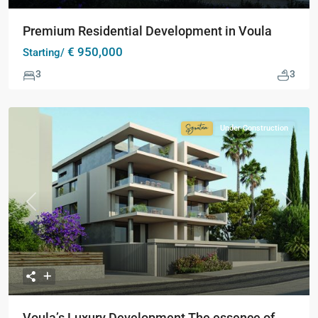
Premium Residential Development in Voula
€ 950,000
Starting/
3
3
Under Construction
Signature
Collection
Previous
Next
Voula’s Luxury Development The essence of