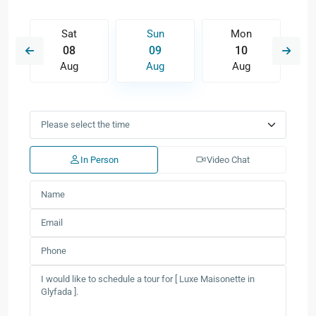
Sat
Sun
Mon
08
09
10
Aug
Aug
Aug
In Person
Video Chat