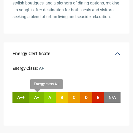
stylish boutiques, and a plethora of dining options, making
it a sought-after destination for both locals and visitors
seeking a blend of urban living and seaside relaxation.
Energy Certificate
Energy Class:
A+
Energy class A+
A++
A+
A
B
C
D
E
N/A