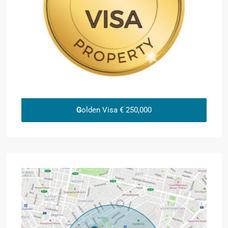
G
olden Visa € 250,000