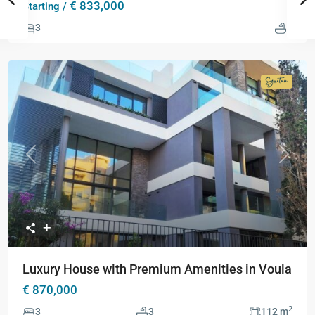
€ 833,000
Starting /
3
3
Signatur
Collecti
Previous
Next
Luxury House with Premium Amenities in Voula
€ 870,000
2
3
3
112 m