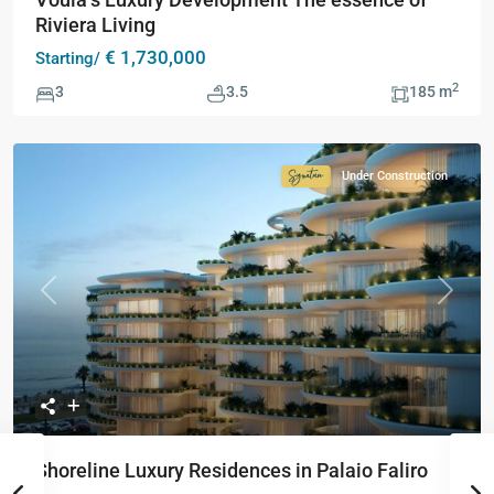
Riviera Living
€ 1,730,000
Starting/
2
3
3.5
185 m
Under Construction
Signature
Collection
Previous
Next
Shoreline Luxury Residences in Palaio Faliro