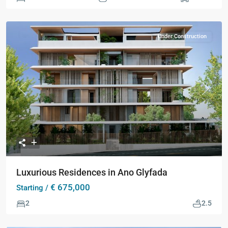
Under Construction
Previous
Next
Luxurious Residences in Ano Glyfada
€ 675,000
Starting /
2
2.5