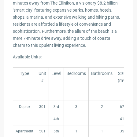
minutes away from The Ellinikon, a visionary $8.2 billion
‘smart city’ featuring expansive parks, homes, hotels,
shops, a marina, and extensive walking and biking paths,
residents are afforded a lifestyle of convenience and
sophistication. Furthermore, the allure of the beach is a
mere 7-minute drive away, adding a touch of coastal
charm to this opulent living experience.
Available Units:
Type
Unit
Level
Bedrooms
Bathrooms
Size
T
#
(m²)
Co
A
(
Type
Unit
Level
Bedrooms
Bathrooms
Size
T
Duplex
301
3rd
3
2
67
#
(m²)
Co
A
4th
41
(
Apartment
501
5th
1
1
35