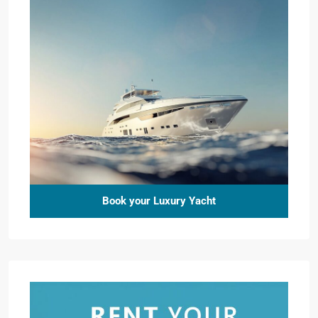
Book your Luxury Yacht