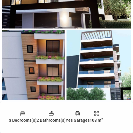
2
3 Bedrooms(s)
2 Bathrooms(s)
Yes Garages
108 m