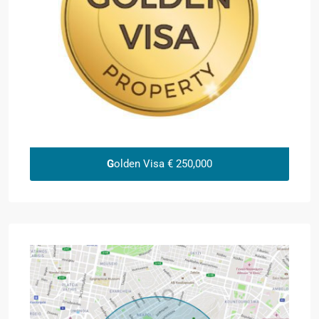
G
olden Visa € 250,000