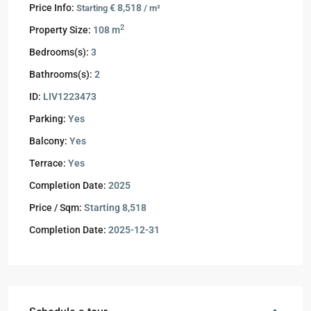
Price Info:
€ 8,518
Starting
/ m²
2
Property Size:
108 m
Bedrooms(s):
3
Bathrooms(s):
2
ID:
LIV1223473
Parking:
Yes
Balcony:
Yes
Terrace:
Yes
Completion Date:
2025
Price / Sqm:
Starting 8,518
Completion Date:
2025-12-31