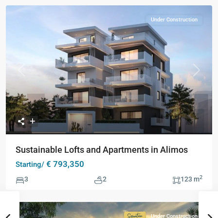
Under Construction
Previous
Next
Sustainable Lofts and Apartments in Alimos
€ 793,350
Starting/
2
3
2
123 m
Under Construction
Signature