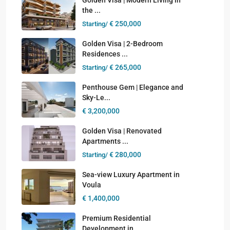
the ...
€ 250,000
Starting/
Golden Visa | 2-Bedroom
Residences ...
€ 265,000
Starting/
Penthouse Gem | Elegance and
Sky-Le...
€ 3,200,000
Golden Visa | Renovated
Apartments ...
€ 280,000
Starting/
Sea-view Luxury Apartment in
Voula
€ 1,400,000
Premium Residential
Development in ...