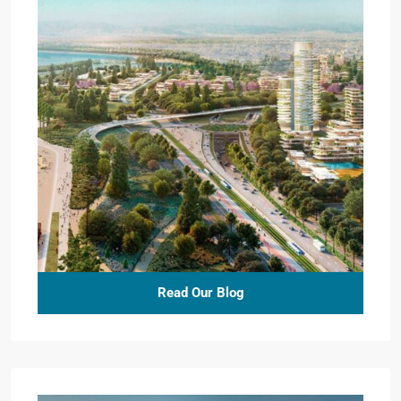
Read Our Blog