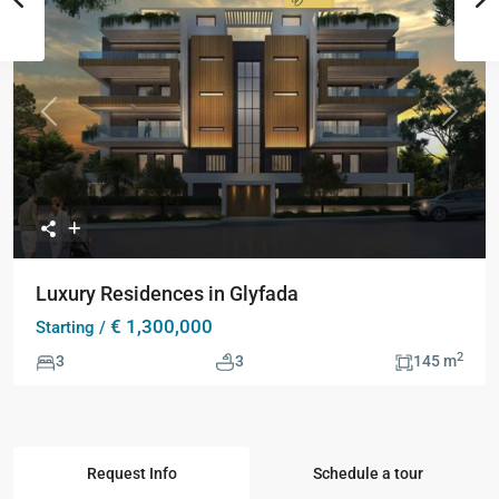
Collection
Previous
Next
Luxury Residences in Glyfada
€ 1,300,000
Starting /
2
3
3
145 m
Request Info
Schedule a tour