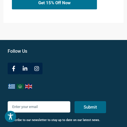
Get 15% Off Now
Follow Us
Submit
Subscribe to our newsletter to stay up to date on our latest news.