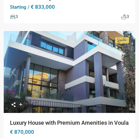
€ 833,000
Starting /
3
3
Signatur
Collecti
Previous
Next
Luxury House with Premium Amenities in Voula
€ 870,000