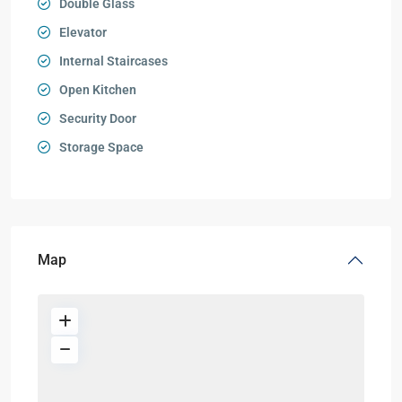
Double Glass
Elevator
Internal Staircases
Open Kitchen
Security Door
Storage Space
Map