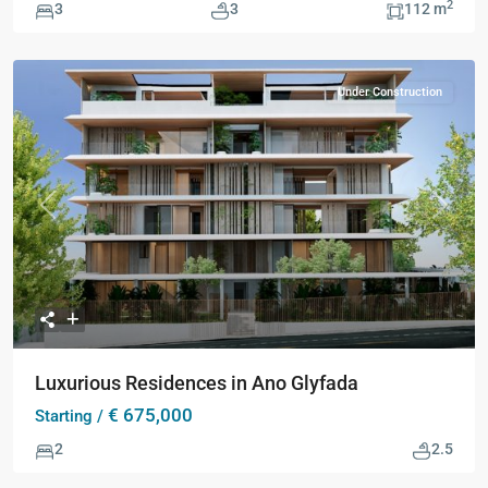
2
3
3
112 m
Under Construction
Previous
Next
Luxurious Residences in Ano Glyfada
€ 675,000
Starting /
2
2.5