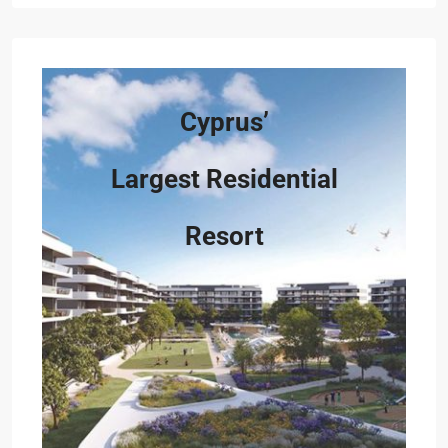
Cyprus’
Largest Residential
Resort