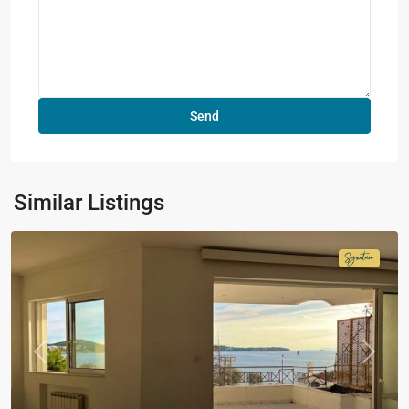
Similar Listings
Signatur
Collecti
Previous
Next