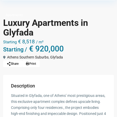
Apartments
Luxury Apartments in
Glyfada
€ 8,518
Starting
/ m²
€ 920,000
Starting /
Athens Southern Suburbs
,
Glyfada
Share
Print
Description
Situated in Glyfada, one of Athens’ most prestigious areas,
this exclusive apartment complex defines upscale living.
Comprising only four residences , the project embodies
high-end finishing and impeccable design. Positioned just 4