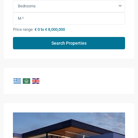
Bedrooms
Price range:
€ 0 to € 8,000,000