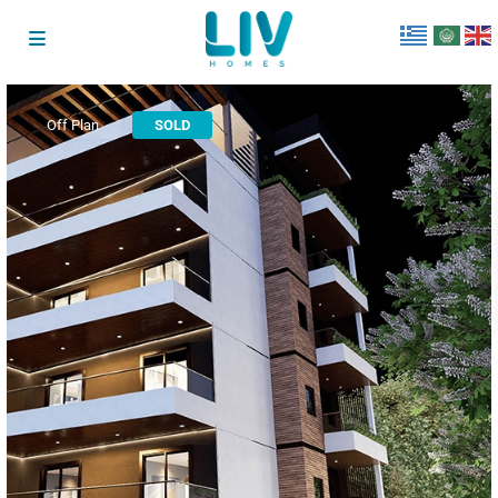
Off Plan
SOLD