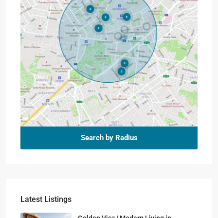
Search by Radius
Latest Listings
Golden Visa | Modern Living in