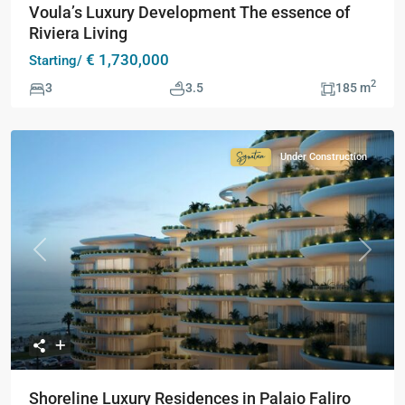
Voula’s Luxury Development The essence of
Riviera Living
€ 1,730,000
Starting/
2
3
3.5
185 m
Under Construction
Signature
Collection
Previous
Next
Shoreline Luxury Residences in Palaio Faliro