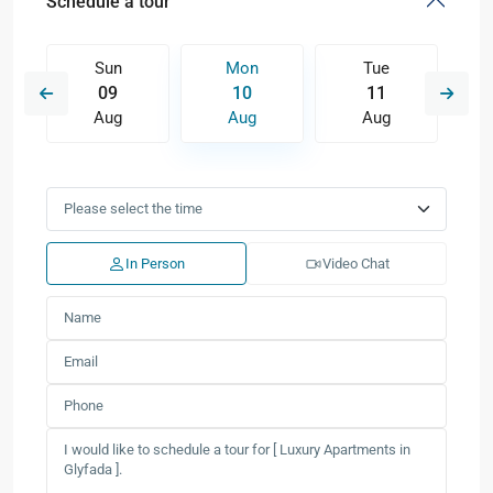
Schedule a tour
Sun
Mon
Tue
09
10
11
Aug
Aug
Aug
In Person
Video Chat