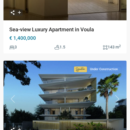
Sea-view Luxury Apartment in Voula
€ 1,400,000
2
3
1.5
143 m
Under Construction
Signature
Collection
Previous
Next