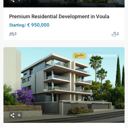
Premium Residential Development in Voula
€ 950,000
Starting/
3
3
Under Construction
Signature
Collection
Previous
Next