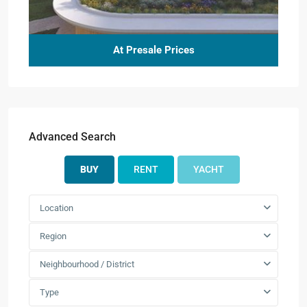
At Presale Prices
Advanced Search
BUY
RENT
YACHT
Location
Region
Neighbourhood / District
Type