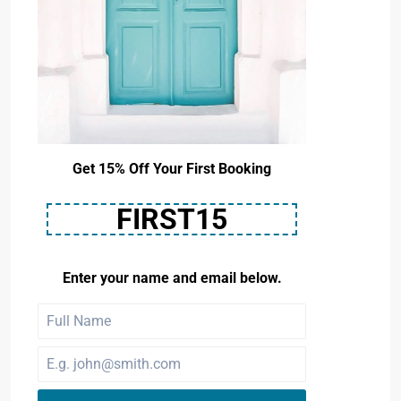
Get 15% Off Your First Booking
FIRST15
Enter your name and email below.