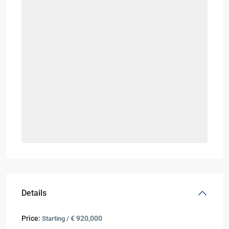
Details
Price:
€ 920,000
Starting /