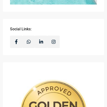
Social Links: