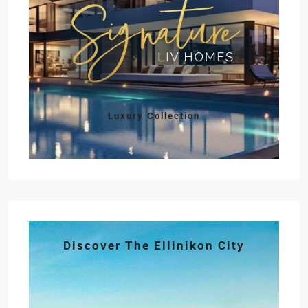
Luxury Collection
Discover The Ellinikon City