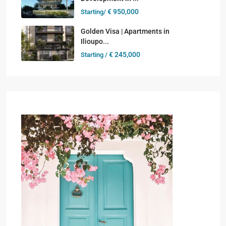
€ 950,000
Starting/
Golden Visa | Apartments in
Ilioupo...
€ 245,000
Starting /