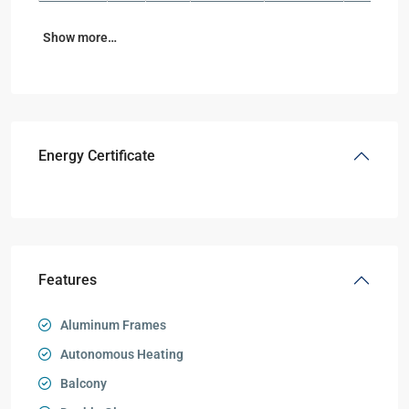
Show more…
Energy Certificate
Features
Aluminum Frames
Autonomous Heating
Balcony