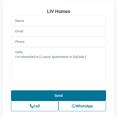
LIV Homes
Call
WhatsApp