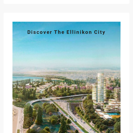
Discover The Ellinikon City