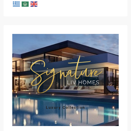
Luxury Collection