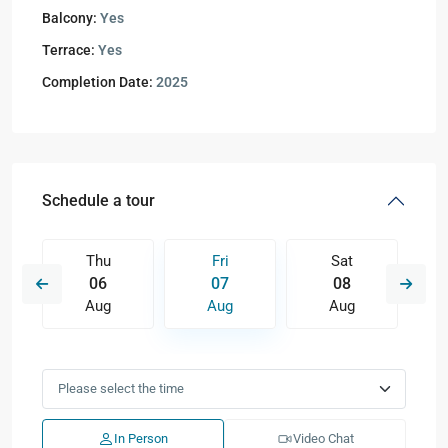
Balcony:
Yes
Terrace:
Yes
Completion Date:
2025
Schedule a tour
Thu
Fri
Sat
06
07
08
Aug
Aug
Aug
In Person
Video Chat