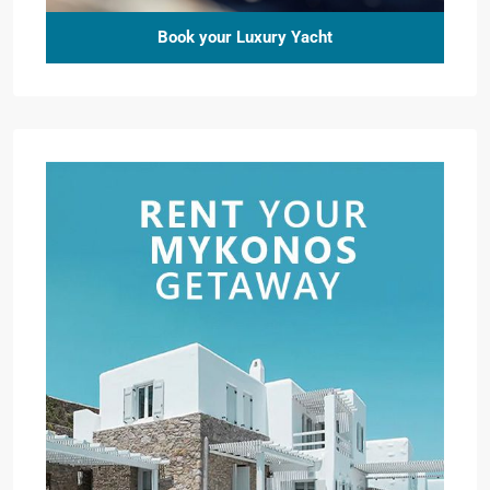
Book your Luxury Yacht