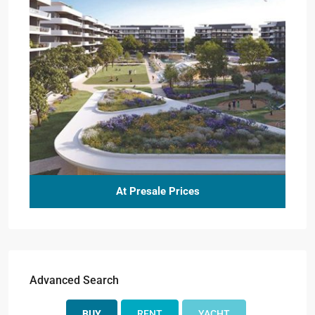
At Presale Prices
Advanced Search
BUY
RENT
YACHT