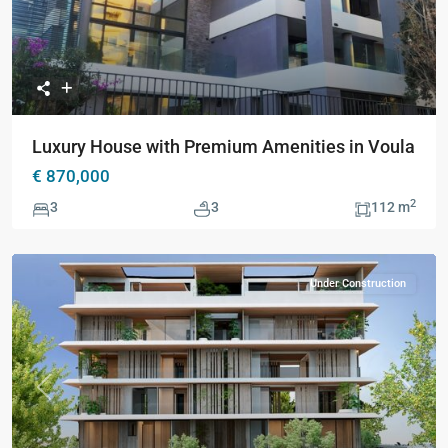
Luxury House with Premium Amenities in Voula
€ 870,000
2
3
3
112 m
Under Construction
Previous
Next