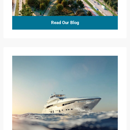
Read Our Blog