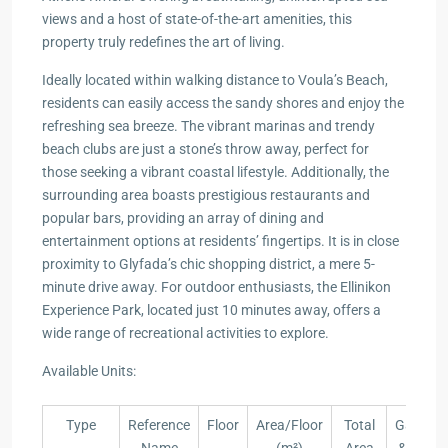
views and a host of state-of-the-art amenities, this
property truly redefines the art of living.
Ideally located within walking distance to Voula’s Beach,
residents can easily access the sandy shores and enjoy the
refreshing sea breeze. The vibrant marinas and trendy
beach clubs are just a stone’s throw away, perfect for
those seeking a vibrant coastal lifestyle. Additionally, the
surrounding area boasts prestigious restaurants and
popular bars, providing an array of dining and
entertainment options at residents’ fingertips. It is in close
proximity to Glyfada’s chic shopping district, a mere 5-
minute drive away. For outdoor enthusiasts, the Ellinikon
Experience Park, located just 10 minutes away, offers a
wide range of recreational activities to explore.
Available Units:
Type
Reference
Floor
Area/Floor
Total
Garden