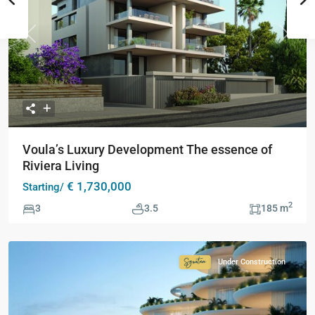
Previous
Next
Voula’s Luxury Development The essence of
Riviera Living
€ 1,730,000
Starting/
2
3
3.5
185 m
Under Construction
Signature
Collection