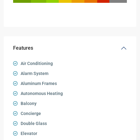
Features
Air Conditioning
Alarm System
Aluminum Frames
Autonomous Heating
Balcony
Concierge
Double Glass
Elevator