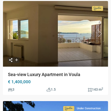
Signatur
Collecti
Previous
Next
Sea-view Luxury Apartment in Voula
€ 1,400,000
2
3
1.5
143 m
Under Construction
Signature