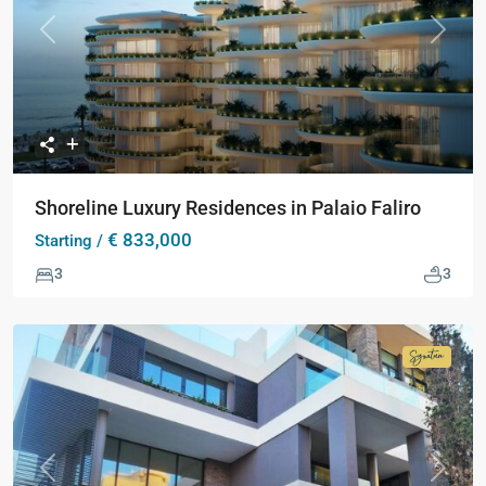
Previous
Next
Shoreline Luxury Residences in Palaio Faliro
€ 833,000
Starting /
3
3
Signatur
Collecti
Previous
Next