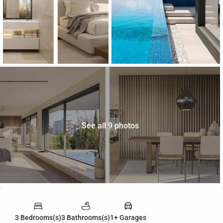
See all 9 photos
3 Bedrooms(s)
3 Bathrooms(s)
1+ Garages