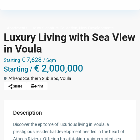
,
,
Apartments
Luxury Signature Collection
New Developments
Luxury Living with Sea View
in Voula
€ 7,628
Starting
/ Sqm
€ 2,000,000
Starting /
Athens Southern Suburbs
,
Voula
Share
Print
Description
Discover the epitome of luxurious living in Voula, a
prestigious residential development nestled in the heart of
Athens Riviera. Offering breathtaking, uninterrupted sea