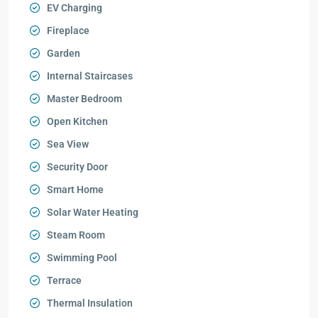
EV Charging
Fireplace
Garden
Internal Staircases
Master Bedroom
Open Kitchen
Sea View
Security Door
Smart Home
Solar Water Heating
Steam Room
Swimming Pool
Terrace
Thermal Insulation