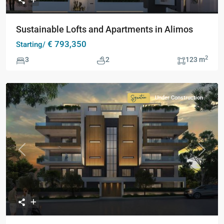
Sustainable Lofts and Apartments in Alimos
€ 793,350
Starting/
2
3
2
123 m
Under Construction
Signature
Collection
Previous
Next