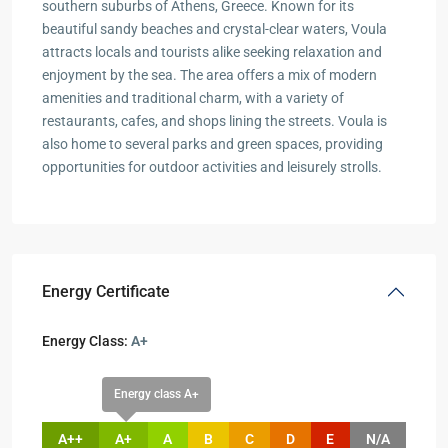
southern suburbs of Athens, Greece. Known for its
beautiful sandy beaches and crystal-clear waters, Voula
attracts locals and tourists alike seeking relaxation and
enjoyment by the sea. The area offers a mix of modern
amenities and traditional charm, with a variety of
restaurants, cafes, and shops lining the streets. Voula is
also home to several parks and green spaces, providing
opportunities for outdoor activities and leisurely strolls.
Energy Certificate
Energy Class:
A+
Energy class A+
A++
A+
A
B
C
D
E
N/A