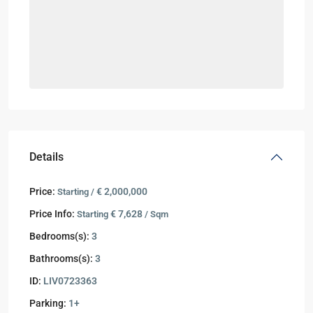
Details
Price:
€ 2,000,000
Starting /
Price Info:
€ 7,628
Starting
/ Sqm
Bedrooms(s):
3
Bathrooms(s):
3
ID:
LIV0723363
Parking:
1+