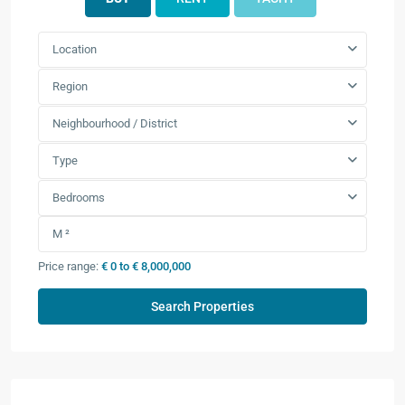
Location
Region
Neighbourhood / District
Type
Bedrooms
Price range:
€ 0 to € 8,000,000