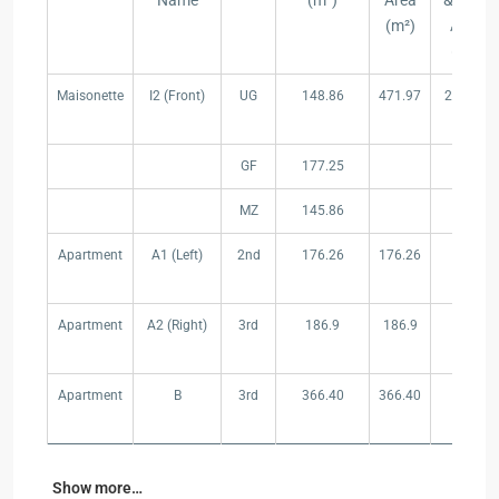
Name
(m²)
Area
& Pool
(m²)
Area
(m²}
Type
Reference
Floor
Area/Floor
Total
Garden
Maisonette
I2 (Front)
UG
148.86
471.97
297.91
Name
(m²)
Area
& Pool
(m²)
Area
(m²}
GF
177.25
MZ
145.86
Apartment
A1 (Left)
2nd
176.26
176.26
–
Apartment
A2 (Right)
3rd
186.9
186.9
–
Apartment
B
3rd
366.40
366.40
–
Show more…