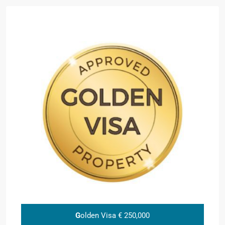
G
olden Visa € 250,000