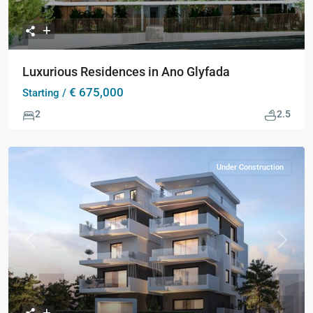
Luxurious Residences in Ano Glyfada
€ 675,000
Starting /
2
2.5
Under Construction
Previous
Next