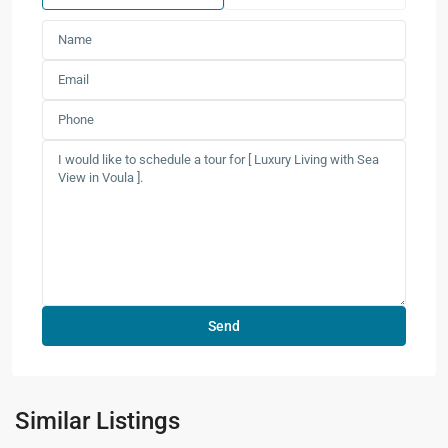
Similar Listings