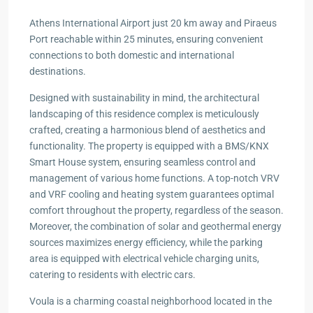
Athens International Airport just 20 km away and Piraeus
Port reachable within 25 minutes, ensuring convenient
connections to both domestic and international
destinations.
Designed with sustainability in mind, the architectural
landscaping of this residence complex is meticulously
crafted, creating a harmonious blend of aesthetics and
functionality. The property is equipped with a BMS/KNX
Smart House system, ensuring seamless control and
management of various home functions. A top-notch VRV
and VRF cooling and heating system guarantees optimal
comfort throughout the property, regardless of the season.
Moreover, the combination of solar and geothermal energy
sources maximizes energy efficiency, while the parking
area is equipped with electrical vehicle charging units,
catering to residents with electric cars.
Voula is a charming coastal neighborhood located in the