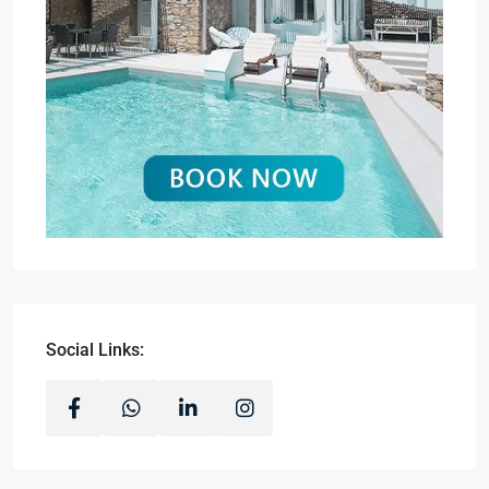
Social Links: