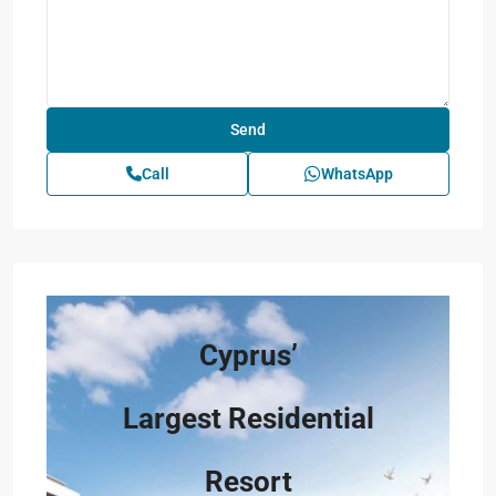
Call
WhatsApp
Cyprus’
Largest Residential
Resort