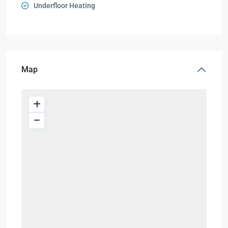
Underfloor Heating
Map