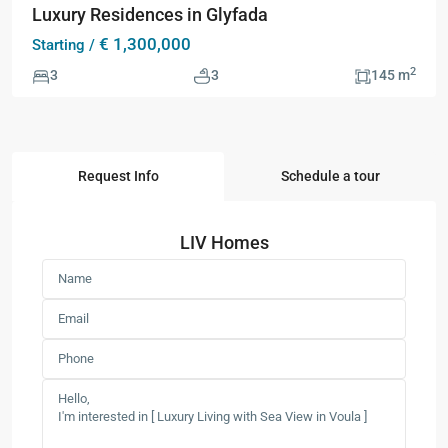
Luxury Residences in Glyfada
€ 1,300,000
Starting /
2
3
3
145 m
Request Info
Schedule a tour
LIV Homes