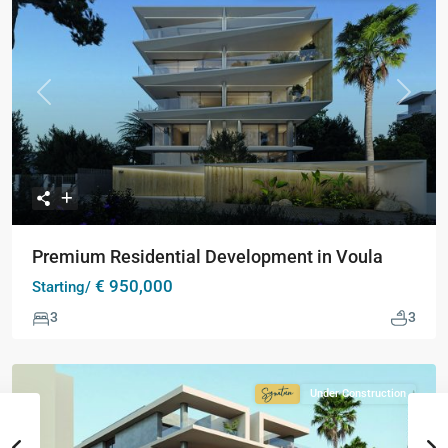
Collection
Previous
Next
Premium Residential Development in Voula
€ 950,000
Starting/
3
3
Under Construction
Signature
Collection