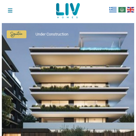
Under Construction
Signature
Collection