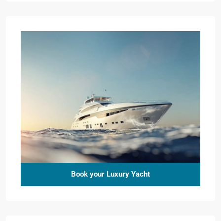
Book your Luxury Yacht