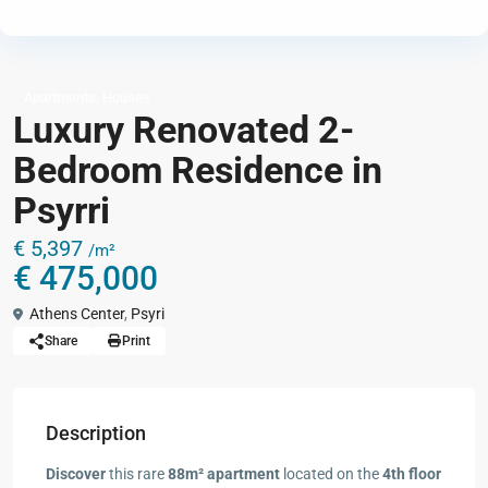
,
Apartments
Houses
Luxury Renovated 2-
Bedroom Residence in
Psyrri
€ 5,397
/m²
€ 475,000
Athens Center
,
Psyri
Share
Print
Description
Discover
this rare
88m² apartment
located on the
4th floor