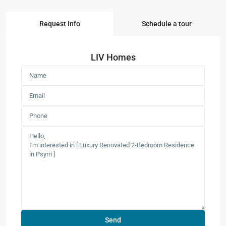
Request Info
Schedule a tour
LIV Homes