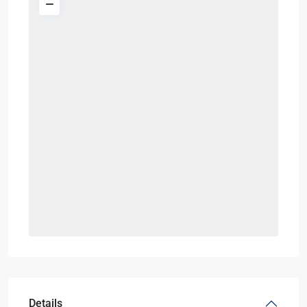
Details