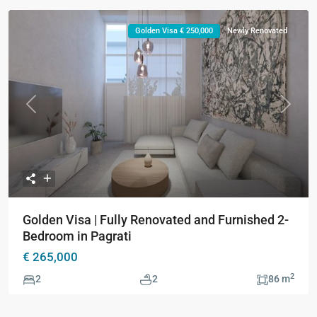
Golden Visa € 250,000
Newly Renovated
Previous
Next
Golden Visa | Fully Renovated and Furnished 2-
Bedroom in Pagrati
€ 265,000
2
2
2
86 m