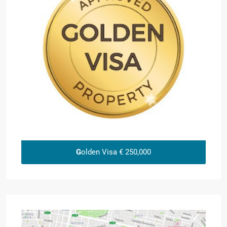
G
olden Visa € 250,000