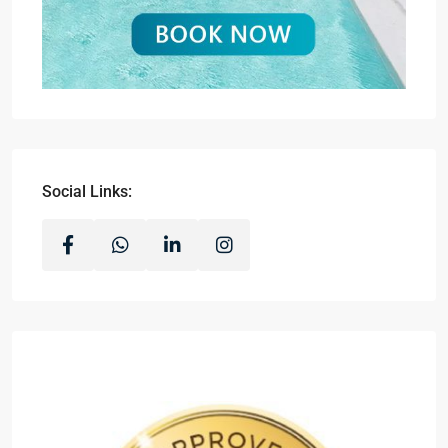
Social Links: