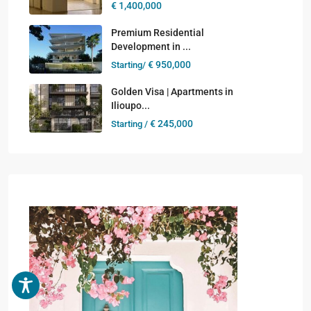
€ 1,400,000
Premium Residential
Development in ...
€ 950,000
Starting/
Golden Visa | Apartments in
Ilioupo...
€ 245,000
Starting /