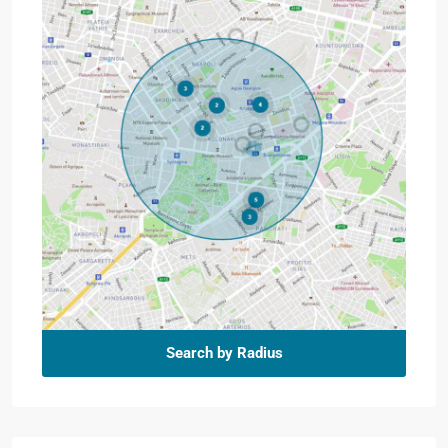
Search by Radius