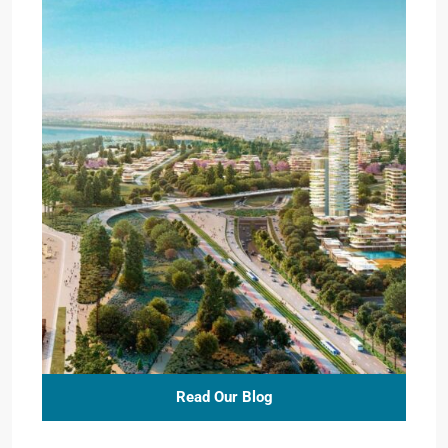
Read Our Blog