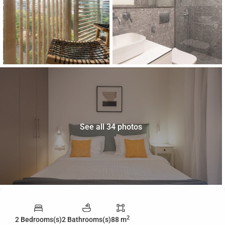
See all 34 photos
2
2 Bedrooms(s)
2 Bathrooms(s)
88 m