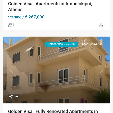
Golden Visa | Apartments in Ampelokipoi,
Athens
€ 267,000
Starting /
1
1
Golden Visa € 250,000
Under Renovation
Previous
Next
Golden Visa | Fully Renovated Apartments in