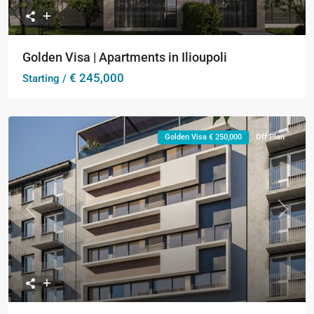
Golden Visa | Apartments in Ilioupoli
€ 245,000
Starting /
Golden Visa € 250,000
Off Plan
Previous
Next