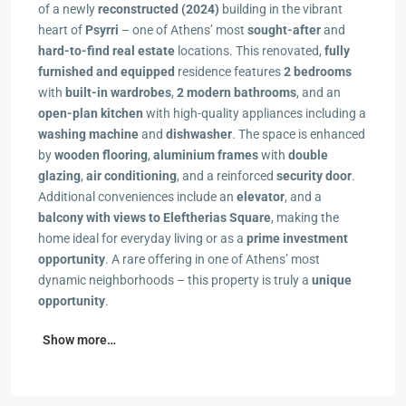
of a newly
reconstructed (2024)
building in the vibrant
heart of
Psyrri
– one of Athens’ most
sought-after
and
hard-to-find real estate
locations. This renovated,
fully
furnished and equipped
residence features
2 bedrooms
with
built-in wardrobes
,
2 modern bathrooms
, and an
open-plan kitchen
with high-quality appliances including a
washing machine
and
dishwasher
. The space is enhanced
by
wooden flooring
,
aluminium frames
with
double
glazing
,
air conditioning
, and a reinforced
security door
.
Additional conveniences include an
elevator
, and a
balcony with views to Eleftherias Square
, making the
home ideal for everyday living or as a
prime investment
opportunity
. A rare offering in one of Athens’ most
dynamic neighborhoods – this property is truly a
unique
opportunity
.
Show more…