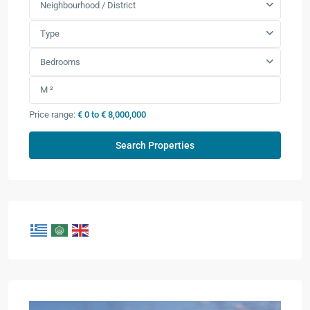
Neighbourhood / District
Type
Bedrooms
Price range:
€ 0 to € 8,000,000