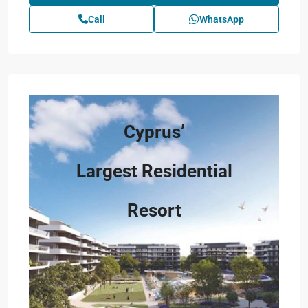
Call
WhatsApp
Cyprus’
Largest Residential
Resort