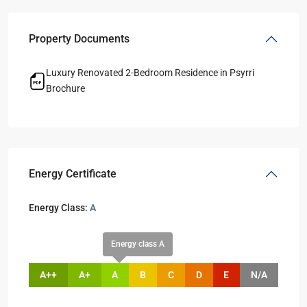
Property Documents
Luxury Renovated 2-Bedroom Residence in Psyrri
Brochure
Energy Certificate
Energy Class:
A
Energy class A
A++
A+
A
B
C
D
E
N/A