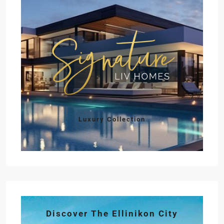
Luxury Collection
Discover The Ellinikon City