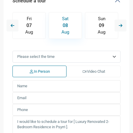
Schedule a tour
Fri
Sat
Sun
07
08
09
Aug
Aug
Aug
In Person
Video Chat