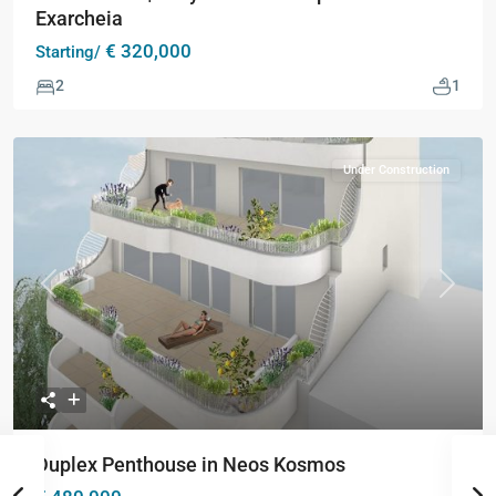
Exarcheia
€ 320,000
Starting/
2
1
Under Construction
Previous
Next
Duplex Penthouse in Neos Kosmos