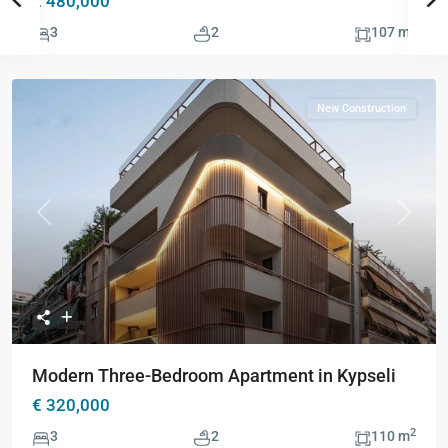
€ 480,000
2
3
2
107 m
New Construction
Previous
Next
Modern Three-Bedroom Apartment in Kypseli
€ 320,000
2
3
2
110 m