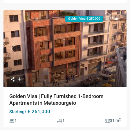
Golden Visa € 250,000
Off Plan
Previous
Next
Golden Visa | Fully Furnished 1-Bedroom
Apartments in Metaxourgeio
€ 261,000
Starting/
2
1
1
31 m