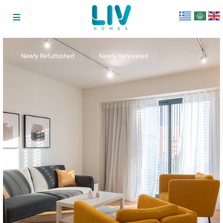
Newly Refurbished
Newly Renovated