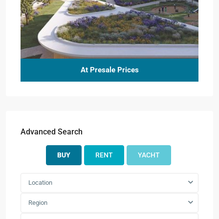
At Presale Prices
Advanced Search
BUY
RENT
YACHT
Location
Region