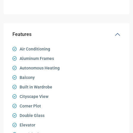
Features
Air Conditioning
Aluminum Frames
Autonomous Heating
Balcony
Built in Wardrobe
Cityscape View
Corner Plot
Double Glass
Elevator