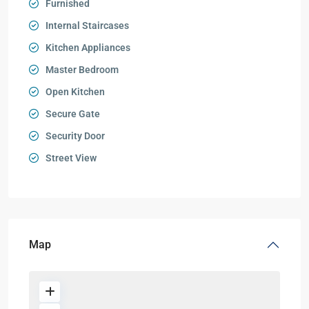
Furnished
Internal Staircases
Kitchen Appliances
Master Bedroom
Open Kitchen
Secure Gate
Security Door
Street View
Map