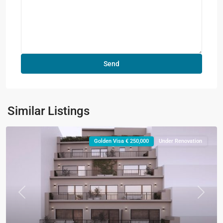
Similar Listings
Golden Visa € 250,000
Under Renovation
Previous
Next