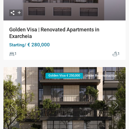
Golden Visa | Renovated Apartments in
Exarcheia
€ 280,000
Starting/
1
1
Golden Visa € 250,000
Under Reconstruction
Previous
Next