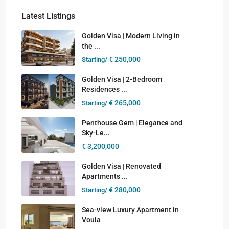
Latest Listings
Golden Visa | Modern Living in
the ...
€ 250,000
Starting/
Golden Visa | 2-Bedroom
Residences ...
€ 265,000
Starting/
Penthouse Gem | Elegance and
Sky-Le...
€ 3,200,000
Golden Visa | Renovated
Apartments ...
€ 280,000
Starting/
Sea-view Luxury Apartment in
Voula