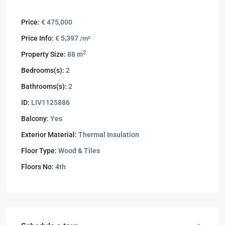
Price:
€ 475,000
Price Info:
€ 5,397
/m²
2
Property Size:
88 m
Bedrooms(s):
2
Bathrooms(s):
2
ID:
LIV1125886
Balcony:
Yes
Exterior Material:
Thermal Insulation
Floor Type:
Wood & Tiles
Floors No:
4th