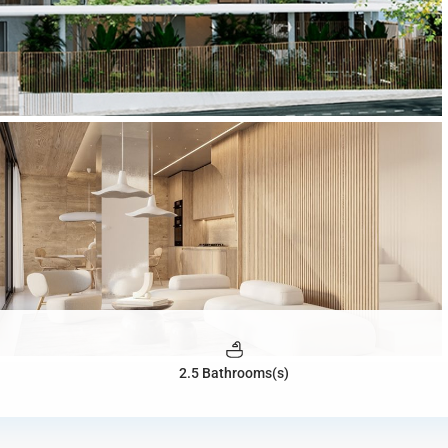
2.5 Bathrooms(s)