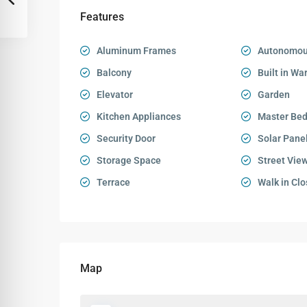
Features
Aluminum Frames
Autonomou
Balcony
Built in Wa
Elevator
Garden
Kitchen Appliances
Master Be
Security Door
Solar Pane
Storage Space
Street Vie
Terrace
Walk in Clo
Map