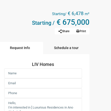
€ 6,478
Starting/
m²
€ 675,000
Starting /
Share
Print
Request Info
Schedule a tour
LIV Homes