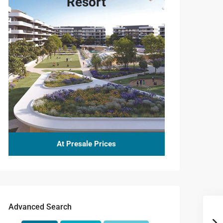
Resort
At Presale Prices
Advanced Search