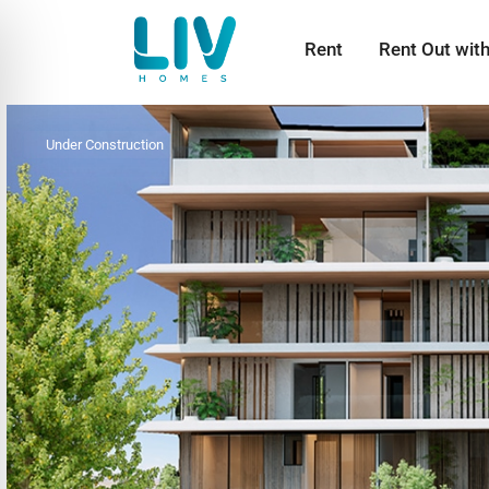
Rent
Rent Out wit
Under Construction