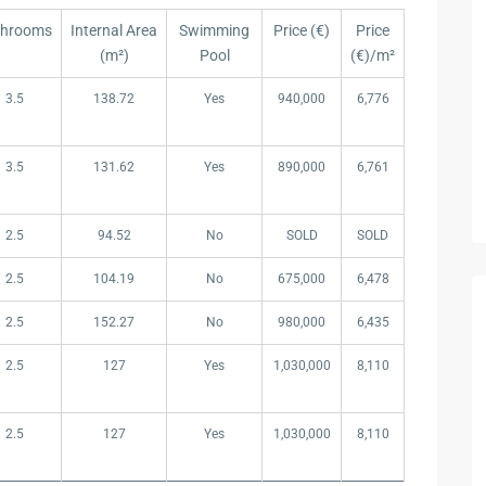
throoms
Internal Area
Swimming
Price (€)
Price
(m²)
Pool
(€)/m²
throoms
Internal Area
Swimming
Price (€)
Price
3.5
138.72
Yes
940,000
6,776
(m²)
Pool
(€)/m²
3.5
131.62
Yes
890,000
6,761
2.5
94.52
No
SOLD
SOLD
2.5
104.19
No
675,000
6,478
2.5
152.27
No
980,000
6,435
2.5
127
Yes
1,030,000
8,110
2.5
127
Yes
1,030,000
8,110