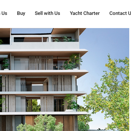
h Us
Buy
Sell with Us
Yacht Charter
Contact 