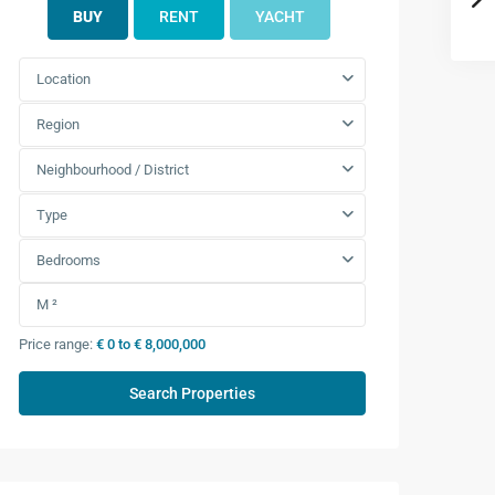
BUY
RENT
YACHT
Location
Region
Neighbourhood / District
Type
Bedrooms
Price range:
€ 0 to € 8,000,000