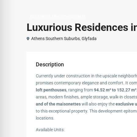
,
Apartments
New Developments
Luxurious Residences i
Athens Southern Suburbs
,
Glyfada
Description
Currently under construction in the upscale neighbor
promises contemporary elegance and comfort. It co
loft penthouses
, ranging from
94.52 m² to 152.27 m²
areas, modern finishes, ample storage, walk-in closet
and of the maisonettes
will also enjoy the
exclusive 
to this exceptional property. This development epitom
locations.
Available Units: