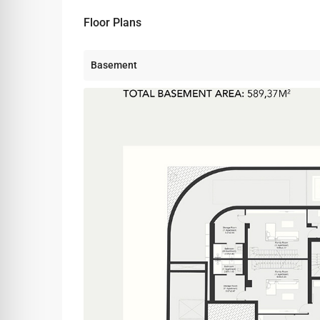
Floor Plans
Basement