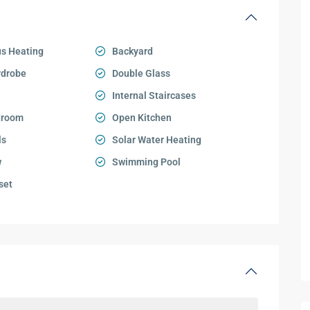
s Heating
Backyard
rdrobe
Double Glass
Internal Staircases
droom
Open Kitchen
ls
Solar Water Heating
w
Swimming Pool
set