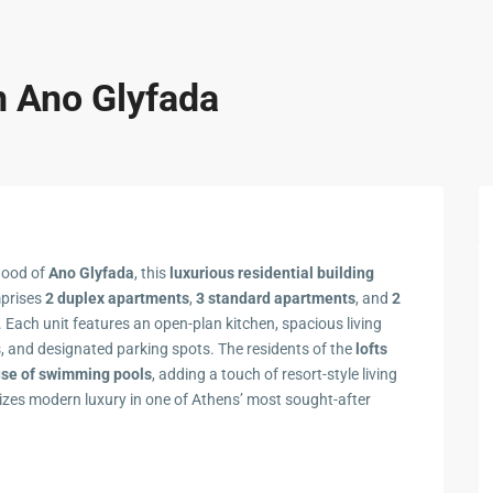
n Ano Glyfada
hood of
Ano Glyfada
, this
luxurious residential building
mprises
2 duplex apartments
,
3 standard apartments
, and
2
. Each unit features an open-plan kitchen, spacious living
s, and designated parking spots. The residents of the
lofts
use of swimming pools
, adding a touch of resort-style living
izes modern luxury in one of Athens’ most sought-after