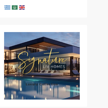
Luxury Collection