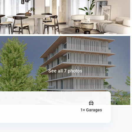
See all 7 photos
1+ Garages