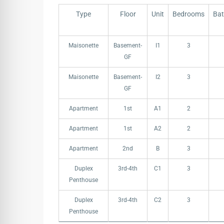
Type
Floor
Unit
Bedrooms
Ba
Type
Floor
Unit
Bedrooms
Ba
Maisonette
Basement-
I1
3
GF
Maisonette
Basement-
I2
3
GF
Apartment
1st
A1
2
Apartment
1st
A2
2
Apartment
2nd
B
3
Duplex
3rd-4th
C1
3
Penthouse
Duplex
3rd-4th
C2
3
Penthouse