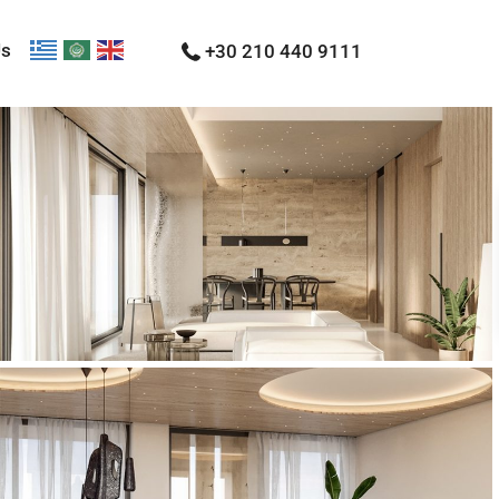
Us
+30 210 440 9111