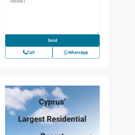
Call
WhatsApp
Cyprus’
Largest Residential