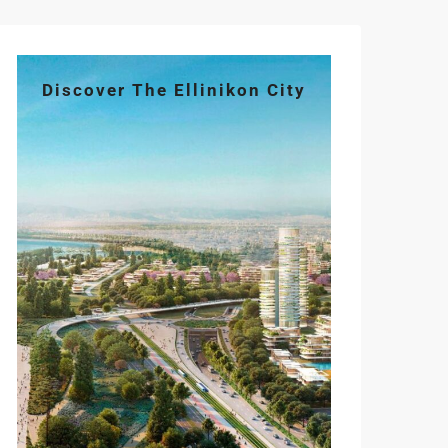
Discover The Ellinikon City