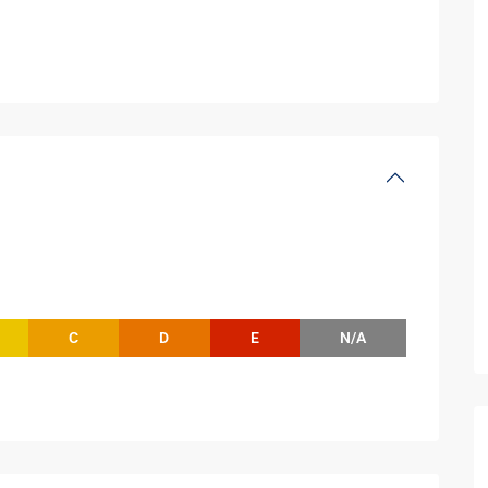
C
D
E
N/A