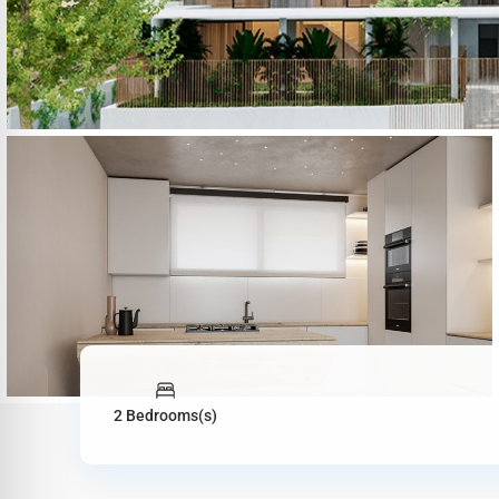
2 Bedrooms(s)