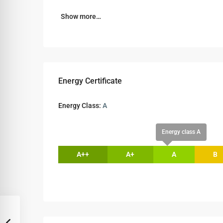
Show more…
Energy Certificate
Energy Class:
A
Energy class A
A++
A+
A
B