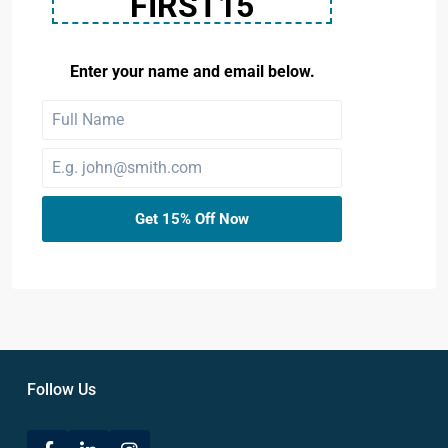
FIRST15
Enter your name and email below.
Get 15% Off Now
Follow Us