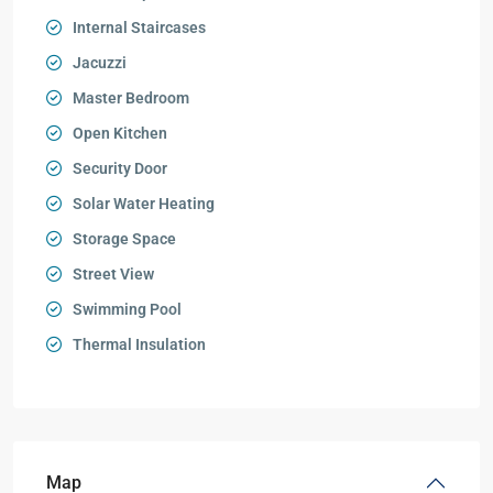
Internal Staircases
Jacuzzi
Master Bedroom
Open Kitchen
Security Door
Solar Water Heating
Storage Space
Street View
Swimming Pool
Thermal Insulation
Map