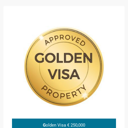
G
olden Visa € 250,000