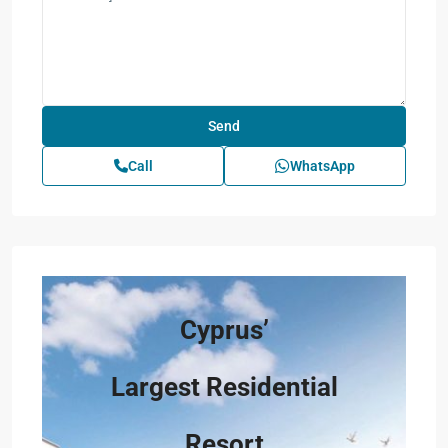
Call
WhatsApp
Cyprus’
Largest Residential
Resort