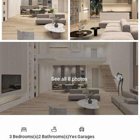
See all 8 photos
3 Bedrooms(s)
2 Bathrooms(s)
Yes Garages