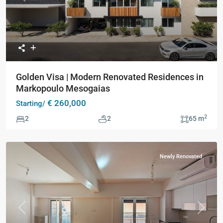
Golden Visa | Modern Renovated Residences in
Markopoulo Mesogaias
€ 260,000
Starting/
2
2
2
65 m
Newly Renovated
Previous
Next