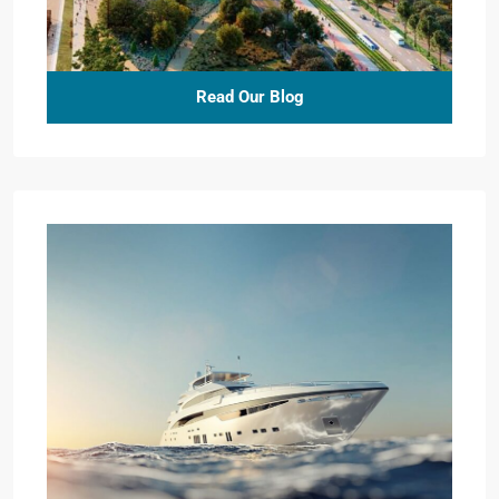
Read Our Blog