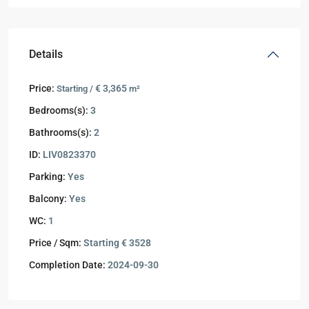
Details
Price:
€ 3,365
Starting /
m²
Bedrooms(s):
3
Bathrooms(s):
2
ID:
LIV0823370
Parking:
Yes
Balcony:
Yes
WC:
1
Price / Sqm:
Starting € 3528
Completion Date:
2024-09-30