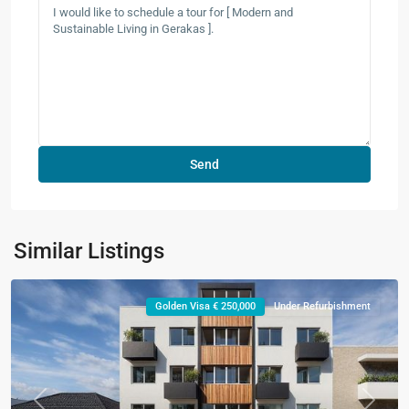
Similar Listings
Golden Visa € 250,000
Under Refurbishment
Previous
Next