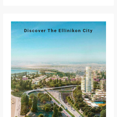
Discover The Ellinikon City