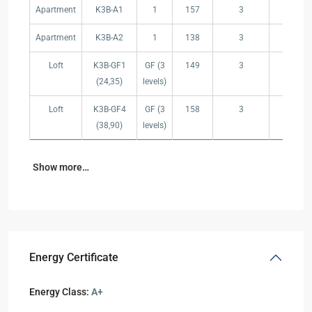
Apartment
K3B-A1
1
157
3
2
Apartment
K3B-A2
1
138
3
2
Loft
K3B-GF1
GF (3
149
3
2
(24,35)
levels)
Loft
K3B-GF4
GF (3
158
3
2
(38,90)
levels)
Show more…
Energy Certificate
Energy Class:
A+