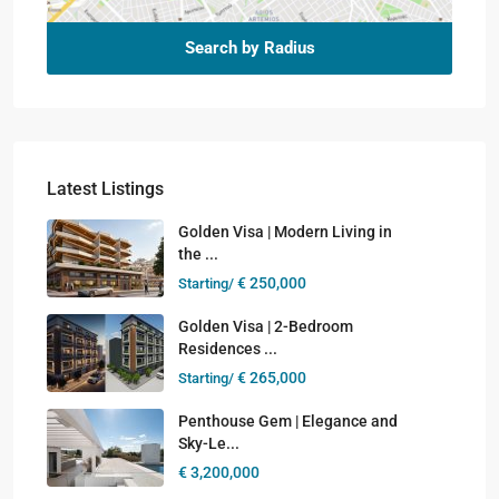
Search by Radius
Latest Listings
Golden Visa | Modern Living in
the ...
€ 250,000
Starting/
Golden Visa | 2-Bedroom
Residences ...
€ 265,000
Starting/
Penthouse Gem | Elegance and
Sky-Le...
€ 3,200,000