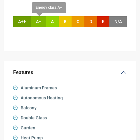
Energy class A+
A++
A+
A
B
C
D
E
N/A
Features
Aluminum Frames
Autonomous Heating
Balcony
Double Glass
Garden
Heat Pump