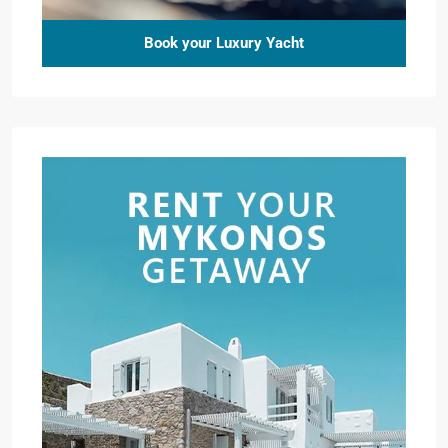
Book your Luxury Yacht