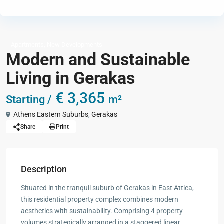
,
Apartments
New Developments
Modern and Sustainable
Living in Gerakas
€ 3,365
Starting /
m²
Athens Eastern Suburbs
,
Gerakas
Share
Print
Description
Situated in the tranquil suburb of Gerakas in East Attica,
this residential property complex combines modern
aesthetics with sustainability. Comprising 4 property
volumes strategically arranged in a staggered linear