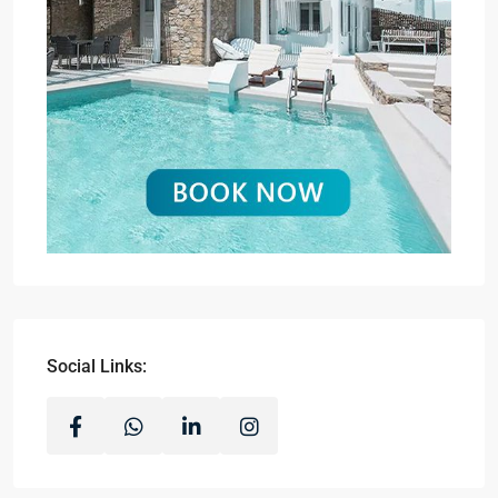
Social Links: