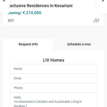
Exclusive Residences in Kesariani
€ 210,000
Starting/
2
2
Request Info
Schedule a tour
LIV Homes