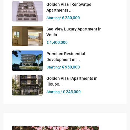
Golden Visa | Renovated
Apartments ...
€ 280,000
Starting/
Sea-view Luxury Apartment in
Voula
€ 1,400,000
Premium Residential
Development in ...
€ 950,000
Starting/
Golden Visa | Apartments in
Ilioupo...
€ 245,000
Starting /