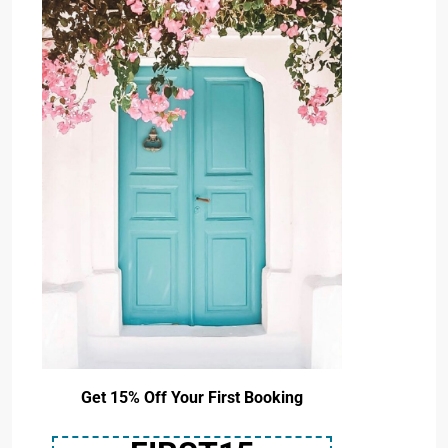
Get 15% Off Your First Booking