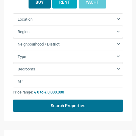
BUY
RENT
YACHT
Location
Region
Neighbourhood / District
Type
Bedrooms
Price range:
€ 0 to € 8,000,000