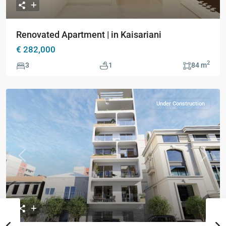
Renovated Apartment | in Kaisariani
€ 282,000
2
3
1
84 m
Under Construction
Previous
Next