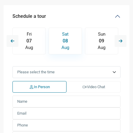
Schedule a tour
Fri
Sat
Sun
07
08
09
Aug
Aug
Aug
In Person
Video Chat