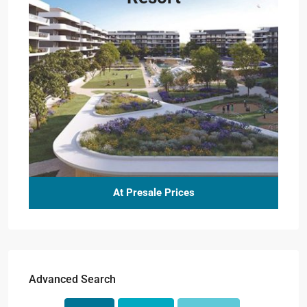
At Presale Prices
Advanced Search