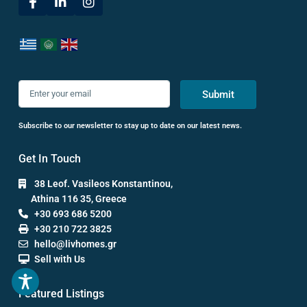
Submit
Subscribe to our newsletter to stay up to date on our latest news.
Get In Touch
38 Leof. Vasileos Konstantinou,
Athina 116 35, Greece
+30 693 686 5200
+30 210 722 3825
hello@livhomes.gr
Sell with Us
Featured Listings