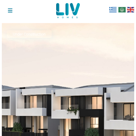
Under Construction