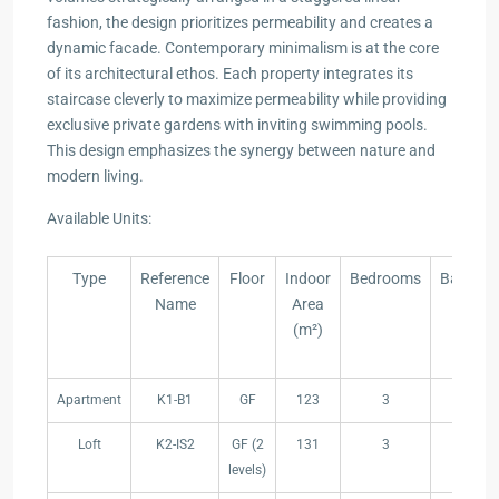
fashion, the design prioritizes permeability and creates a
dynamic facade. Contemporary minimalism is at the core
of its architectural ethos. Each property integrates its
staircase cleverly to maximize permeability while providing
exclusive private gardens with inviting swimming pools.
This design emphasizes the synergy between nature and
modern living.
Available Units:
Type
Reference
Floor
Indoor
Bedrooms
Bathro
Name
Area
(m²)
Type
Reference
Floor
Indoor
Bedrooms
Bathro
Apartment
K1-B1
GF
123
3
2
Name
Area
(m²)
Loft
K2-IS2
GF (2
131
3
2
levels)