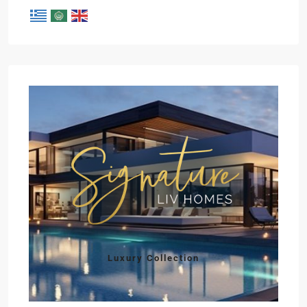
Luxury Collection