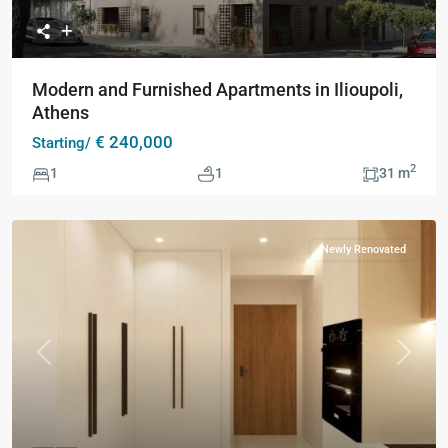
Modern and Furnished Apartments in Ilioupoli,
Athens
€ 240,000
Starting/
2
1
1
31 m
Newly Renovated
Previous
Next