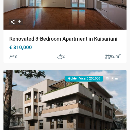
Renovated 3-Bedroom Apartment in Kaisariani
€ 310,000
2
3
2
92 m
Golden Visa € 250,000
Off Plan
Previous
Next