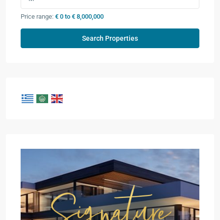
Price range:
€ 0 to € 8,000,000