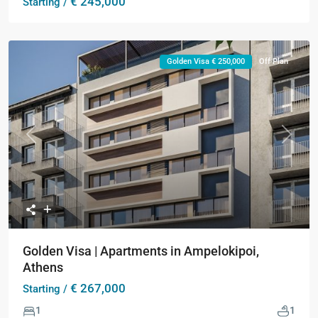
€ 245,000
Starting /
Golden Visa € 250,000
Off Plan
Previous
Next
Golden Visa | Apartments in Ampelokipoi,
Athens
€ 267,000
Starting /
1
1