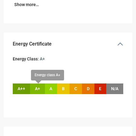
Show more…
Energy Certificate
Energy Class:
A+
Energy class A+
A++
A+
A
B
C
D
E
N/A