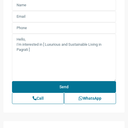
Call
WhatsApp