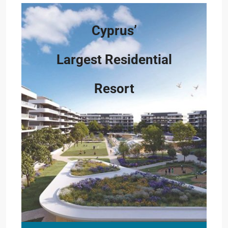
Cyprus’
Largest Residential
Resort