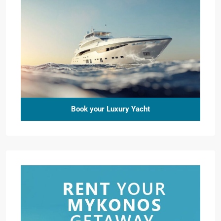
Book your Luxury Yacht