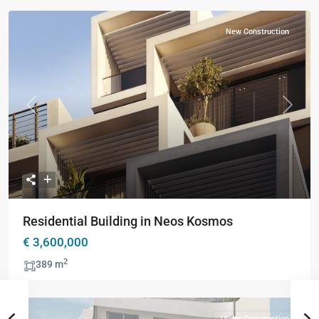
New Construction
Previous
Next
Residential Building in Neos Kosmos
€ 3,600,000
2
389 m
Under Construction