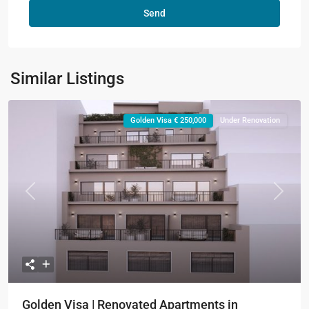
Similar Listings
Golden Visa € 250,000
Under Renovation
Previous
Next
Golden Visa | Renovated Apartments in