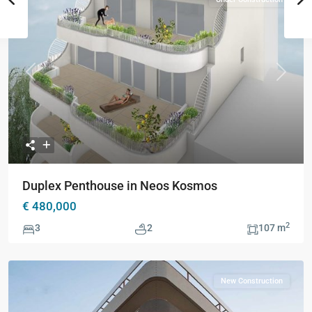
Previous
Next
Duplex Penthouse in Neos Kosmos
€ 480,000
2
3
2
107 m
New Construction