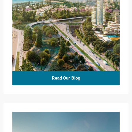
Read Our Blog