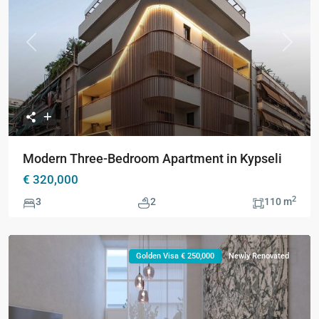
Previous
Next
Modern Three-Bedroom Apartment in Kypseli
€ 320,000
2
3
2
110 m
Golden Visa € 250,000
Newly Renovated