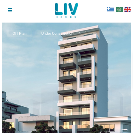
Off Plan
Under Construction