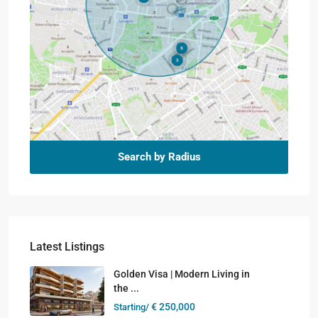
Search by Radius
Latest Listings
Golden Visa | Modern Living in
the ...
€ 250,000
Starting/