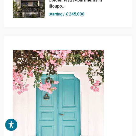
Ilioupo...
€ 245,000
Starting /