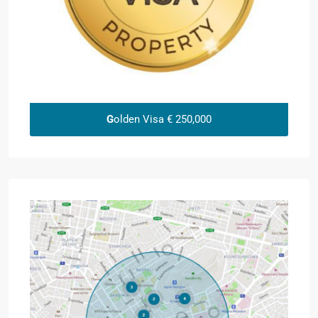
G
olden Visa € 250,000