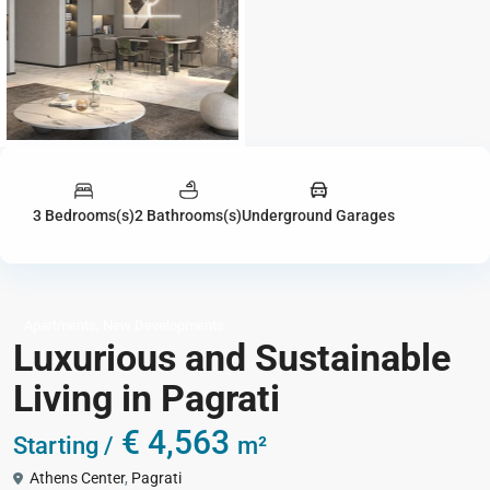
3 Bedrooms(s)
2 Bathrooms(s)
Underground Garages
,
Apartments
New Developments
Luxurious and Sustainable
Living in Pagrati
€ 4,563
Starting /
m²
Athens Center
,
Pagrati