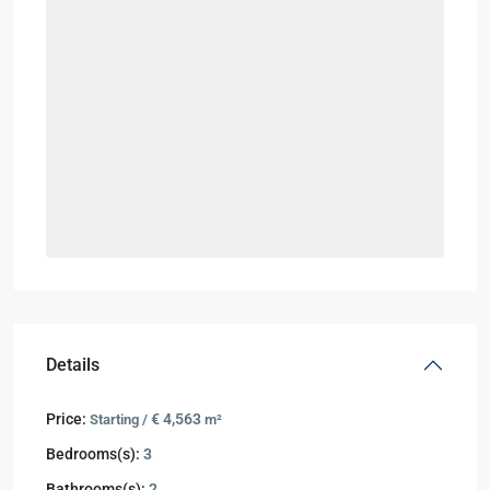
Details
Price:
€ 4,563
Starting /
m²
Bedrooms(s):
3
Bathrooms(s):
2