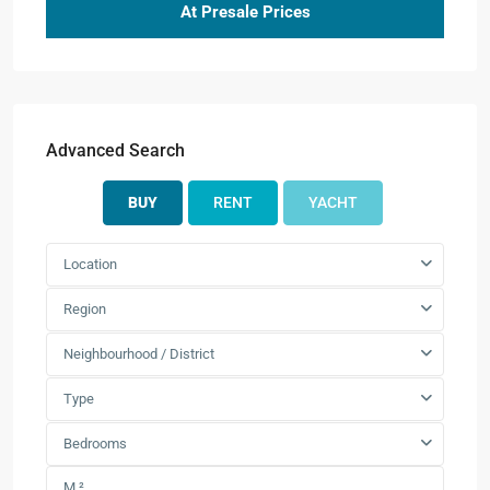
At Presale Prices
Advanced Search
BUY
RENT
YACHT
Location
Region
Neighbourhood / District
Type
Bedrooms