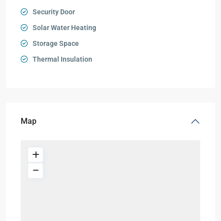
Security Door
Solar Water Heating
Storage Space
Thermal Insulation
Map