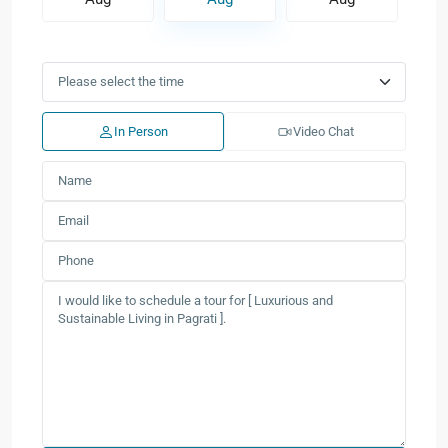
In Person
Video Chat