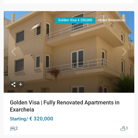
Golden Visa € 250,000
Under Renovation
Previous
Next
Golden Visa | Fully Renovated Apartments in
Exarcheia
€ 320,000
Starting/
2
1