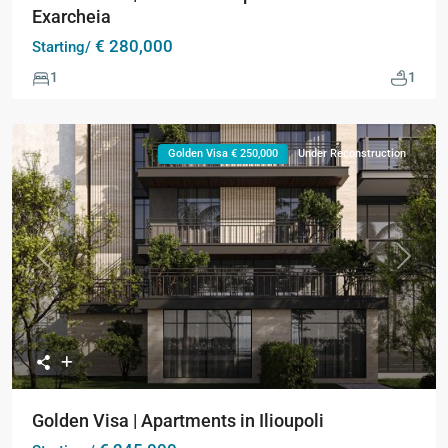
Exarcheia
€ 280,000
Starting/
1
1
Golden Visa € 250,000
Under Reconstruction
Previous
Next
Golden Visa | Apartments in Ilioupoli