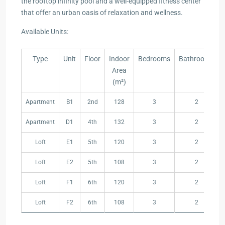
the rooftop infinity pool and a well-equipped fitness center
that offer an urban oasis of relaxation and wellness.
Available Units:
Type
Unit
Floor
Indoor
Bedrooms
Bathrooms
Area
(m²)
Type
Unit
Floor
Indoor
Bedrooms
Bathrooms
Apartment
B1
2nd
128
3
2
Area
(m²)
Apartment
D1
4th
132
3
2
Loft
E1
5th
120
3
2
Loft
E2
5th
108
3
2
Loft
F1
6th
120
3
2
Loft
F2
6th
108
3
2