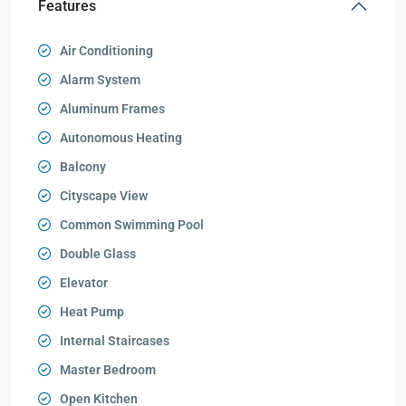
Features
Air Conditioning
Alarm System
Aluminum Frames
Autonomous Heating
Balcony
Cityscape View
Common Swimming Pool
Double Glass
Elevator
Heat Pump
Internal Staircases
Master Bedroom
Open Kitchen