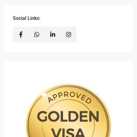
Social Links: