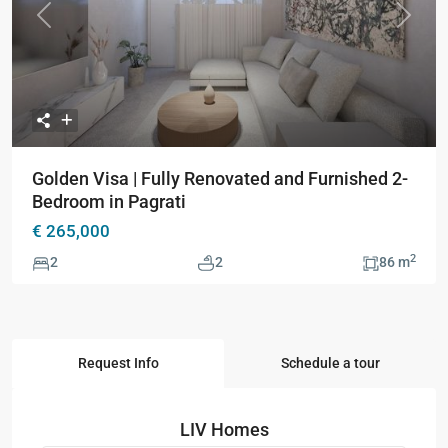
Previous
Next
Golden Visa | Fully Renovated and Furnished 2-
Bedroom in Pagrati
€ 265,000
2
2
2
86 m
Request Info
Schedule a tour
LIV Homes