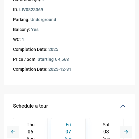
ID:
LIV0823369
Parking:
Underground
Balcony:
Yes
WC:
1
Completion Date:
2025
Price / Sqm:
Starting € 4,563
Completion Date:
2025-12-31
Schedule a tour
Thu
Fri
Sat
06
07
08
Aug
Aug
Aug