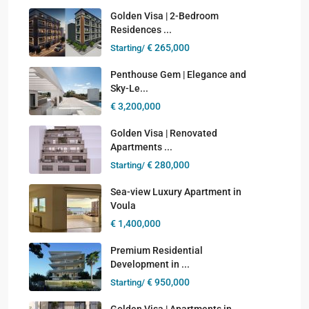
Golden Visa | 2-Bedroom
Residences ...
€ 265,000
Starting/
Penthouse Gem | Elegance and
Sky-Le...
€ 3,200,000
Golden Visa | Renovated
Apartments ...
€ 280,000
Starting/
Sea-view Luxury Apartment in
Voula
€ 1,400,000
Premium Residential
Development in ...
€ 950,000
Starting/
Golden Visa | Apartments in