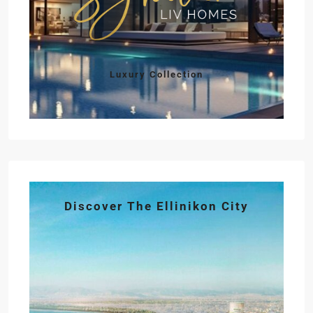
Luxury Collection
Discover The Ellinikon City