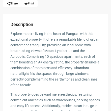
Share
Print
Description
Explore modern living in the heart of Pangrati with this
exceptional property. It offers a remarkable blend of urban
comfort and tranquility, providing an ideal home with
breathtaking views of Mount Lycabettus and the
Acropolis. Comprising 10 spacious apartments, each of
them boasting an A+ energy rating, the property ensures a
combination of roominess and efficiency. Abundant
natural light fills the spaces through large windows,
perfectly complementing the earthy tones and clean lines
of the facade.
This property goes beyond mere aesthetics, featuring
convenient amenities such as warehouses, parking spaces,
and easy lift access. Additionally, residents can indulge in