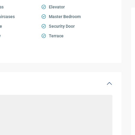
ss
Elevator
aircases
Master Bedroom
e
Security Door
w
Terrace