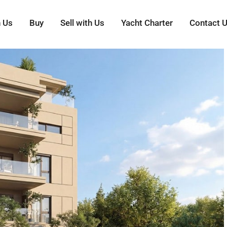
h Us
Buy
Sell with Us
Yacht Charter
Contact 