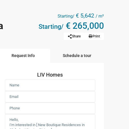
€ 5,642
Starting/
/ m²
a
€ 265,000
Starting/
Share
Print
Request Info
Schedule a tour
LIV Homes