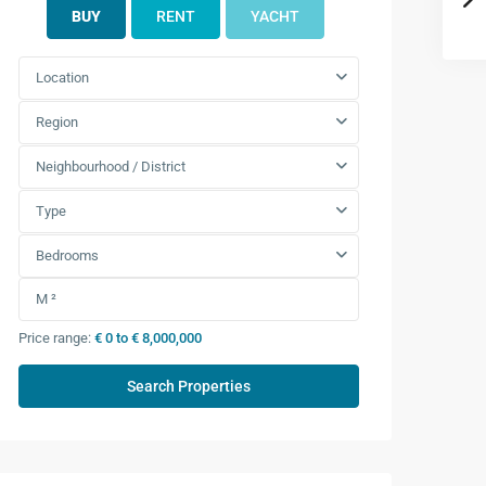
BUY
RENT
YACHT
7.492
Location
Region
7.000
Neighbourhood / District
7.492
Type
Bedrooms
Price range:
€ 0 to € 8,000,000