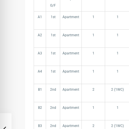
G/F
A1
1st
Apartment
1
1
A2
1st
Apartment
1
1
A3
1st
Apartment
1
1
A4
1st
Apartment
1
1
B1
2nd
Apartment
2
2 (1WC)
B2
2nd
Apartment
1
1
B3
2nd
Apartment
2
2 (1WC)