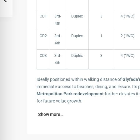
CD1
3rd-
Duplex
3
4 (1WC)
4th
CD2
3rd-
Duplex
1
2 (1WC)
4th
CD3
3rd-
Duplex
3
4 (1WC)
4th
Ideally positioned within walking distance of
Glyfada’
immediate access to beaches, dining, and leisure. Its 
Metropolitan Park redevelopment
further elevates it
for future value growth.
Show more…