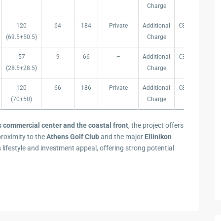
Charge
120
64
184
Private
Additional
€899.000
€ 
(69.5+50.5)
Charge
57
9
66
–
Additional
€399.000
€ 
(28.5+28.5)
Charge
120
66
186
Private
Additional
€899.000
€ 
(70+50)
Charge
s commercial center and the coastal front
, the project offers
proximity to the
Athens Golf Club
and the major
Ellinikon
s lifestyle and investment appeal, offering strong potential