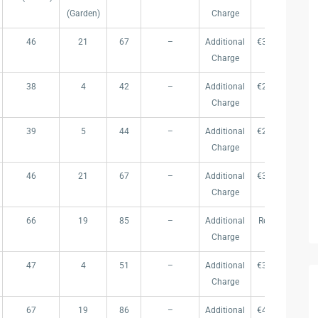
(Garden)
Charge
46
21
67
–
Additional
€309.000
€ 
Charge
38
4
42
–
Additional
€265.000
€ 
Charge
39
5
44
–
Additional
€273.000
€ 
Charge
46
21
67
–
Additional
€309.000
€ 
Charge
66
19
85
–
Additional
Reserved
Re
Charge
47
4
51
–
Additional
€315.000
€ 
Charge
67
19
86
–
Additional
€439.000
€ 