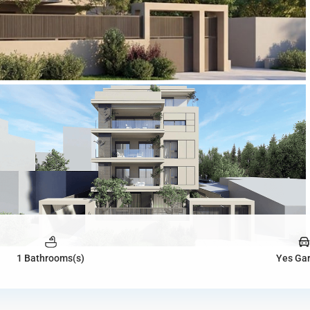
1 Bathrooms(s)
Yes Ga