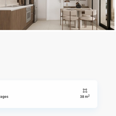
2
rages
38 m