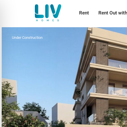
Rent
Rent Out wit
Under Construction