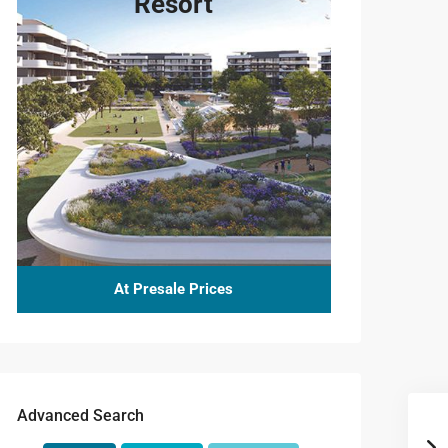
Resort
6.717
6.974
7.000
6.717
At Presale Prices
served
6.702
Advanced Search
6.552