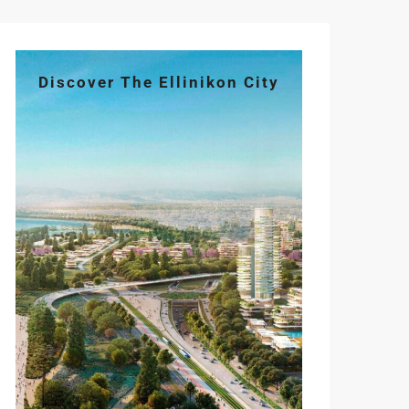
Discover The Ellinikon City