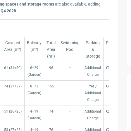
ing spaces and storage rooms
are also available, adding
 Q4 2028
Covered
Balcony
Total
Swimming
Parking
Price (€)
P
Area (m²)
(m²)
Area
Pool
&
(€
(m²)
Storage
Covered
Balcony
Total
Swimming
Parking
Price (€)
P
61 (31+30)
6+29
96
–
Additional
€360.000
€ 
Area (m²)
(m²)
Area
Pool
&
(€
(Garden)
Charge
(m²)
Storage
74 (37+37)
8+73
155
–
Yes /
€440.000
€ 
(Garden)
Additional
Charge
51 (26+25)
4+19
74
–
Additional
€289.000
€ 
(Garden)
Charge
53 (27+26)
4+19
76
–
Additional
€299.000
€ 