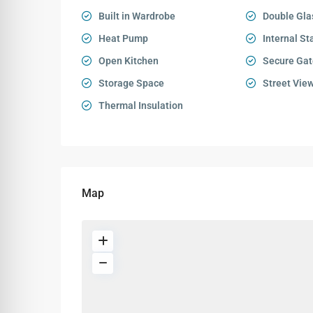
Built in Wardrobe
Double Gla
Heat Pump
Internal St
Open Kitchen
Secure Gat
Storage Space
Street Vie
Thermal Insulation
Map