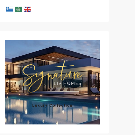
Luxury Collection