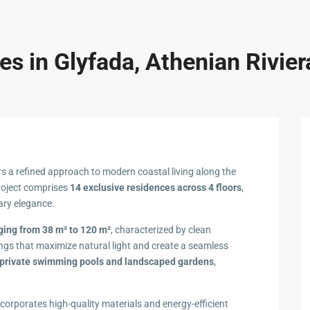
s in Glyfada, Athenian Rivier
rs a refined approach to modern coastal living along the
project comprises
14 exclusive residences across 4 floors
,
ary elegance.
ing from 38 m² to 120 m²
, characterized by clean
ings that maximize natural light and create a seamless
private swimming pools and landscaped gardens
,
corporates high-quality materials and energy-efficient