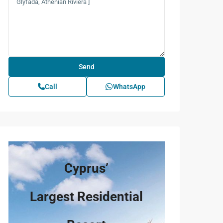
rice
) / m²
Call
WhatsApp
rice
5.902
) / m²
5.946
Cyprus’
5.667
Largest Residential
5.642