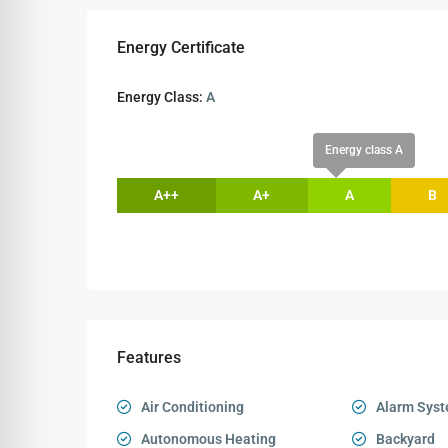
Energy Certificate
Energy Class:
A
Energy class A
A++
A+
A
B
Features
Air Conditioning
Alarm Sys
Autonomous Heating
Backyard