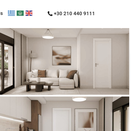
Us
+30 210 440 9111