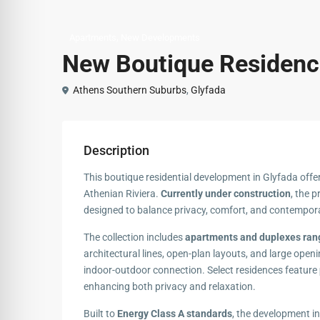
,
Apartments
New Developments
New Boutique Residence
Athens Southern Suburbs
,
Glyfada
Description
This boutique residential development in Glyfada offe
Athenian Riviera.
Currently under construction
, the 
designed to balance privacy, comfort, and contempor
The collection includes
apartments and duplexes rang
architectural lines, open-plan layouts, and large open
indoor-outdoor connection. Select residences feature
enhancing both privacy and relaxation.
Built to
Energy Class A standards
, the development in