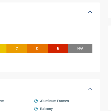
C
D
E
N/A
tem
Aluminum Frames
Balcony