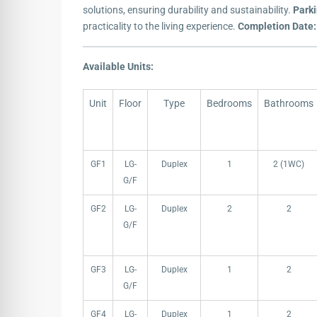
solutions, ensuring durability and sustainability.
Park
practicality to the living experience.
Completion Date:
Available Units:
Unit
Floor
Type
Bedrooms
Bathrooms
Unit
Floor
Type
Bedrooms
Bathrooms
GF1
LG-
Duplex
1
2 (1WC)
G/F
GF2
LG-
Duplex
2
2
G/F
GF3
LG-
Duplex
1
2
G/F
GF4
LG-
Duplex
1
2