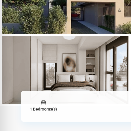
1 Bedrooms(s)