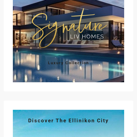
Luxury Collection
Discover The Ellinikon City