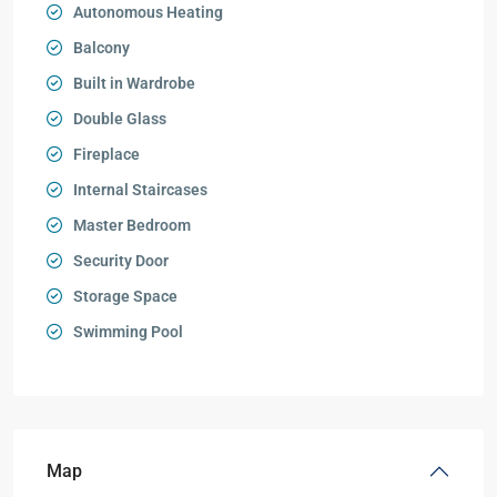
Autonomous Heating
Balcony
Built in Wardrobe
Double Glass
Fireplace
Internal Staircases
Master Bedroom
Security Door
Storage Space
Swimming Pool
Map