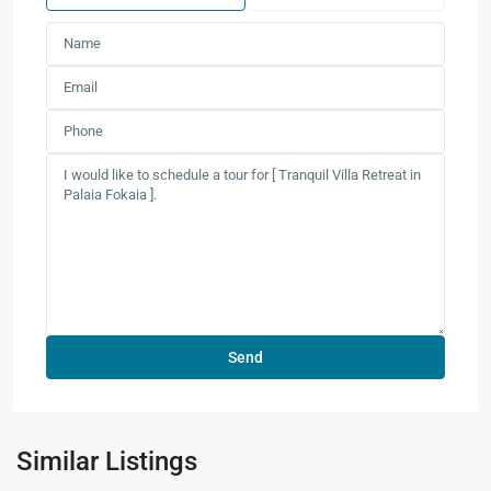
Similar Listings