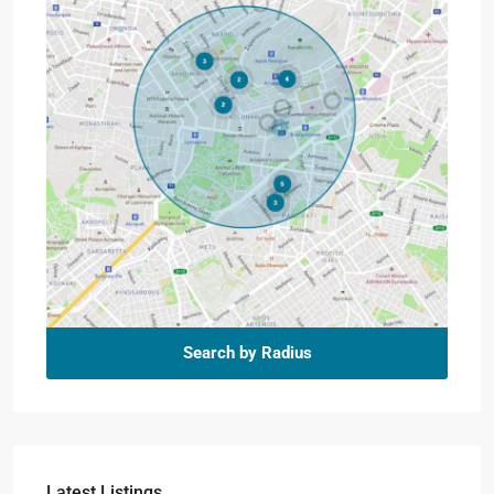
Search by Radius
Latest Listings