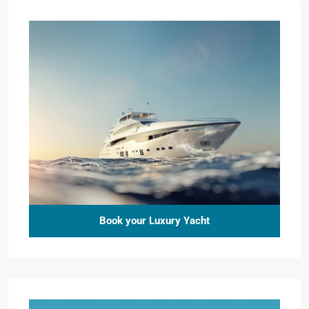
Book your Luxury Yacht