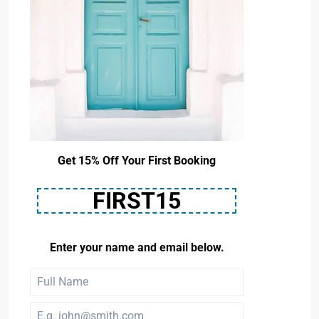
Get 15% Off Your First Booking
FIRST15
Enter your name and email below.