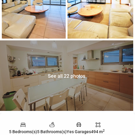
See all 22 photos
2
5 Bedrooms(s)
5 Bathrooms(s)
Yes Garages
494 m