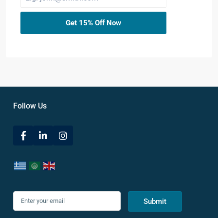
Get 15% Off Now
Follow Us
Submit