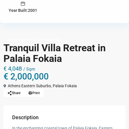
Year Built:2001
,
Luxury Signature Collection
Villas
Tranquil Villa Retreat in
Palaia Fokaia
€ 4,048
/ Sqm
€ 2,000,000
Athens Eastern Suburbs
,
Palaia Fokaia
Share
Print
Description
In the enchanting coastal town of Palaia Fokaia, Eastern