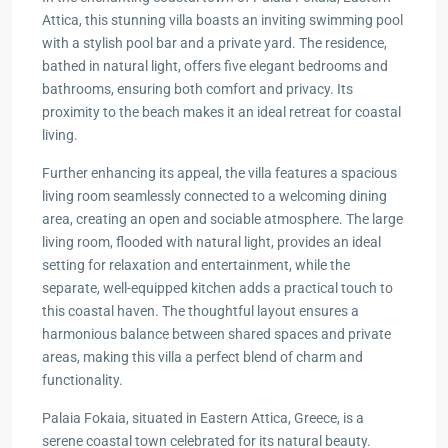
Attica, this stunning villa boasts an inviting swimming pool
with a stylish pool bar and a private yard. The residence,
bathed in natural light, offers five elegant bedrooms and
bathrooms, ensuring both comfort and privacy. Its
proximity to the beach makes it an ideal retreat for coastal
living.
Further enhancing its appeal, the villa features a spacious
living room seamlessly connected to a welcoming dining
area, creating an open and sociable atmosphere. The large
living room, flooded with natural light, provides an ideal
setting for relaxation and entertainment, while the
separate, well-equipped kitchen adds a practical touch to
this coastal haven. The thoughtful layout ensures a
harmonious balance between shared spaces and private
areas, making this villa a perfect blend of charm and
functionality.
Palaia Fokaia, situated in Eastern Attica, Greece, is a
serene coastal town celebrated for its natural beauty.