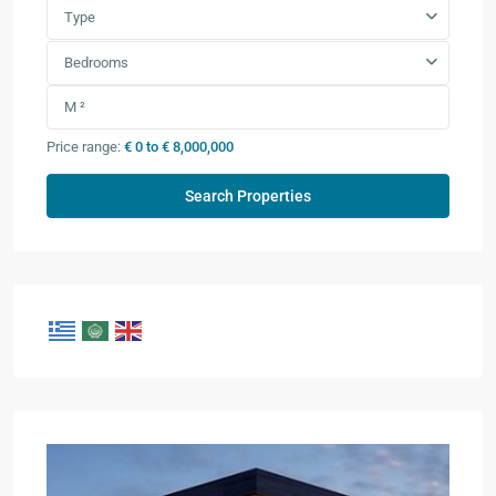
Type
Bedrooms
Price range:
€ 0 to € 8,000,000