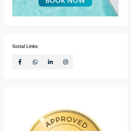
Social Links: