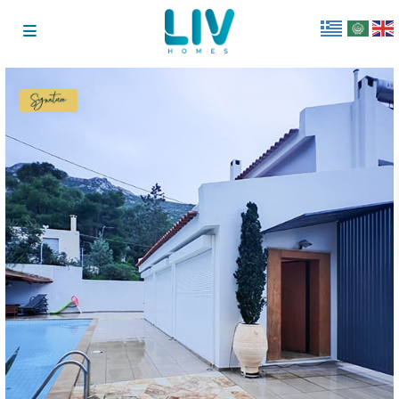
Signature
Collection