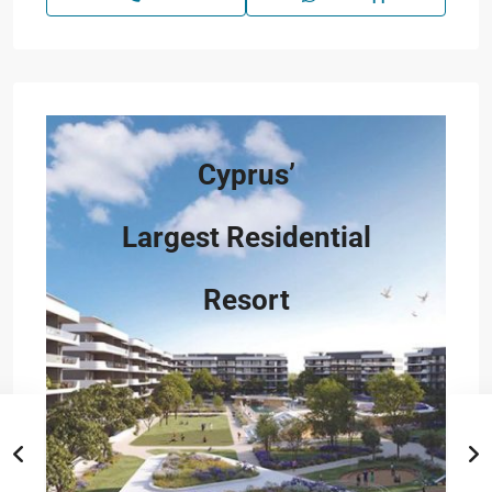
Cyprus’
Largest Residential
Resort