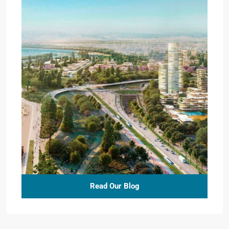
Read Our Blog