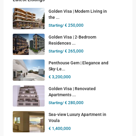
Golden Visa | Modern Living in
the ...
€ 250,000
Starting/
Golden Visa | 2-Bedroom
Residences ...
€ 265,000
Starting/
Penthouse Gem | Elegance and
Sky-Le...
€ 3,200,000
Golden Visa | Renovated
Apartments ...
€ 280,000
Starting/
Sea-view Luxury Apartment in
Voula
€ 1,400,000