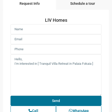
Request Info
Schedule a tour
LIV Homes
Call
WhatsApp