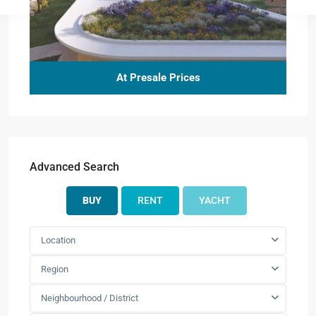
At Presale Prices
Advanced Search
BUY
RENT
YACHT
Location
Region
Neighbourhood / District