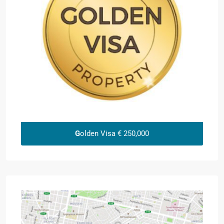
G
olden Visa € 250,000