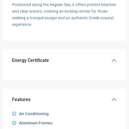
Positioned along the Aegean Sea, it offers pristine beaches
and clear waters, creating an inviting retreat for those
seeking a tranquil escape and an authentic Greek coastal
experience.
Energy Certificate
Features
Air Conditioning
Aluminum Frames