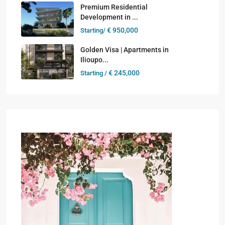
Premium Residential
Development in ...
€ 950,000
Starting/
Golden Visa | Apartments in
Ilioupo...
€ 245,000
Starting /