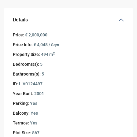
Details
Price:
€ 2,000,000
Price Info:
€ 4,048
/ Sqm
2
Property Size:
494 m
Bedrooms(s):
5
Bathrooms(s):
5
ID:
LIV0124497
Year Built:
2001
Parking:
Yes
Balcony:
Yes
Terrace:
Yes
Plot Size:
867