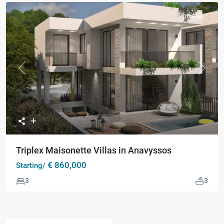
Off Plan
Previous
Next
Triplex Maisonette Villas in Anavyssos
€ 860,000
Starting/
3
3