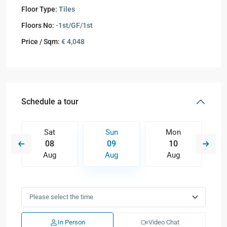
Floor Type:
Tiles
Floors No:
-1st/GF/1st
Price / Sqm:
€ 4,048
Schedule a tour
Sat
Sun
Mon
08
09
10
Aug
Aug
Aug
In Person
Video Chat