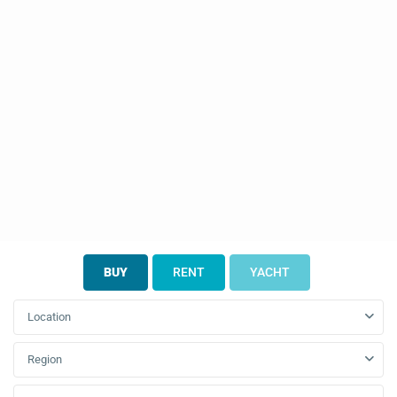
BUY
RENT
YACHT
Location
Region