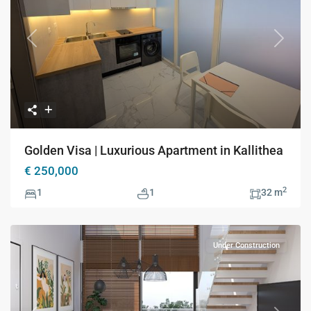
Previous
Next
Golden Visa | Luxurious Apartment in Kallithea
€ 250,000
2
1
1
32 m
Under Construction