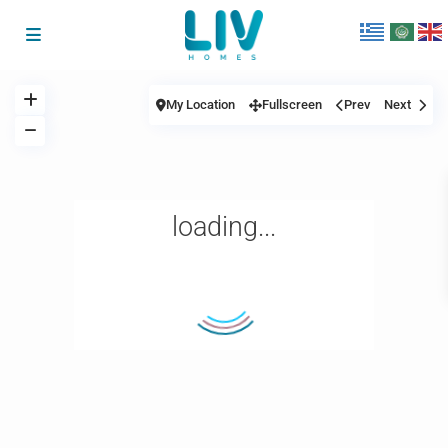
My Location
Fullscreen
Prev
Next
loading...