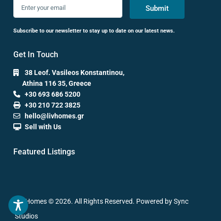
Submit
Subscribe to our newsletter to stay up to date on our latest news.
Get In Touch
38 Leof. Vasileos Konstantinou,
Athina 116 35, Greece
+30 693 686 5200
+30 210 722 3825
hello@livhomes.gr
Sell with Us
Featured Listings
Liv Homes © 2026. All Rights Reserved. Powered by Sync
Studios