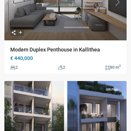
Previous
Next
Modern Duplex Penthouse in Kallithea
€ 440,000
2
2
2
80 m
Off Plan
Previous
Next