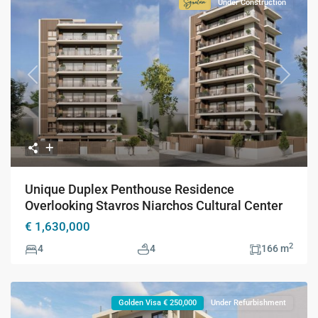
Under Construction
Signature
Collection
Previous
Next
Unique Duplex Penthouse Residence
Overlooking Stavros Niarchos Cultural Center
€ 1,630,000
2
4
4
166 m
Golden Visa € 250,000
Under Refurbishment