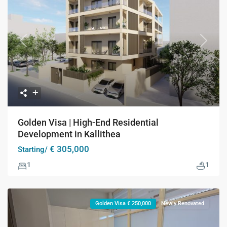
Previous
Next
Golden Visa | High-End Residential
Development in Kallithea
€ 305,000
Starting/
1
1
Golden Visa € 250,000
Newly Renovated