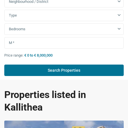
Neighbourhood / District
Type
Bedrooms
Price range:
€ 0 to € 8,000,000
Properties listed in
Kallithea