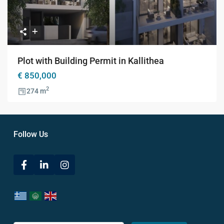
Plot with Building Permit in Kallithea
€ 850,000
2
274 m
Follow Us