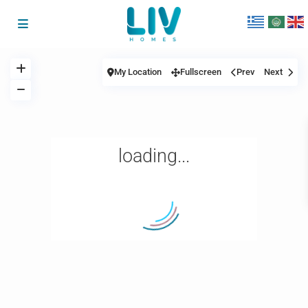
My Location
Fullscreen
Prev
Next
loading...