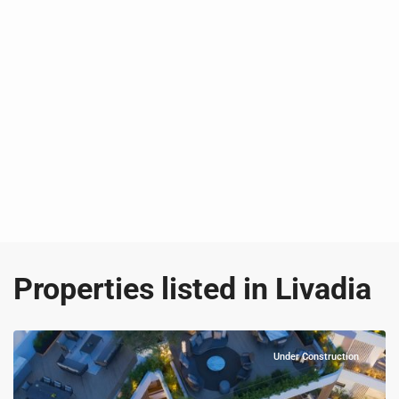
Properties listed in Livadia
Under Construction