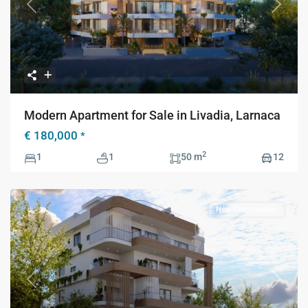
Previous
Next
Modern Apartment for Sale in Livadia, Larnaca
€ 180,000
*
2
1
1
50 m
12
New Construction
Previous
Next