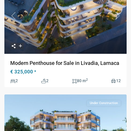
Previous
Next
Modern Penthouse for Sale in Livadia, Larnaca
€ 325,000
*
2
2
2
80 m
12
Under Construction