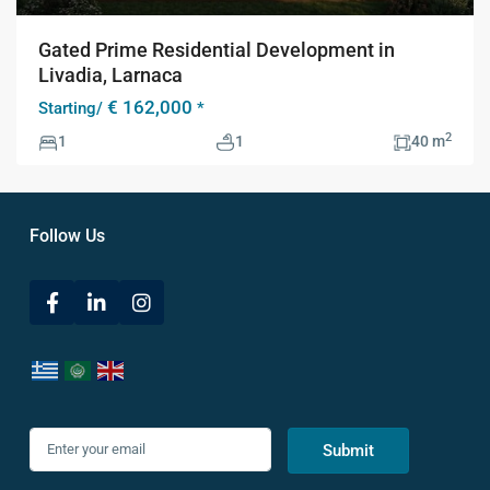
Gated Prime Residential Development in
Livadia, Larnaca
€ 162,000
Starting/
*
2
1
1
40 m
Follow Us
Submit