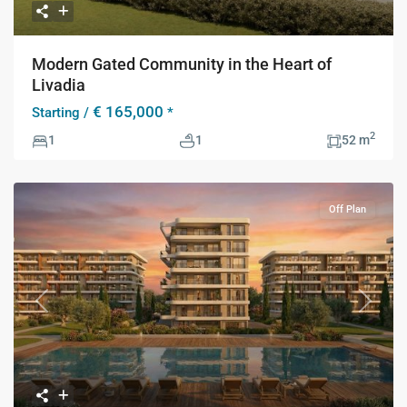
Modern Gated Community in the Heart of
Livadia
€ 165,000
Starting /
*
2
1
1
52 m
Off Plan
Previous
Next