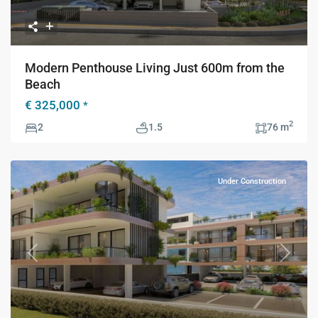
Modern Penthouse Living Just 600m from the
Beach
€ 325,000
*
2
2
1.5
76 m
Under Construction
Previous
Next