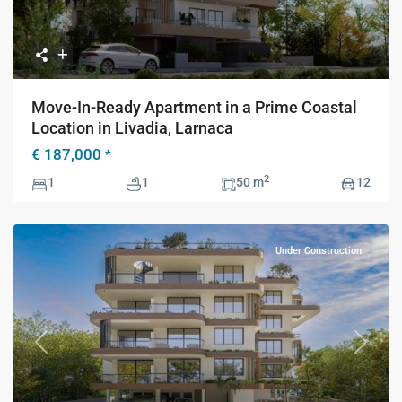
Move-In-Ready Apartment in a Prime Coastal
Location in Livadia, Larnaca
€ 187,000
*
2
1
1
50 m
12
Under Construction
Previous
Next