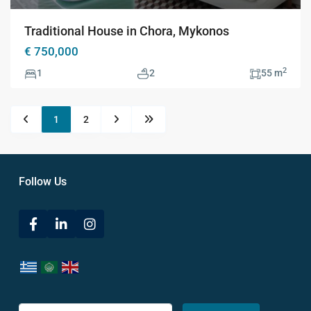
Traditional House in Chora, Mykonos
€ 750,000
2
1
2
55 m
1
2
Follow Us