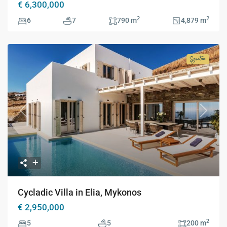
€ 6,300,000
2
2
6
7
790 m
4,879 m
Signatur
Collecti
Previous
Next
Cycladic Villa in Elia, Mykonos
€ 2,950,000
2
5
5
200 m