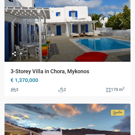
Previous
Next
3-Storey Villa in Chora, Mykonos
€ 1,370,000
2
3
2
170 m
Signatur
Collecti