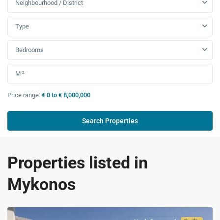
Neighbourhood / District
Type
Bedrooms
Price range:
€ 0 to € 8,000,000
Properties listed in
Mykonos