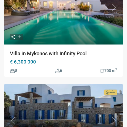
Previous
Next
Villa in Mykonos with Infinity Pool
€ 6,300,000
2
8
6
700 m
Signatur
Collecti
Previous
Next