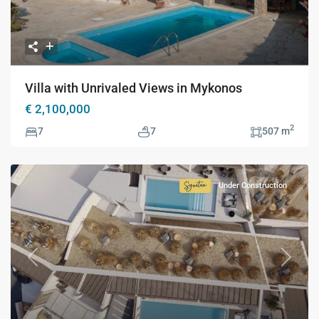
Villa with Unrivaled Views in Mykonos
€ 2,100,000
2
7
7
507 m
Under Construction
Signature
Collection
Previous
Next