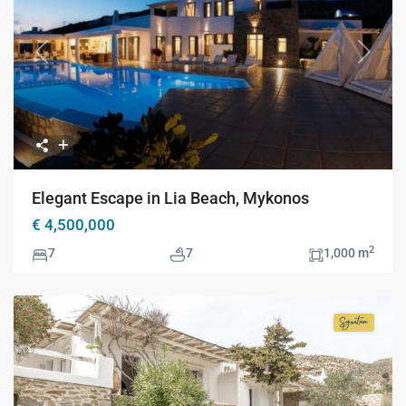
Previous
Next
Elegant Escape in Lia Beach, Mykonos
€ 4,500,000
2
7
7
1,000 m
Signatur
Collecti