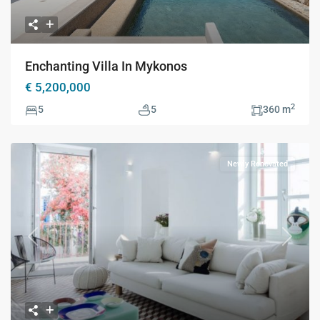
Enchanting Villa In Mykonos
€ 5,200,000
2
5
5
360 m
Newly Renovated
Previous
Next