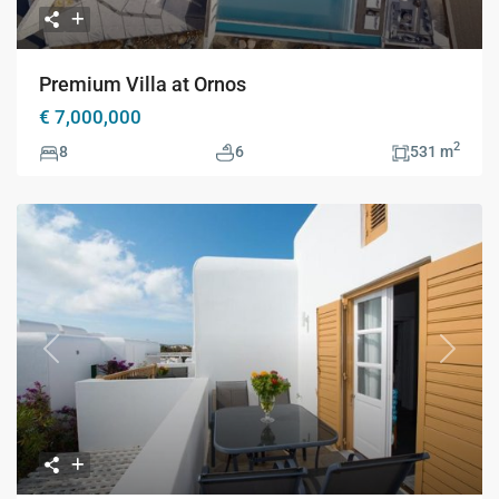
Premium Villa at Ornos
€ 7,000,000
2
8
6
531 m
Previous
Next