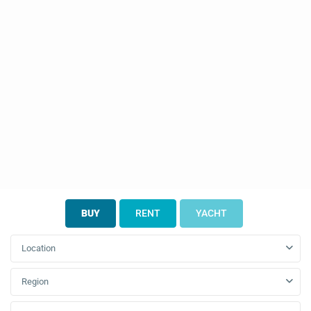
BUY
RENT
YACHT
Location
Region