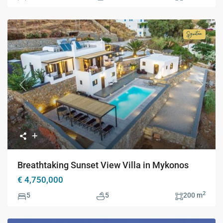
Signatur
Collecti
Previous
Next
Breathtaking Sunset View Villa in Mykonos
€ 4,750,000
2
5
5
200 m