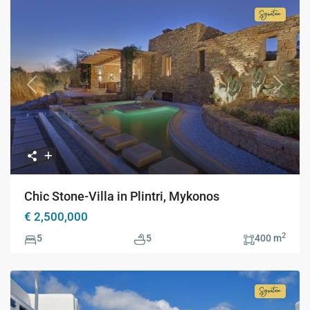
Signatur
Collecti
Previous
Next
Chic Stone-Villa in Plintri, Mykonos
€ 2,500,000
2
5
5
400 m
Signatur
Collecti