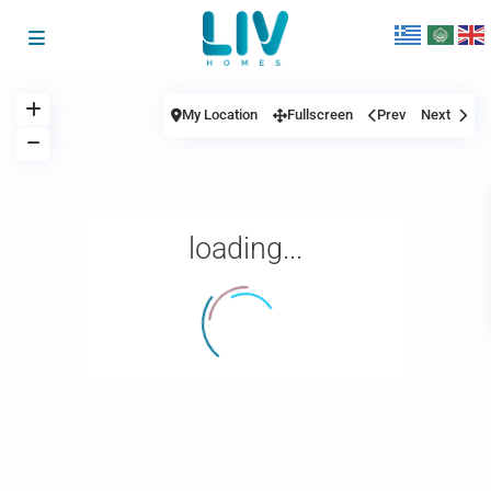
My Location
Fullscreen
Prev
Next
loading...