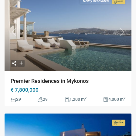
Newly Renovated
Signatur
Collecti
Previous
Next
Premier Residences in Mykonos
€ 7,800,000
2
2
29
29
1,200 m
4,000 m
Signatur
Collecti