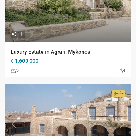
Previous
Next
Luxury Estate in Agrari, Mykonos
€ 1,600,000
5
4
Signatur
Collecti
Previous
Next