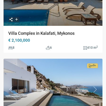
Villa Complex in Kalafati, Mykonos
€ 2,100,000
2
8
6
410 m
Signatur
Collecti
Previous
Next