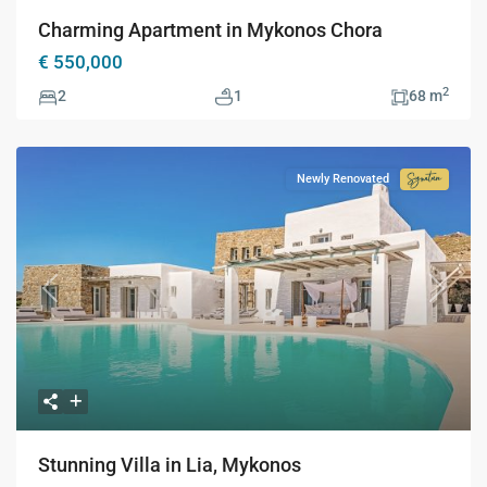
Charming Apartment in Mykonos Chora
€ 550,000
2
2
1
68 m
Newly Renovated
Signatur
Collecti
Previous
Next
Stunning Villa in Lia, Mykonos