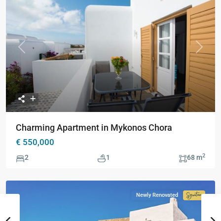
Previous
Next
Charming Apartment in Mykonos Chora
€ 550,000
2
2
1
68 m
Newly Renovated
Signatur
Collecti