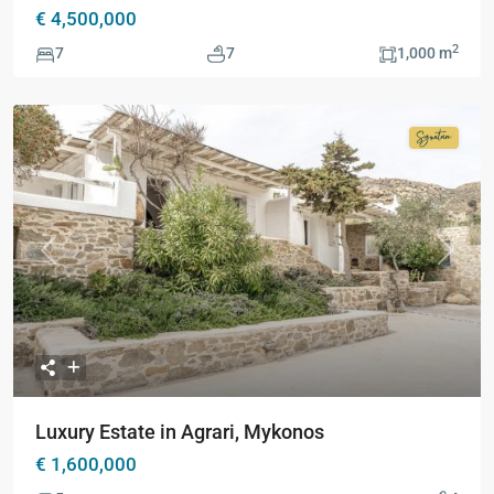
€ 4,500,000
2
7
7
1,000 m
Signatur
Collecti
Previous
Next
Luxury Estate in Agrari, Mykonos
€ 1,600,000