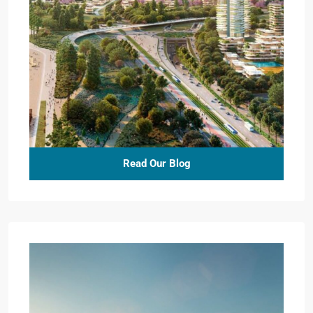
Read Our Blog