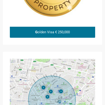
G
olden Visa € 250,000