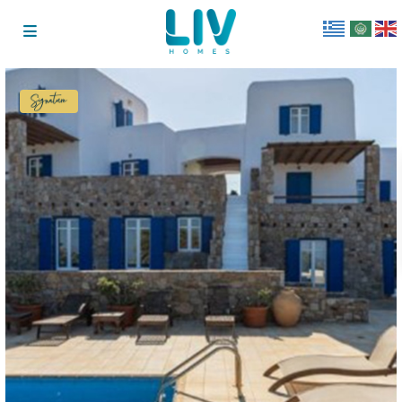
Signature
Collection