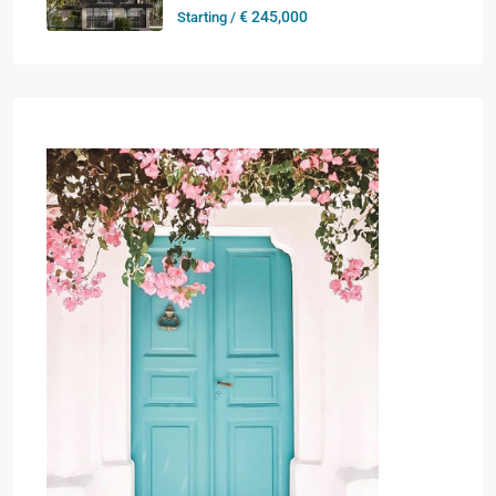
€ 245,000
Starting /