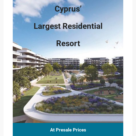
Cyprus’
Largest Residential
Resort
At Presale Prices