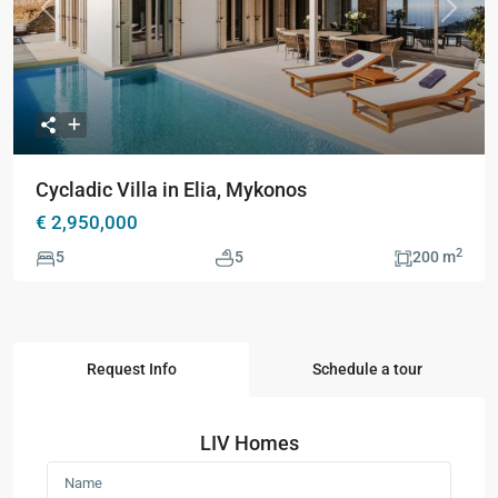
Previous
Next
Cycladic Villa in Elia, Mykonos
€ 2,950,000
2
5
5
200 m
Request Info
Schedule a tour
LIV Homes