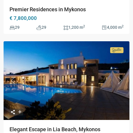
Premier Residences in Mykonos
€ 7,800,000
2
2
29
29
1,200 m
4,000 m
Signatur
Collecti
Previous
Next
Elegant Escape in Lia Beach, Mykonos