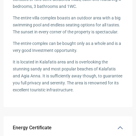
bedrooms, 3 bathrooms and 1WC.
The entire villa complex boasts an outdoor area with a big
swimming pool and endless seating options for all tastes.
The sunset in every corner of the property is spectacular.
The entire complex can be bought only as a whole and is a
very good Investment opportunity.
It is located in Kalafatis area and is overlooking the
stunning sandy and most popular beaches of Kalafatis
and Agia Anna. It is sufficiently away though, to guarantee
you full privacy and serenity. The area is renowned for its
excellent touristic infrastructure.
Energy Certificate