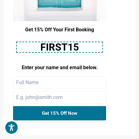
Get 15% Off Your First Booking
FIRST15
Enter your name and email below.
Get 15% Off Now