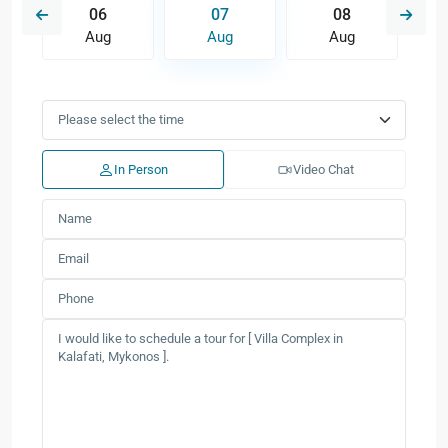
06
07
08
Aug
Aug
Aug
In Person
Video Chat