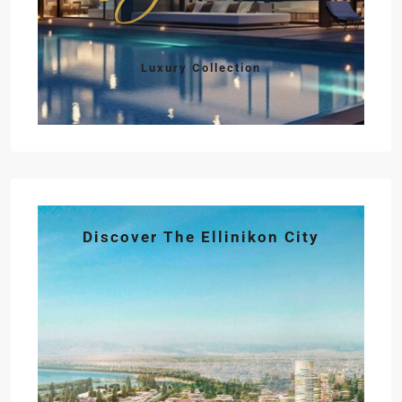
Luxury Collection
Discover The Ellinikon City