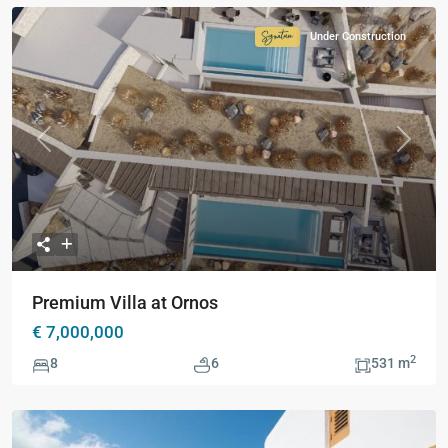
Under Construction
Signature
Collection
Previous
Next
Premium Villa at Ornos
€ 7,000,000
2
8
6
531 m