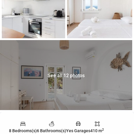
See all 12 photos
2
8 Bedrooms(s)
6 Bathrooms(s)
Yes Garages
410 m