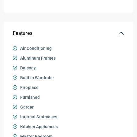
Features
Air Conditioning
Aluminum Frames
Balcony
Built in Wardrobe
Fireplace
Furnished
Garden
Internal Staircases
Kitchen Appliances
Master Bedroom