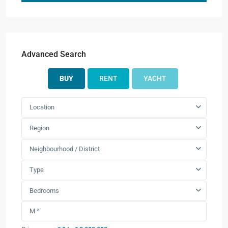
Advanced Search
BUY
RENT
YACHT
Location
Region
Neighbourhood / District
Type
Bedrooms