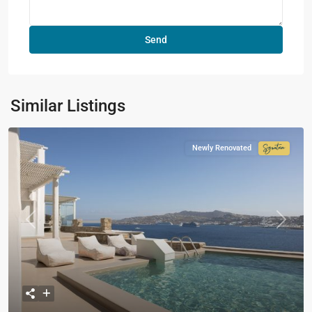
Similar Listings
Newly Renovated
Signatur
Collecti
Previous
Next