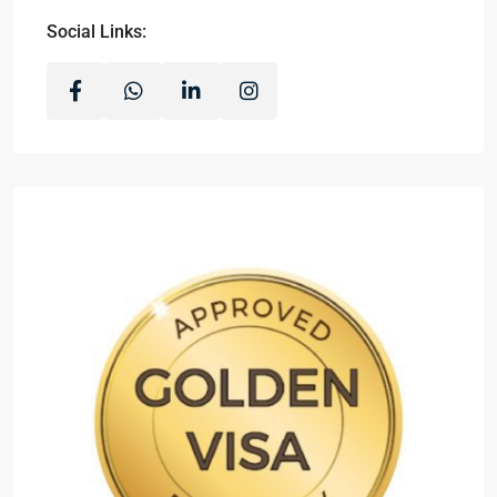
Social Links: