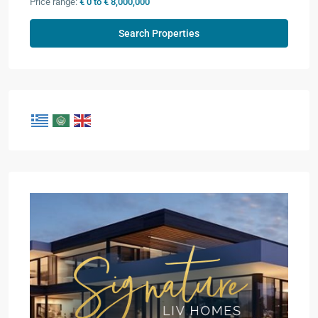
Price range:
€ 0 to € 8,000,000