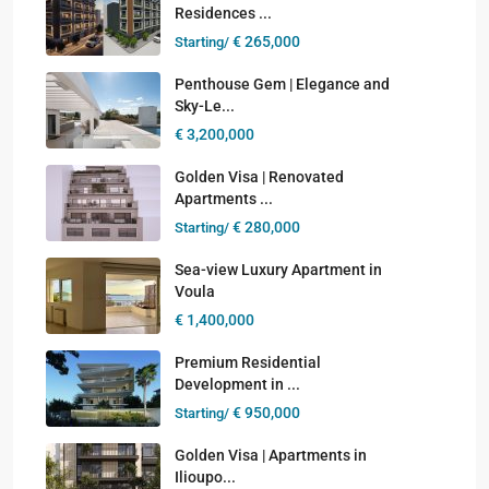
Residences ...
€ 265,000
Starting/
Penthouse Gem | Elegance and
Sky-Le...
€ 3,200,000
Golden Visa | Renovated
Apartments ...
€ 280,000
Starting/
Sea-view Luxury Apartment in
Voula
€ 1,400,000
Premium Residential
Development in ...
€ 950,000
Starting/
Golden Visa | Apartments in
Ilioupo...