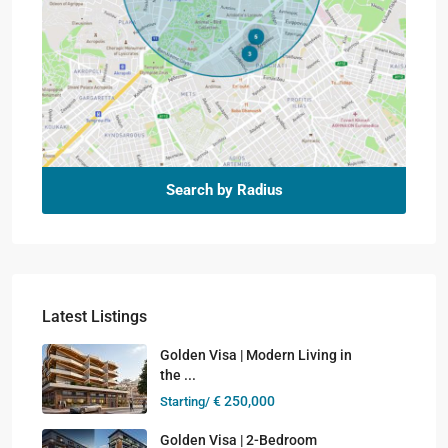
Search by Radius
Latest Listings
Golden Visa | Modern Living in
the ...
€ 250,000
Starting/
Golden Visa | 2-Bedroom