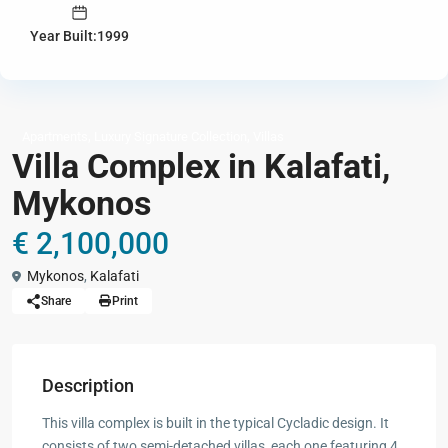
Year Built:1999
,
,
Apartments
Luxury Signature Collection
Villas
Villa Complex in Kalafati,
Mykonos
€ 2,100,000
Mykonos
,
Kalafati
Share
Print
Description
This villa complex is built in the typical Cycladic design. It
consists of two semi-detached villas, each one featuring 4