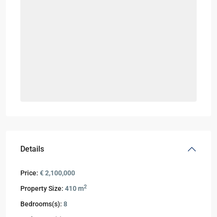
Details
Price:
€ 2,100,000
2
Property Size:
410 m
Bedrooms(s):
8