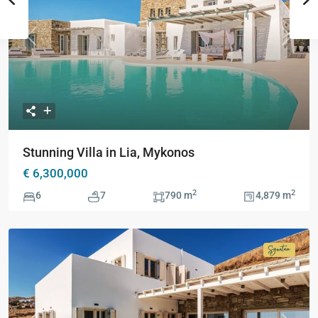
Previous
Next
Stunning Villa in Lia, Mykonos
€ 6,300,000
2
2
6
7
790 m
4,879 m
Signatur
Collecti