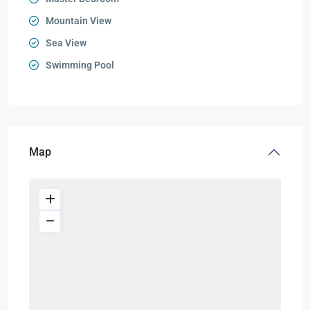
Mountain View
Sea View
Swimming Pool
Map