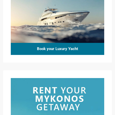
Book your Luxury Yacht