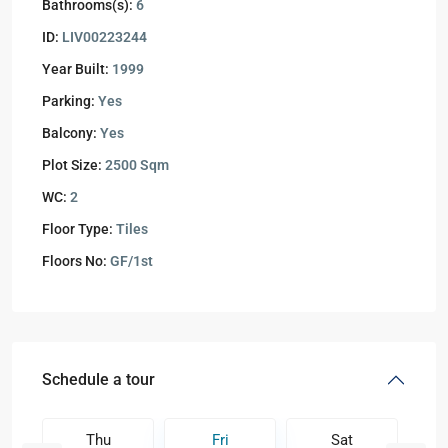
Bathrooms(s):
6
ID:
LIV00223244
Year Built:
1999
Parking:
Yes
Balcony:
Yes
Plot Size:
2500 Sqm
WC:
2
Floor Type:
Tiles
Floors No:
GF/1st
Schedule a tour
Thu
Fri
Sat