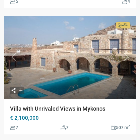
5
4
Signatur
Collecti
Previous
Next
Villa with Unrivaled Views in Mykonos
€ 2,100,000
2
7
7
507 m