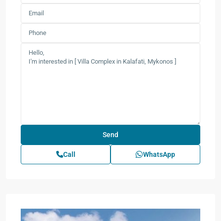
Call
WhatsApp