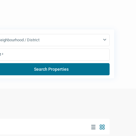
eighbourhood / District