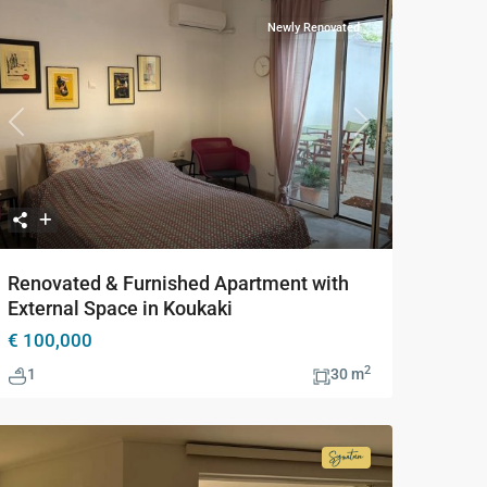
Newly Renovated
Previous
Next
Renovated & Furnished Apartment with
External Space in Koukaki
€ 100,000
2
1
30 m
Signature
Collection