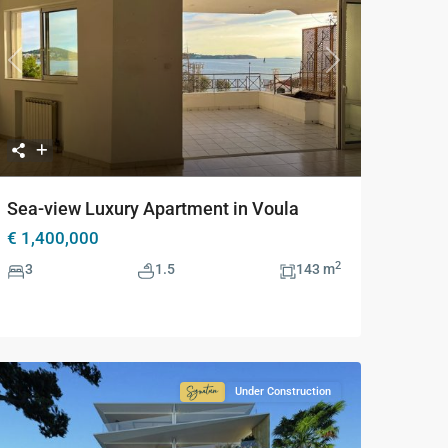
Previous
Next
Sea-view Luxury Apartment in Voula
€ 1,400,000
2
3
1.5
143 m
Under Construction
Signature
Collection