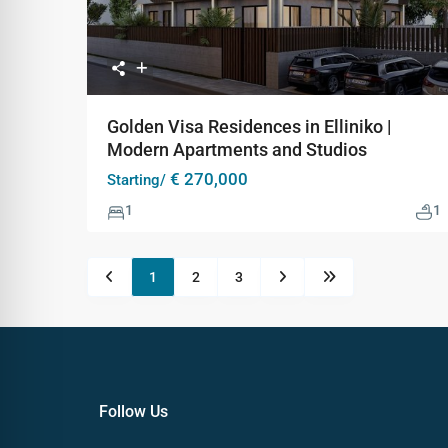
Golden Visa Residences in Elliniko |
Modern Apartments and Studios
€ 270,000
Starting/
1
1
1
2
3
Follow Us