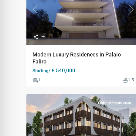
Previous
Ne
Modern Luxury Residences in Palaio
Faliro
€ 540,000
Starting/
1
1.5
Under Reconstruction
Previous
Ne