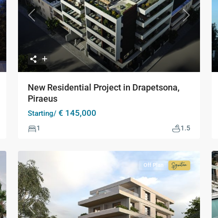
xt
Previous
Next
New Residential Project in Drapetsona,
Piraeus
€ 145,000
Starting/
1
1.5
Off Plan
Signature
Collection
xt
Previous
Next