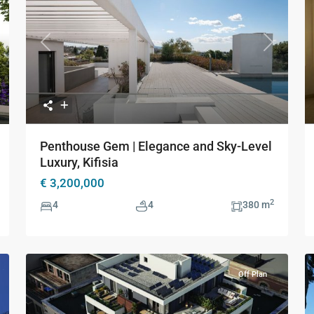
xt
Previous
Next
Penthouse Gem | Elegance and Sky-Level
Luxury, Kifisia
€ 3,200,000
2
4
4
380 m
Off Plan