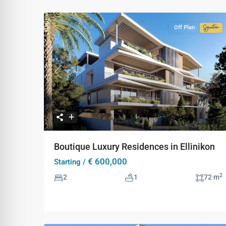
Off Plan
Signa
Colle
Previous
Ne
Boutique Luxury Residences in Ellinikon
€ 600,000
Starting /
2
2
1
72 m