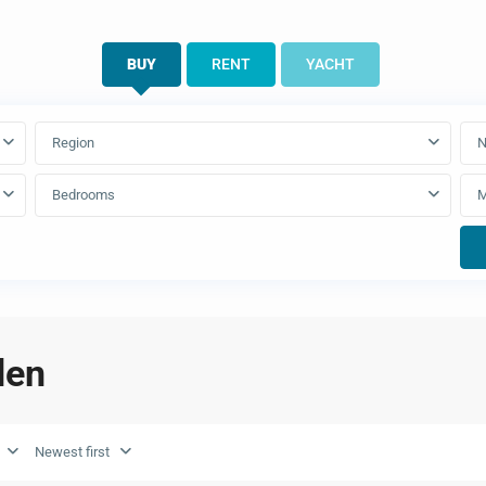
BUY
RENT
YACHT
Region
N
Bedrooms
den
Newest first