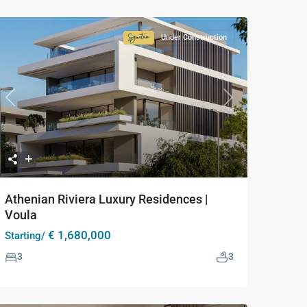
Under Construction
Signature
Collection
Previous
Next
Athenian Riviera Luxury Residences |
Voula
€ 1,680,000
Starting/
3
3