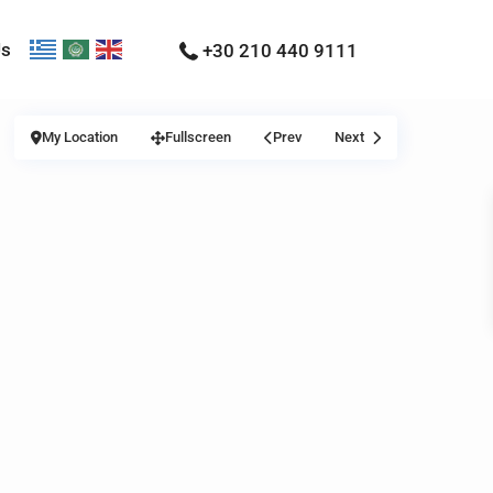
Us
+30 210 440 9111
My Location
Fullscreen
Prev
Next