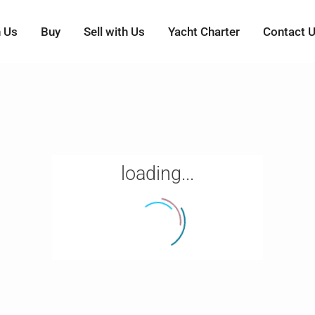
h Us
Buy
Sell with Us
Yacht Charter
Contact 
loading...