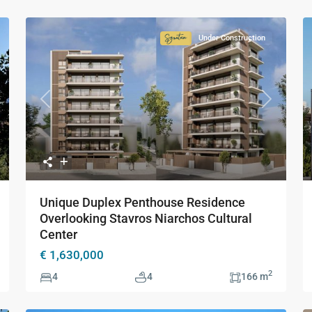
Under Construction
ture
Signature
ction
Collection
Previous
Next
xt
Unique Duplex Penthouse Residence
Overlooking Stavros Niarchos Cultural
Center
€ 1,630,000
2
4
4
166 m