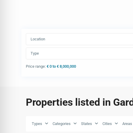
Location
Type
Price range:
€ 0 to € 8,000,000
Properties listed in Gar
Types
Categories
States
Cities
Areas