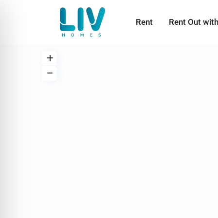
Rent
Rent Out wit