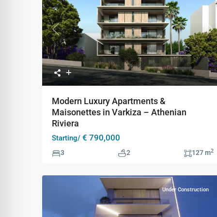
Previous
Ne
Modern Luxury Apartments &
Maisonettes in Varkiza – Athenian
Riviera
€ 790,000
Starting/
2
3
2
127 m
Under Construction