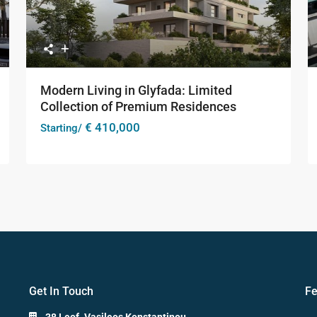
Modern Living in Glyfada: Limited
Collection of Premium Residences
€ 410,000
Starting/
Get In Touch
Fe