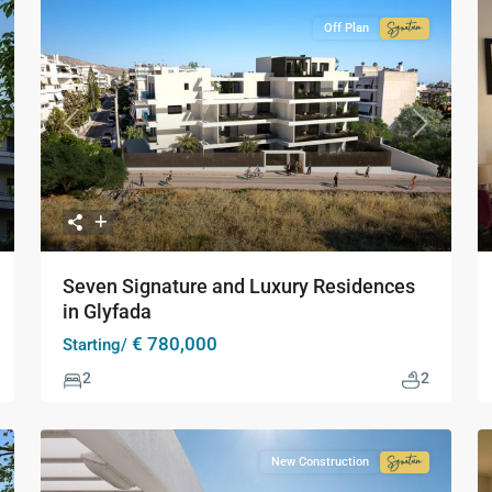
Off Plan
Signature
Collection
xt
Previous
Next
Seven Signature and Luxury Residences
in Glyfada
€ 780,000
Starting/
2
2
New Construction
Signature
Collection