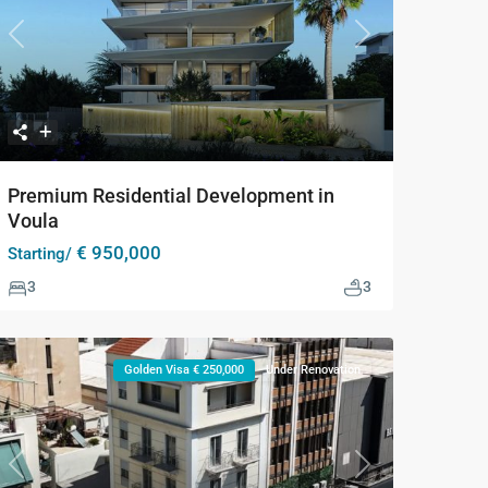
Previous
Next
Premium Residential Development in
Voula
€ 950,000
Starting/
3
3
Golden Visa € 250,000
Under Renovation
Previous
Next