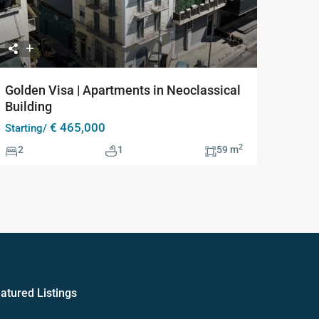
Golden Visa | Apartments in Neoclassical
Building
€ 465,000
Starting/
2
2
1
59 m
atured Listings