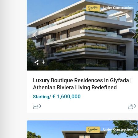
Under Construction
Signature
Collection
Previous
Ne
Luxury Boutique Residences in Glyfada |
Athenian Riviera Living Redefined
€ 1,600,000
Starting/
3
3
Under Construction
Signature
Collection