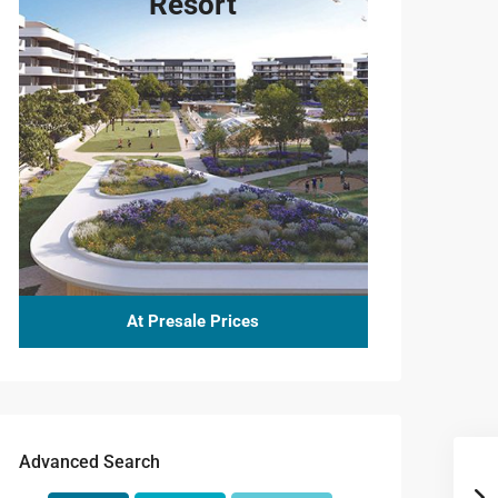
Resort
At Presale Prices
Advanced Search