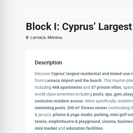
,
,
,
Apartments
Houses
Luxury Signature Collection
New Develo
Block Ι: Cyprus’ Larges
Larnaca
,
Meneou
Description
Discover
Cyprus’ largest residential and mixed-use r
from
Larnaca Airport and the beach
. This master-pl
including
468 apartments
and
37 private villas
, span
world-class amenities including
pools, spa, gym, play
exclusive resident access
. More specifically, residen
swimming pools
,
300 m² fitness center
overlooking t
& jacuzzi,
pilates & yoga studio
,
parking
,
mini golf co
tennis
,
amphitheatre & playground
,
cinema, busines
mini market
and
education facilities.