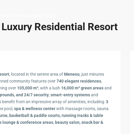
,
,
pments
Studios
Under € 250,000
t Luxury Residential Resort
esort
, located in the serene area of
Meneou
, just minutes
anned community features over
740 elegant residences
,
ning over
105,000 m²
, with a lush
16,000 m² green areas
and
grounds, and 24/7 security
,
smart-entry systems
and
ts benefit from an impressive array of amenities, including:
3
he pool,
spa & wellness center
with massage rooms, sauna
urse, basketball & paddle courts,
running tracks & table
s lounge & conference areas
,
beauty salon, snack bar &