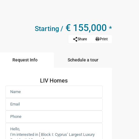
€ 155,000
Starting /
*
Share
Print
Request Info
Schedule a tour
LIV Homes