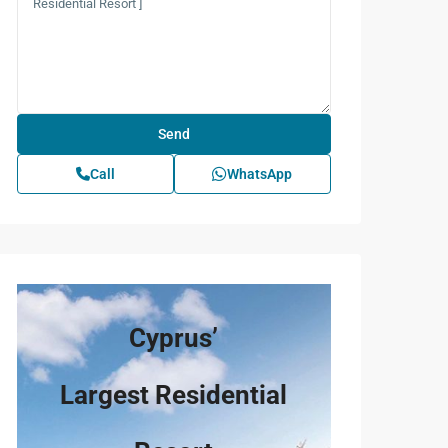
Call
WhatsApp
Cyprus’
Largest Residential