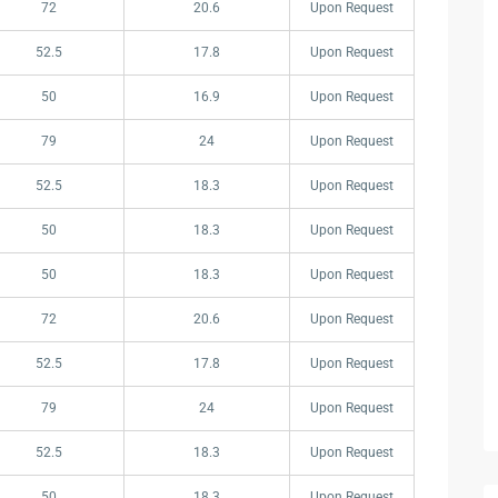
72
20.6
Upon Request
52.5
17.8
Upon Request
50
16.9
Upon Request
79
24
Upon Request
52.5
18.3
Upon Request
50
18.3
Upon Request
50
18.3
Upon Request
72
20.6
Upon Request
52.5
17.8
Upon Request
79
24
Upon Request
52.5
18.3
Upon Request
50
18.3
Upon Request