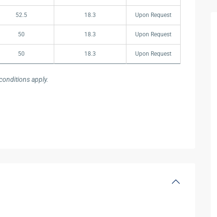
52.5
18.3
Upon Request
50
18.3
Upon Request
50
18.3
Upon Request
onditions apply.