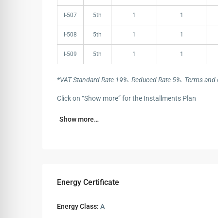
I-507
5th
1
1
I-508
5th
1
1
I-509
5th
1
1
*VAT Standard Rate 19%. Reduced Rate 5%. Terms and c
Click on “Show more” for the Installments Plan
Show more…
Energy Certificate
Energy Class:
A