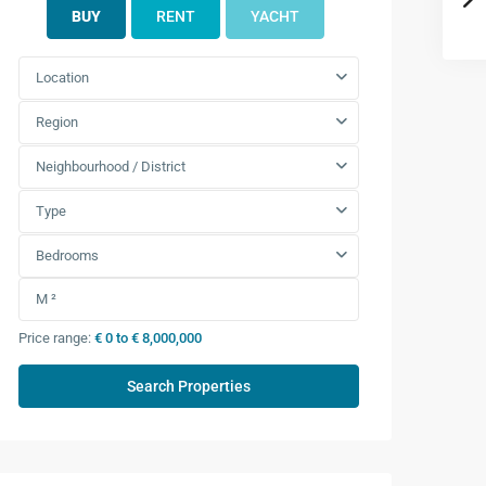
BUY
RENT
YACHT
Location
Region
Neighbourhood / District
Type
Bedrooms
Price range:
€ 0 to € 8,000,000