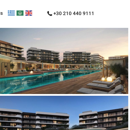
Us
+30 210 440 9111