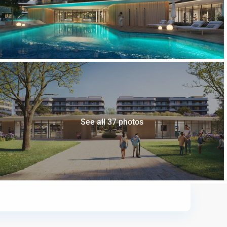
See all 37 photos