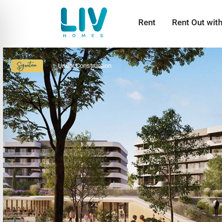
Rent
Rent Out wit
Under Construction
Signature
Collection