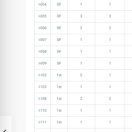
I-004
GF
1
1
I-005
GF
3
3
I-006
GF
2
2
I-007
GF
1
1
I-008
GF
1
1
I-009
GF
1
1
I-102
1st
2
1
I-103
1st
1
1
I-108
1st
2
2
I-110
1st
1
1
I-111
1st
1
1