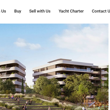
h Us
Buy
Sell with Us
Yacht Charter
Contact 