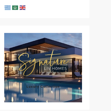
Luxury Collection