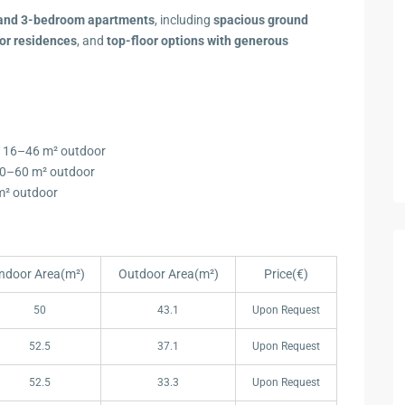
-, and 3-bedroom apartments
, including
spacious ground
or residences
, and
top-floor options with generous
+ 16–46 m² outdoor
20–60 m² outdoor
 m² outdoor
Indoor Area(m²)
Outdoor Area(m²)
Price(€)
Indoor Area(m²)
Outdoor Area(m²)
Price(€)
50
43.1
Upon Request
52.5
37.1
Upon Request
52.5
33.3
Upon Request