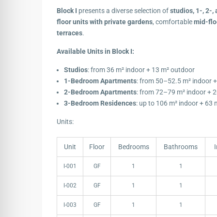
Block I
presents a diverse selection of
studios, 1-, 2
floor units with private gardens
, comfortable
mid-flo
terraces
.
Available Units in Block I:
Studios
: from 36 m² indoor + 13 m² outdoor
1-Bedroom Apartments
: from 50–52.5 m² indoor 
2-Bedroom Apartments
: from 72–79 m² indoor + 
3-Bedroom Residences
: up to 106 m² indoor + 63
Units:
Unit
Floor
Bedrooms
Bathrooms
Unit
Floor
Bedrooms
Bathrooms
I-001
GF
1
1
I-002
GF
1
1
I-003
GF
1
1