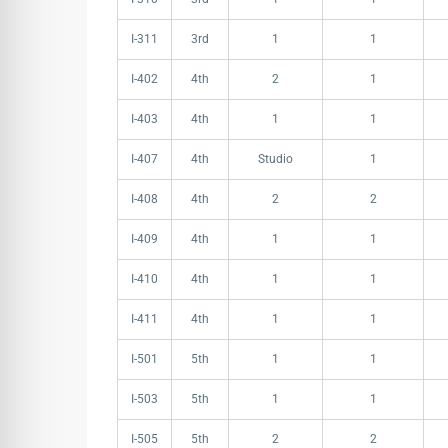
I-311
3rd
1
1
I-402
4th
2
1
I-403
4th
1
1
I-407
4th
Studio
1
I-408
4th
2
2
I-409
4th
1
1
I-410
4th
1
1
I-411
4th
1
1
I-501
5th
1
1
I-503
5th
1
1
I-505
5th
2
2