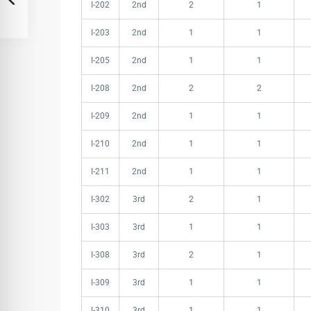
I-202
2nd
2
1
I-203
2nd
1
1
I-205
2nd
1
1
I-208
2nd
2
2
I-209
2nd
1
1
I-210
2nd
1
1
I-211
2nd
1
1
I-302
3rd
2
1
I-303
3rd
1
1
I-308
3rd
2
1
I-309
3rd
1
1
I-310
3rd
1
1