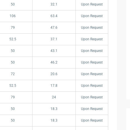
50
32.1
Upon Request
106
63.4
Upon Request
79
47.6
Upon Request
52.5
37.1
Upon Request
50
43.1
Upon Request
50
46.2
Upon Request
72
20.6
Upon Request
52.5
17.8
Upon Request
79
24
Upon Request
50
18.3
Upon Request
50
18.3
Upon Request