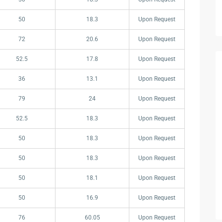
50
18.3
Upon Request
72
20.6
Upon Request
52.5
17.8
Upon Request
36
13.1
Upon Request
79
24
Upon Request
52.5
18.3
Upon Request
50
18.3
Upon Request
50
18.3
Upon Request
50
18.1
Upon Request
50
16.9
Upon Request
76
60.05
Upon Request