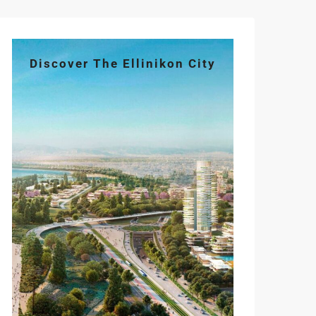
Discover The Ellinikon City