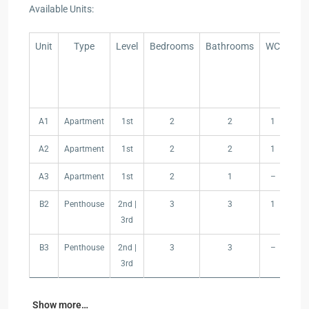
Available Units:
Unit
Type
Level
Bedrooms
Bathrooms
WC
In
Are
Unit
Type
Level
Bedrooms
Bathrooms
WC
In
A1
Apartment
1st
2
2
1
97
Are
A2
Apartment
1st
2
2
1
77
A3
Apartment
1st
2
1
–
71
B2
Penthouse
2nd |
3
3
1
14
3rd
B3
Penthouse
2nd |
3
3
–
12
3rd
Show more…