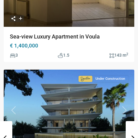
Sea-view Luxury Apartment in Voula
€ 1,400,000
2
3
1.5
143 m
Under Construction
Signature
Collection
Previous
Next