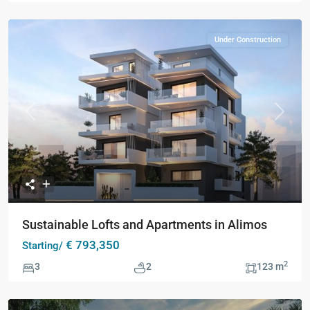
Under Construction
Previous
Next
Sustainable Lofts and Apartments in Alimos
€ 793,350
Starting/
2
3
2
123 m