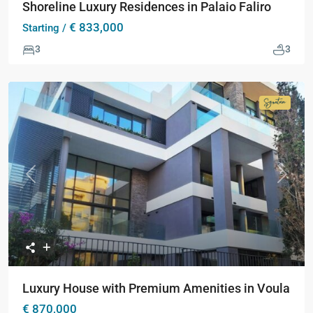
Shoreline Luxury Residences in Palaio Faliro
€ 833,000
Starting /
3
3
Signatur
Collecti
Previous
Next
Luxury House with Premium Amenities in Voula
€ 870,000