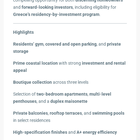
compelling opportunity for both
discerning homeowners
and
forward-looking investors
, including eligibility for
Greece’s residency-by-investment program
.
Highlights
Residents’ gym
,
covered and open parking
, and
private
storage
Prime coastal location
with strong
investment and rental
appeal
Boutique collection
across three levels
Selection of
two-bedroom apartments
,
multi-level
penthouses
, and a
duplex maisonette
Private balconies
,
rooftop terraces
, and
swimming pools
in select residences
High-specification finishes
and
A+ energy efficiency