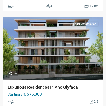
2
3
3
112 m
Under Construction
Previous
Next
Luxurious Residences in Ano Glyfada
€ 675,000
Starting /
2
2.5