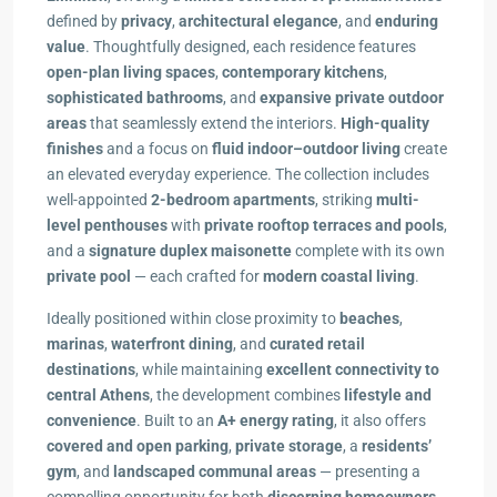
defined by
privacy
,
architectural elegance
, and
enduring
value
. Thoughtfully designed, each residence features
open-plan living spaces
,
contemporary kitchens
,
sophisticated bathrooms
, and
expansive private outdoor
areas
that seamlessly extend the interiors.
High-quality
finishes
and a focus on
fluid indoor–outdoor living
create
an elevated everyday experience. The collection includes
well-appointed
2-bedroom apartments
, striking
multi-
level penthouses
with
private rooftop terraces and pools
,
and a
signature duplex maisonette
complete with its own
private pool
— each crafted for
modern coastal living
.
Ideally positioned within close proximity to
beaches
,
marinas
,
waterfront dining
, and
curated retail
destinations
, while maintaining
excellent connectivity to
central Athens
, the development combines
lifestyle and
convenience
. Built to an
A+ energy rating
, it also offers
covered and open parking
,
private storage
, a
residents’
gym
, and
landscaped communal areas
— presenting a