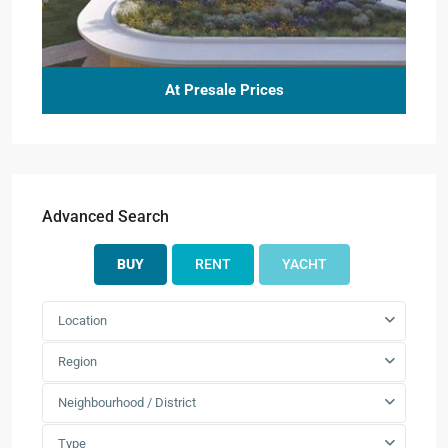
At Presale Prices
Advanced Search
BUY
RENT
YACHT
Location
Region
Neighbourhood / District
Type