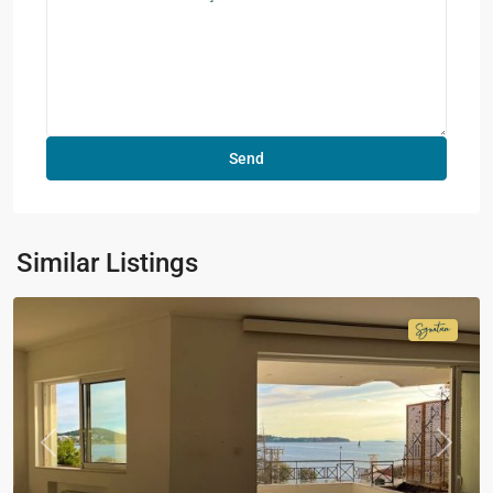
Similar Listings
Signatur
Collecti
Previous
Next