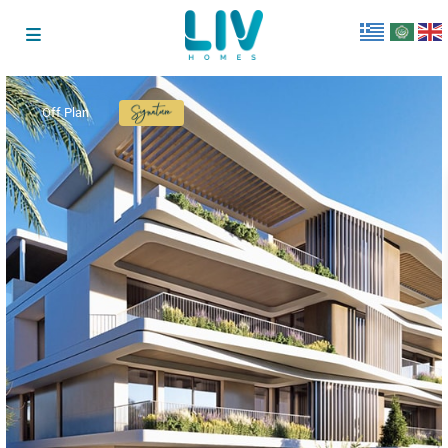
Off Plan
Signature
Collection