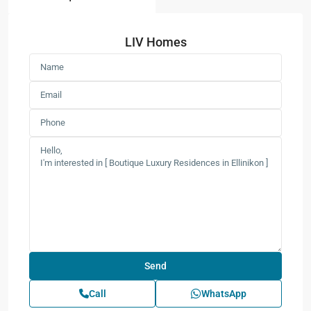
LIV Homes
Call
WhatsApp