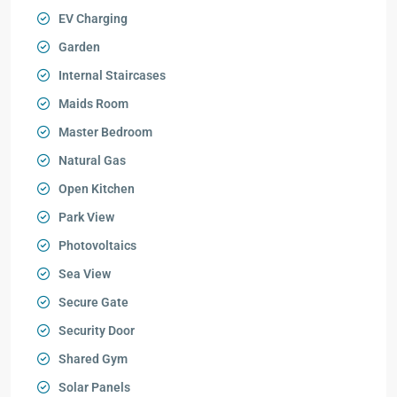
EV Charging
Garden
Internal Staircases
Maids Room
Master Bedroom
Natural Gas
Open Kitchen
Park View
Photovoltaics
Sea View
Secure Gate
Security Door
Shared Gym
Solar Panels