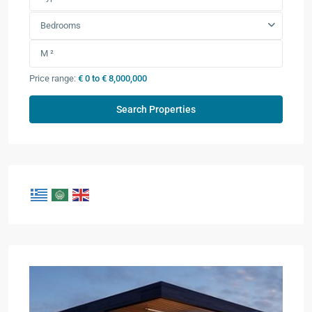
Bedrooms
Price range:
€ 0 to € 8,000,000