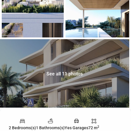
See all 11 photos
2
2 Bedrooms(s)
1 Bathrooms(s)
Yes Garages
72 m