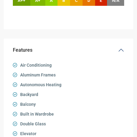
A++
A+
A
B
C
D
E
N/A
Features
Air Conditioning
Aluminum Frames
Autonomous Heating
Backyard
Balcony
Built in Wardrobe
Double Glass
Elevator