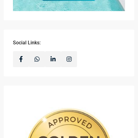
Social Links: