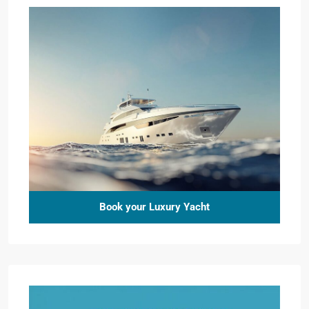
Book your Luxury Yacht