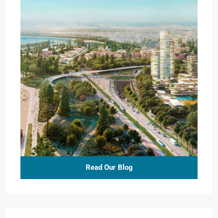
Read Our Blog