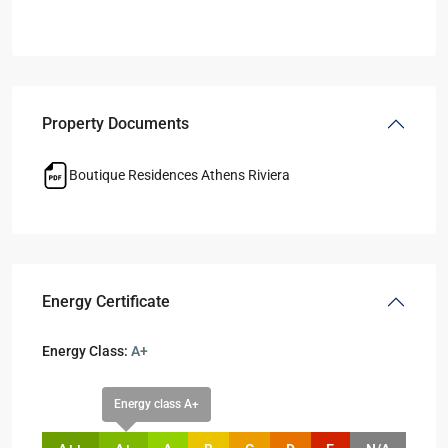
Property Documents
Boutique Residences Athens Riviera
Energy Certificate
Energy Class:
A+
Energy class A+