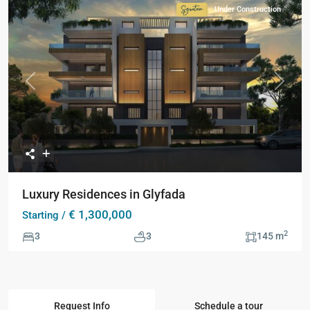
Under Construction
Signature
Collection
Previous
Next
Luxury Residences in Glyfada
€ 1,300,000
Starting /
2
3
3
145 m
Request Info
Schedule a tour