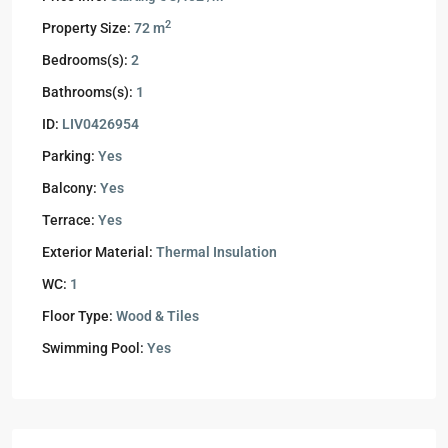
2
Property Size:
72 m
Bedrooms(s):
2
Bathrooms(s):
1
ID:
LIV0426954
Parking:
Yes
Balcony:
Yes
Terrace:
Yes
Exterior Material:
Thermal Insulation
WC:
1
Floor Type:
Wood & Tiles
Swimming Pool:
Yes