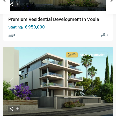
Premium Residential Development in Voula
€ 950,000
Starting/
3
3
Under Construction
Signature
Collection
Previous
Next