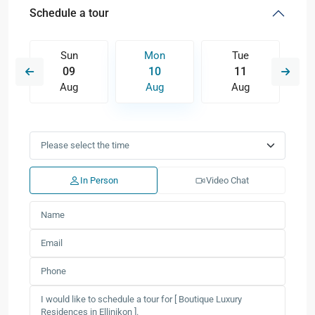
Schedule a tour
Sun
Mon
Tue
09
10
11
Aug
Aug
Aug
In Person
Video Chat