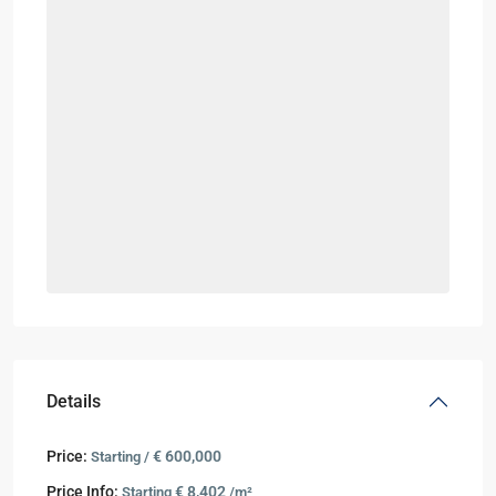
Details
Price:
€ 600,000
Starting /
Price Info:
€ 8,402
Starting
/m²