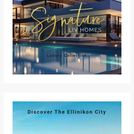
Luxury Collection
Discover The Ellinikon City