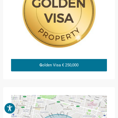
G
olden Visa € 250,000