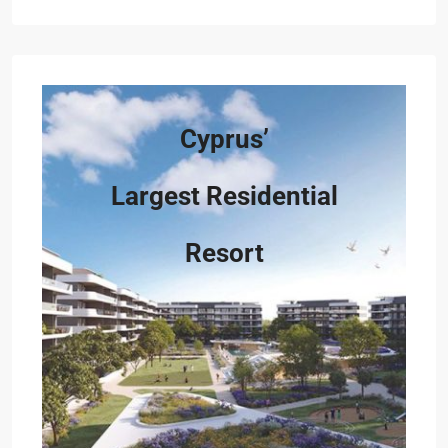
Cyprus’
Largest Residential
Resort