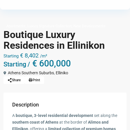
,
,
Apartments
Luxury Signature Collection
New Developments
Boutique Luxury
Residences in Ellinikon
€ 8,402
Starting
/m²
€ 600,000
Starting /
Athens Southern Suburbs
,
Elliniko
Share
Print
Description
A
boutique, 3-level residential development
set along the
southern coast of Athens
at the border of
Alimos and
Ellinikon
, offering a
limited collection of premium homes