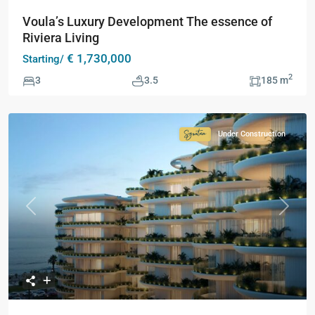
Voula’s Luxury Development The essence of
Riviera Living
€ 1,730,000
Starting/
2
3
3.5
185 m
Under Construction
Signature
Collection
Previous
Next