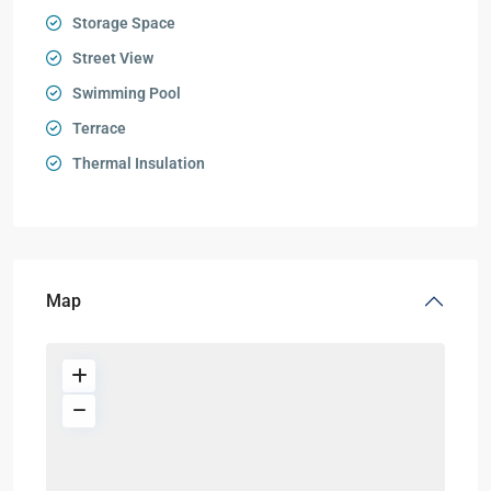
Storage Space
Street View
Swimming Pool
Terrace
Thermal Insulation
Map