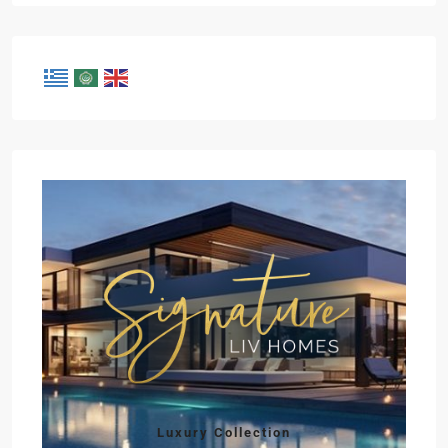
Luxury Collection