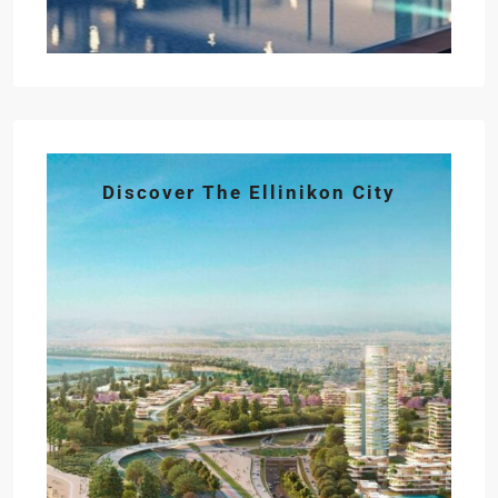
Discover The Ellinikon City