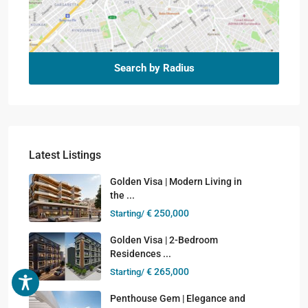
Search by Radius
Latest Listings
Golden Visa | Modern Living in
the ...
€ 250,000
Starting/
Golden Visa | 2-Bedroom
Residences ...
€ 265,000
Starting/
Penthouse Gem | Elegance and