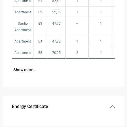
Apartment
B1
52,69
1
1
–
Apartment
B2
52,65
1
1
–
Studio
B3
47,75
–
1
–
Apartment
Apartment
B4
47,28
1
1
–
Apartment
B5
70,95
2
1
–
Show more…
Energy Certificate