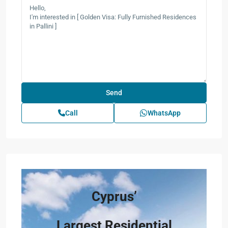
Call
WhatsApp
Cyprus’
Largest Residential