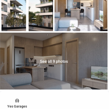
See all 9 photos
Yes Garages