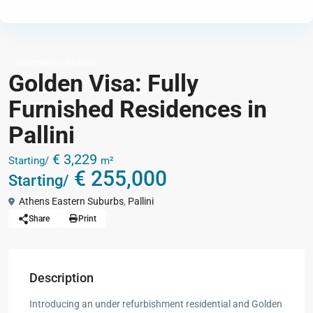
,
Apartments
Studios
Golden Visa: Fully
Furnished Residences in
Pallini
€ 3,229
Starting/
m²
€ 255,000
Starting/
Athens Eastern Suburbs
,
Pallini
Share
Print
Description
Introducing an under refurbishment residential and Golden