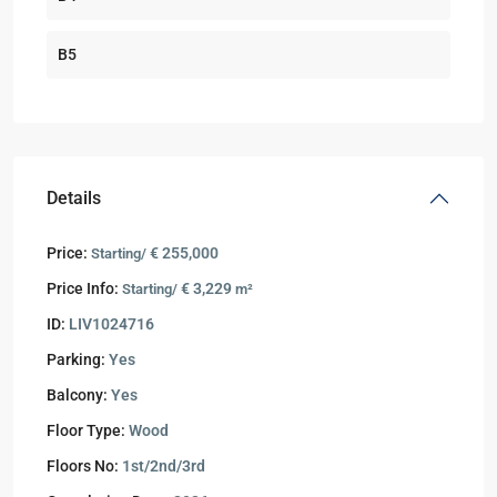
B5
Details
Price:
€ 255,000
Starting/
Price Info:
€ 3,229
Starting/
m²
ID:
LIV1024716
Parking:
Yes
Balcony:
Yes
Floor Type:
Wood
Floors No:
1st/2nd/3rd