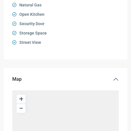
Natural Gas
Open Kitchen
Security Door
Storage Space
Street View
Map