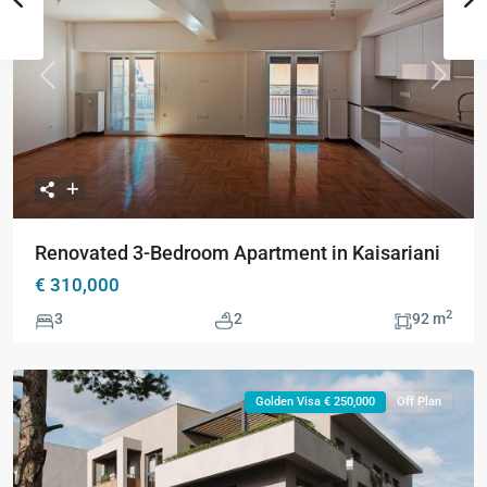
Previous
Next
Renovated 3-Bedroom Apartment in Kaisariani
€ 310,000
2
3
2
92 m
Golden Visa € 250,000
Off Plan