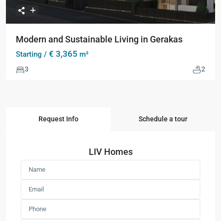
Modern and Sustainable Living in Gerakas
€ 3,365
Starting /
m²
3
2
Request Info
Schedule a tour
LIV Homes