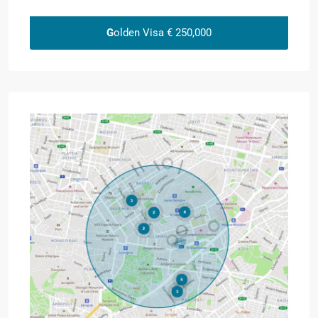
G
olden Visa € 250,000