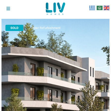
SOLD
Under Refurbishment