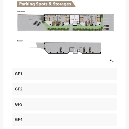
GF1
GF2
GF3
GF4