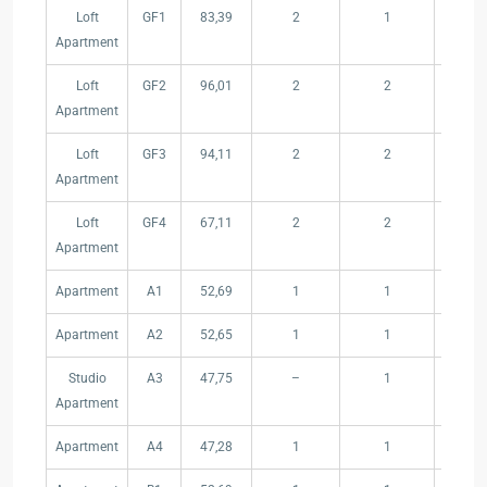
Type
Floor
Internal
Bedrooms
Bathrooms
Yard
Loft
GF1
83,39
2
1
13,85
–
Area
(m²)
Apartment
Unit
(m²)
Loft
GF2
96,01
2
2
9,82
Apartment
Loft
GF3
94,11
2
2
9,80
Apartment
Loft
GF4
67,11
2
2
8,60
Apartment
Apartment
A1
52,69
1
1
–
Apartment
A2
52,65
1
1
–
Studio
A3
47,75
–
1
–
Apartment
Apartment
A4
47,28
1
1
–