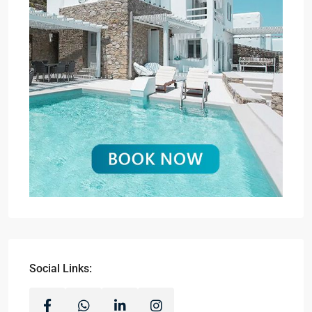
Social Links: