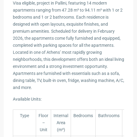
Visa eligible, project in Pallini, featuring 14 modern
apartments ranging from 47.28 m² to 94.11 m² with 1 or 2
bedrooms and 1 or 2 bathrooms. Each residence is
designed with open layouts, exquisite finishes, and
premium amenities. Scheduled for delivery in February
2026, the apartments come fully furnished and equipped,
completed with parking spaces for all the apartments.
Located in one of Athens’ most rapidly growing
neighborhoods, this development offers both an ideal living
environment and a strong investment opportunity.
Apartments are furnished with essentials such as a sofa,
dining table, TV, built-in oven, fridge, washing machine, A/C,
and more.
Available Units:
Type
Floor
Internal
Bedrooms
Bathrooms
Yard
–
Area
(m²)
Unit
(m²)