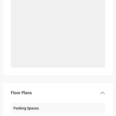
Floor Plans
Parking Spaces