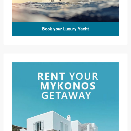
Book your Luxury Yacht