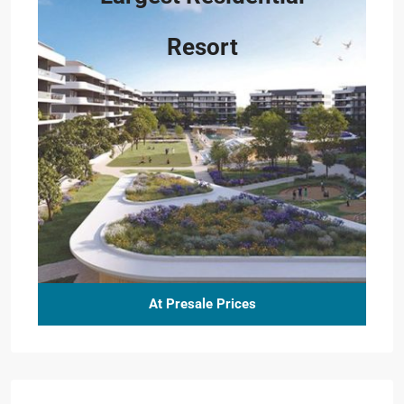
Resort
At Presale Prices