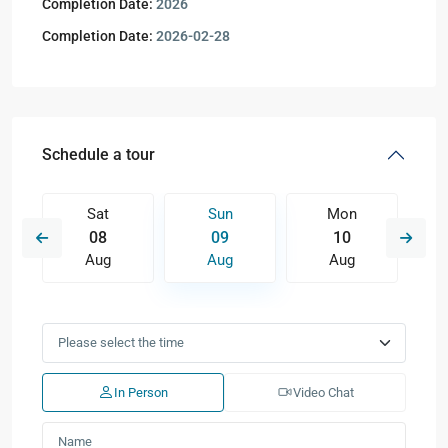
Completion Date:
2026
Completion Date:
2026-02-28
Schedule a tour
Sat
Sun
Mon
08
09
10
Aug
Aug
Aug
In Person
Video Chat