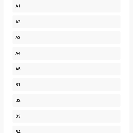
A1
A2
A3
A4
A5
B1
B2
B3
B4