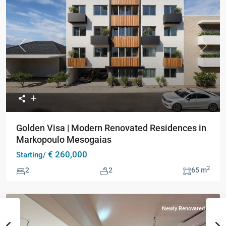
Previous
Next
Golden Visa | Modern Renovated Residences in
Markopoulo Mesogaias
€ 260,000
Starting/
2
2
2
65 m
Newly Renovated