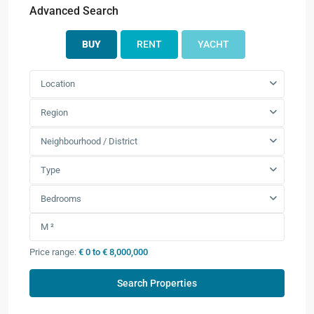
Advanced Search
BUY
RENT
YACHT
Location
Region
Neighbourhood / District
Type
Bedrooms
Price range:
€ 0 to € 8,000,000