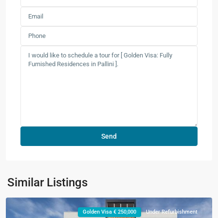
Similar Listings
Golden Visa € 250,000
Under Refurbishment