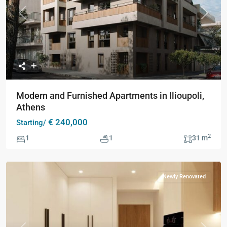
Previous
Next
Modern and Furnished Apartments in Ilioupoli,
Athens
€ 240,000
Starting/
2
1
1
31 m
Newly Renovated