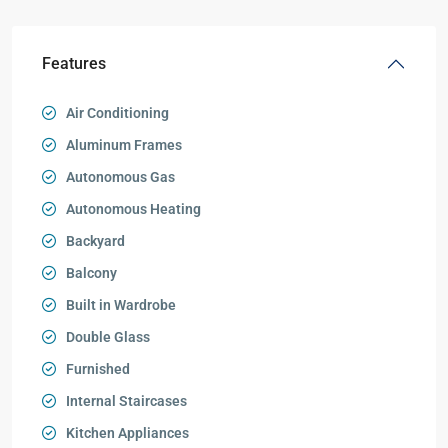
Features
Air Conditioning
Aluminum Frames
Autonomous Gas
Autonomous Heating
Backyard
Balcony
Built in Wardrobe
Double Glass
Furnished
Internal Staircases
Kitchen Appliances