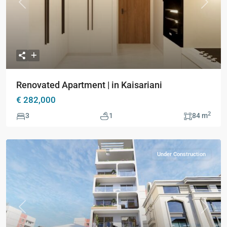
Previous
Next
Renovated Apartment | in Kaisariani
€ 282,000
2
3
1
84 m
Under Construction
Previous
Next