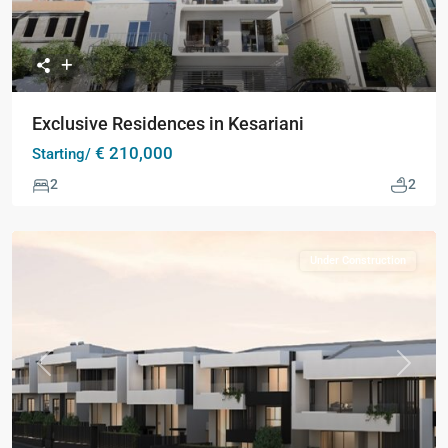
Exclusive Residences in Kesariani
€ 210,000
Starting/
2
2
Under Construction
Previous
Next