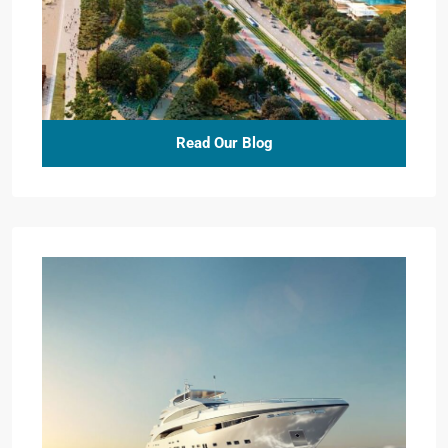
Read Our Blog