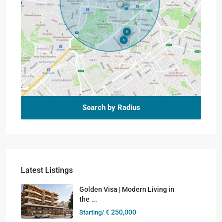
Search by Radius
Latest Listings
Golden Visa | Modern Living in
the ...
€ 250,000
Starting/