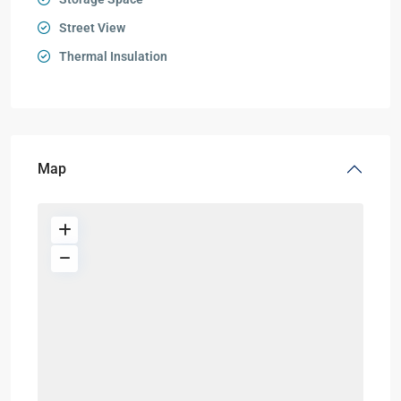
Street View
Thermal Insulation
Map