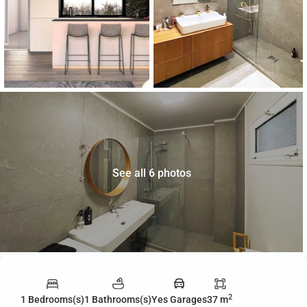
See all 6 photos
2
1 Bedrooms(s)
1 Bathrooms(s)
Yes Garages
37 m