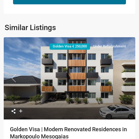
Similar Listings
Golden Visa € 250,000
Under Refurbishment
Previous
Next
Golden Visa | Modern Renovated Residences in
Markopoulo Mesogaias