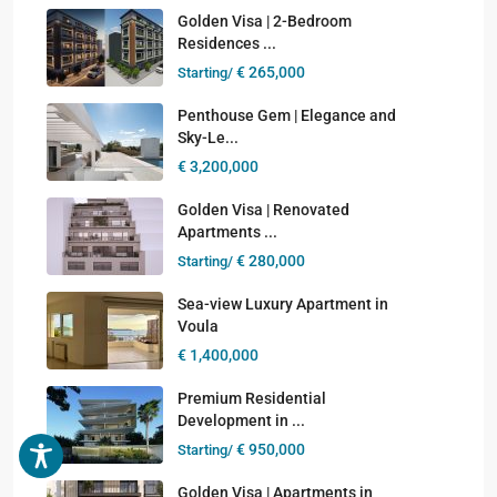
Golden Visa | 2-Bedroom
Residences ...
€ 265,000
Starting/
Penthouse Gem | Elegance and
Sky-Le...
€ 3,200,000
Golden Visa | Renovated
Apartments ...
€ 280,000
Starting/
Sea-view Luxury Apartment in
Voula
€ 1,400,000
Premium Residential
Development in ...
€ 950,000
Starting/
Golden Visa | Apartments in