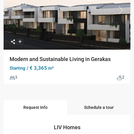
Previous
Next
Modern and Sustainable Living in Gerakas
€ 3,365
Starting /
m²
3
2
Request Info
Schedule a tour
LIV Homes