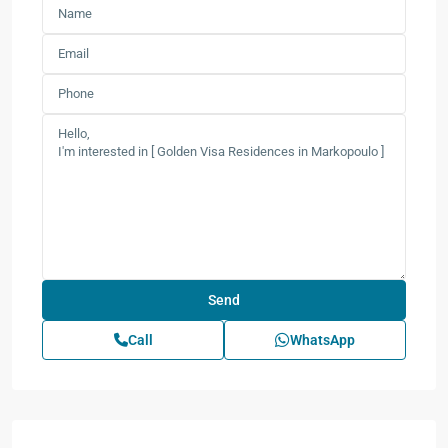
Call
WhatsApp