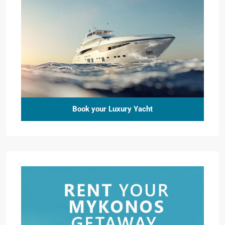
Book your Luxury Yacht