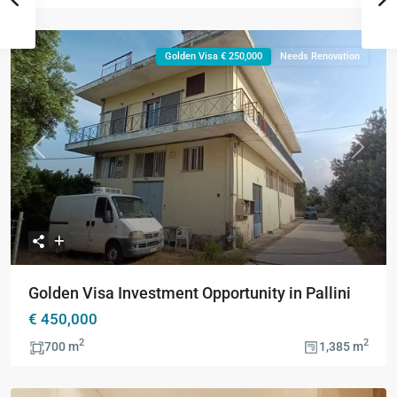
Golden Visa € 250,000
Needs Renovation
Previous
Next
Golden Visa Investment Opportunity in Pallini
€ 450,000
2
2
700 m
1,385 m