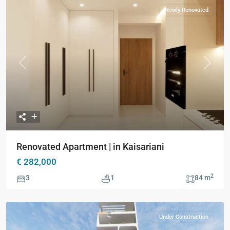
Newly Renovated
Previous
Next
Renovated Apartment | in Kaisariani
€ 282,000
2
3
1
84 m
Under Construction