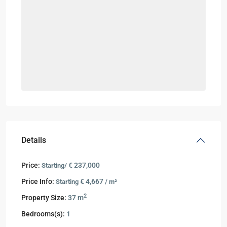
Details
Price:
€ 237,000
Starting/
Price Info:
€ 4,667
Starting
/ m²
2
Property Size:
37 m
Bedrooms(s):
1