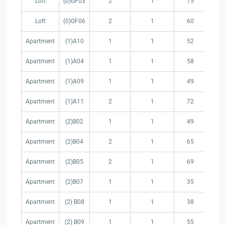
Loft
(0)GF03
2
1
75
5.
Unit
Space
(m
(m²)
Loft
(0)GF06
2
1
60
16
Apartment
(1)A10
1
1
52
10
Apartment
(1)A04
1
1
58
11
Apartment
(1)A09
1
1
49
15
Apartment
(1)A11
2
1
72
13
Apartment
(2)B02
1
1
49
6.
Apartment
(2)B04
2
1
65
17
Apartment
(2)B05
2
1
69
19
Apartment
(2)B07
1
1
35
Apartment
(2) B08
1
1
38
5.
Apartment
(2) B09
1
1
55
15