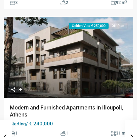
2
3
2
92 m
Golden Visa € 250,000
Off Plan
Previous
Next
Modern and Furnished Apartments in Ilioupoli,
Athens
€ 240,000
Starting/
2
1
1
31 m