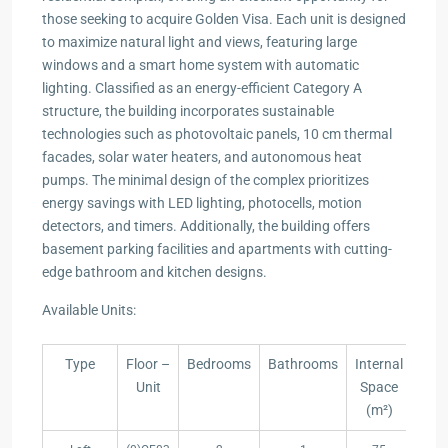
those seeking to acquire Golden Visa. Each unit is designed
to maximize natural light and views, featuring large
windows and a smart home system with automatic
lighting. Classified as an energy-efficient Category A
structure, the building incorporates sustainable
technologies such as photovoltaic panels, 10 cm thermal
facades, solar water heaters, and autonomous heat
pumps. The minimal design of the complex prioritizes
energy savings with LED lighting, photocells, motion
detectors, and timers. Additionally, the building offers
basement parking facilities and apartments with cutting-
edge bathroom and kitchen designs.
Available Units:
Type
Floor –
Bedrooms
Bathrooms
Internal
Bal
Unit
Space
(m
(m²)
Type
Floor –
Bedrooms
Bathrooms
Internal
Bal