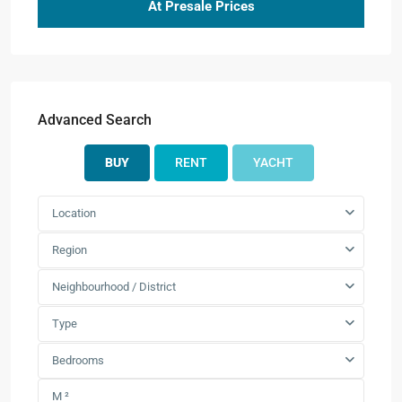
At Presale Prices
Advanced Search
BUY
RENT
YACHT
Location
Region
Neighbourhood / District
Type
Bedrooms