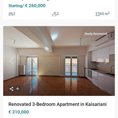
€ 260,000
Starting/
2
2
2
65 m
Newly Renovated
Previous
Next
Renovated 3-Bedroom Apartment in Kaisariani
€ 310,000