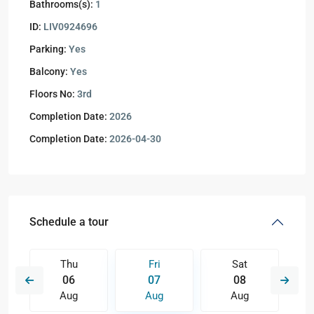
Bathrooms(s):
1
ID:
LIV0924696
Parking:
Yes
Balcony:
Yes
Floors No:
3rd
Completion Date:
2026
Completion Date:
2026-04-30
Schedule a tour
Thu
Fri
Sat
06
07
08
Aug
Aug
Aug