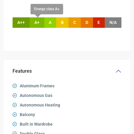
Energy class A+
A++
A+
A
B
C
D
E
N/A
Features
Aluminum Frames
Autonomous Gas
Autonomous Heating
Balcony
Built in Wardrobe
Double Glass