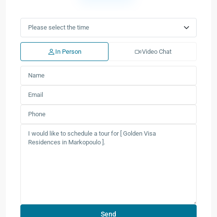
In Person
Video Chat