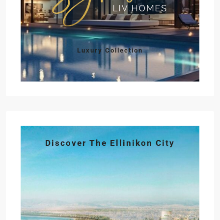
Luxury Collection
Discover The Ellinikon City