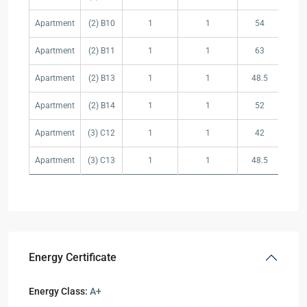
Apartment
(2) B10
1
1
54
1
Apartment
(2) B11
1
1
63
15
Apartment
(2) B13
1
1
48.5
15
Apartment
(2) B14
1
1
52
10
Apartment
(3) C12
1
1
42
12
Apartment
(3) C13
1
1
48.5
15
Energy Certificate
Energy Class:
A+