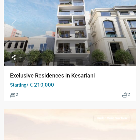
Previous
Next
Exclusive Residences in Kesariani
€ 210,000
Starting/
2
2
Under Construction