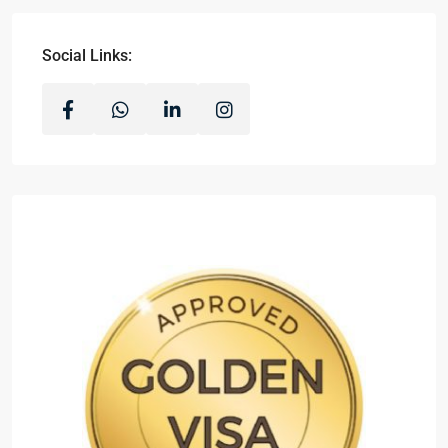
Social Links: