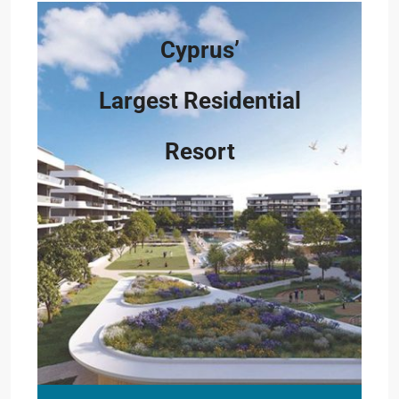
Cyprus’
Largest Residential
Resort