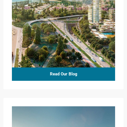
Read Our Blog