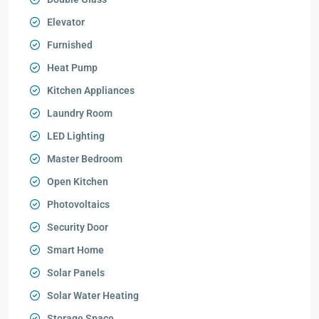
Elevator
Furnished
Heat Pump
Kitchen Appliances
Laundry Room
LED Lighting
Master Bedroom
Open Kitchen
Photovoltaics
Security Door
Smart Home
Solar Panels
Solar Water Heating
Storage Space