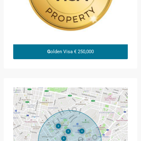
G
olden Visa € 250,000