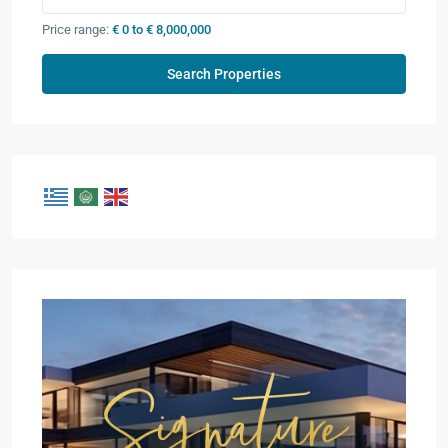
Price range:
€ 0 to € 8,000,000