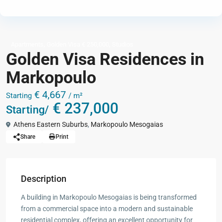
,
,
Apartments
Golden Visa € 250,000
Studios
Golden Visa Residences in
Markopoulo
€ 4,667
Starting
/ m²
€ 237,000
Starting/
Athens Eastern Suburbs
,
Markopoulo Mesogaias
Share
Print
Description
A building in Markopoulo Mesogaias is being transformed
from a commercial space into a modern and sustainable
residential complex, offering an excellent opportunity for