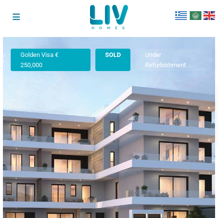
Golden Visa €
SOLD
Under
250,000
Refurbishment