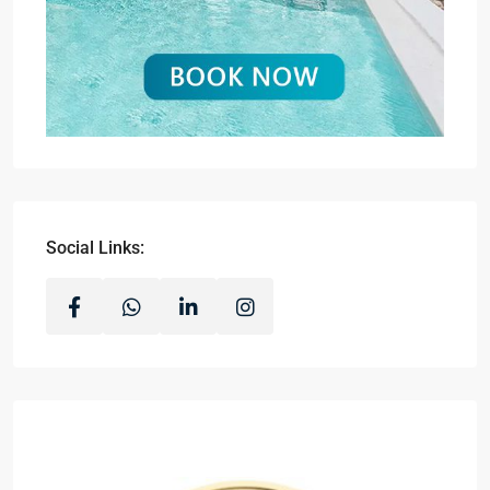
Social Links: