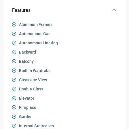
Features
Aluminum Frames
Autonomous Gas
Autonomous Heating
Backyard
Balcony
Built in Wardrobe
Cityscape View
Double Glass
Elevator
Fireplace
Garden
Internal Staircases