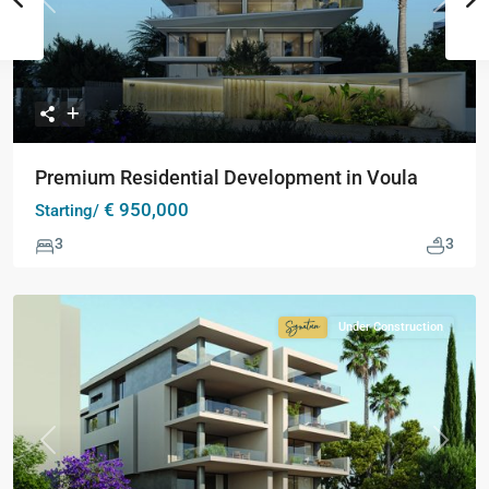
Previous
Next
Premium Residential Development in Voula
€ 950,000
Starting/
3
3
Under Construction
Signature
Collection
Previous
Next