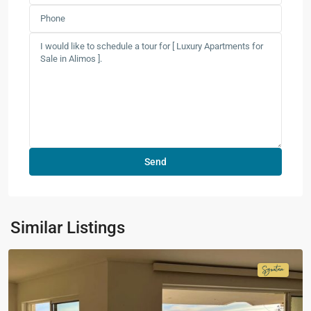
Similar Listings
Signatur
Collecti