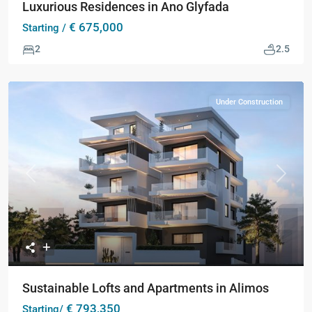
Luxurious Residences in Ano Glyfada
€ 675,000
Starting /
2
2.5
Under Construction
Previous
Next
Sustainable Lofts and Apartments in Alimos
€ 793,350
Starting/