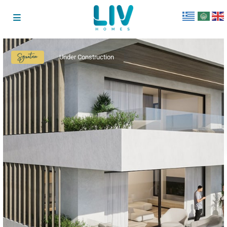
Under Construction
Signature
Collection