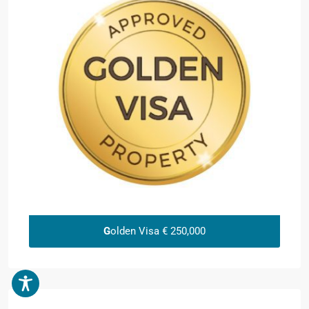
G
olden Visa € 250,000