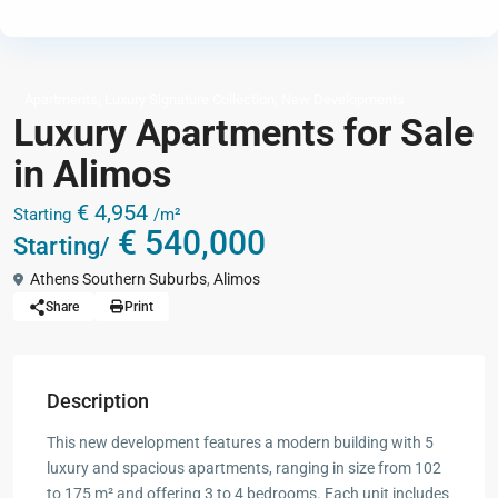
,
,
Apartments
Luxury Signature Collection
New Developments
Luxury Apartments for Sale
in Alimos
€ 4,954
Starting
/m²
€ 540,000
Starting/
Athens Southern Suburbs
,
Alimos
Share
Print
Description
This new development features a modern building with 5
luxury and spacious apartments, ranging in size from 102
to 175 m² and offering 3 to 4 bedrooms. Each unit includes