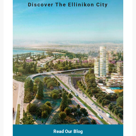
Discover The Ellinikon City
Read Our Blog