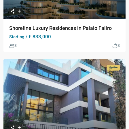
Shoreline Luxury Residences in Palaio Faliro
€ 833,000
Starting /
3
3
Signatur
Collecti
Previous
Next