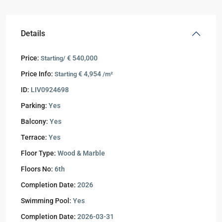
Details
Price:
€ 540,000
Starting/
Price Info:
€ 4,954
Starting
/m²
ID:
LIV0924698
Parking:
Yes
Balcony:
Yes
Terrace:
Yes
Floor Type:
Wood & Marble
Floors No:
6th
Completion Date:
2026
Swimming Pool:
Yes
Completion Date:
2026-03-31