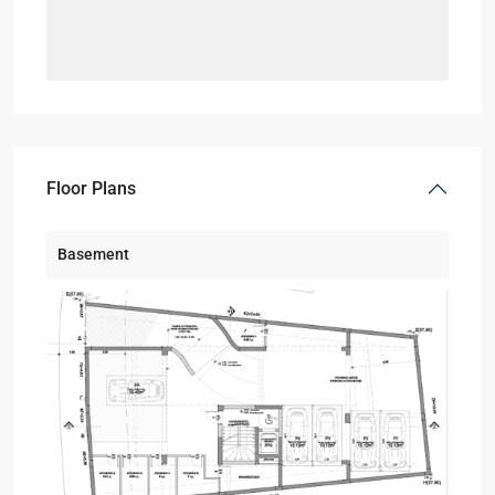
Floor Plans
Basement