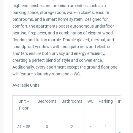
high-end finishes and premium amenities such as a
parking space, storage room, walk-in closets, ensuite
bathrooms, and a smart home system. Designed for
comfort, the apartments boast autonomous underfloor
heating, fireplaces, and a combination of elegant wood
flooring and Italian marble. Double-glazed, thermal, and
soundproof windows with mosquito nets and electric
shutters ensure both privacy and energy efficiency,
creating a perfect blend of style and convenience.
Additionally, every apartment except the ground floor one
will feature a laundry room and a WC.
Available Units:
Unit –
Bedrooms
Bathrooms
WC
Parking
Internal
Floor
Area
(m²)
Unit –
Bedrooms
Bathrooms
WC
Parking
Internal
A1 – GF
3
2
–
1
102
Floor
Area