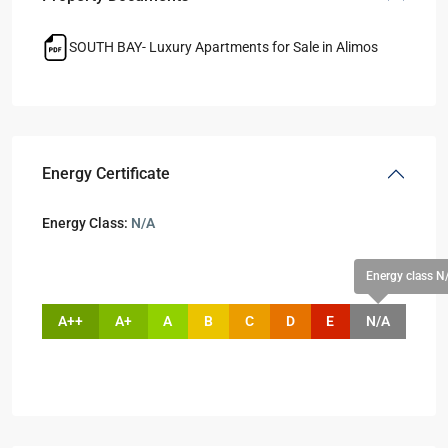
SOUTH BAY- Luxury Apartments for Sale in Alimos
Energy Certificate
Energy Class:
N/A
Energy class N
A++
A+
A
B
C
D
E
N/A