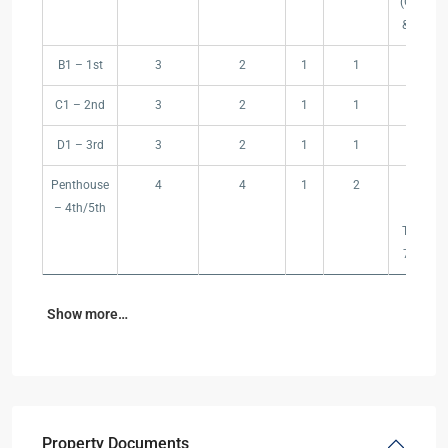
(Garden
(m²)
& Pool)
B1 – 1st
3
2
1
1
109
C1 – 2nd
3
2
1
1
109
D1 – 3rd
3
2
1
1
109
Penthouse
4
4
1
2
175
– 4th/5th
(Roof
Terrace
75 m²)
Show more…
Property Documents