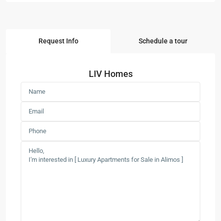
Request Info
Schedule a tour
LIV Homes