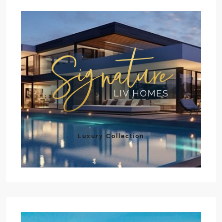
Luxury Collection