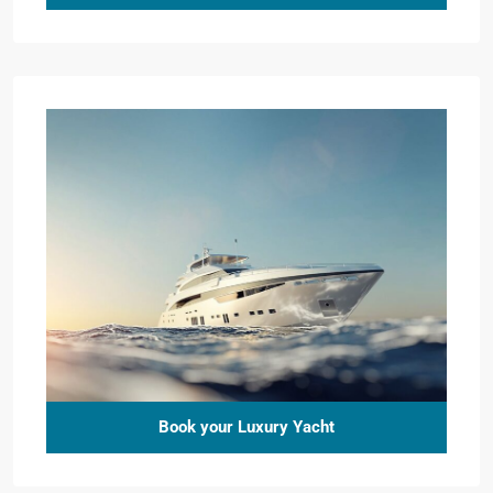
Book your Luxury Yacht