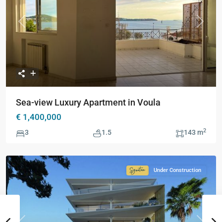
Previous
Next
Sea-view Luxury Apartment in Voula
€ 1,400,000
2
3
1.5
143 m
Under Construction
Signature
Collection