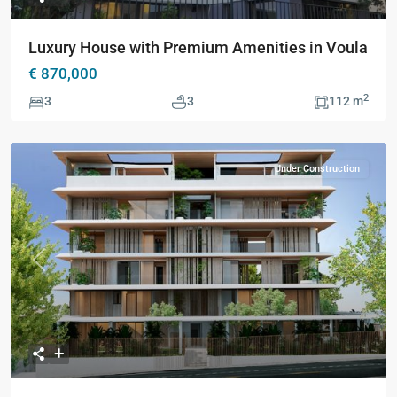
Luxury House with Premium Amenities in Voula
€ 870,000
2
3
3
112 m
Under Construction
Previous
Next