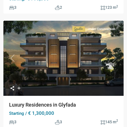
2
3
2
123 m
Under Construction
Signature
Collection
Previous
Next
Luxury Residences in Glyfada
€ 1,300,000
Starting /
2
3
3
145 m