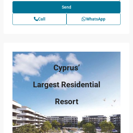
Call
WhatsApp
Cyprus’
Largest Residential
Resort