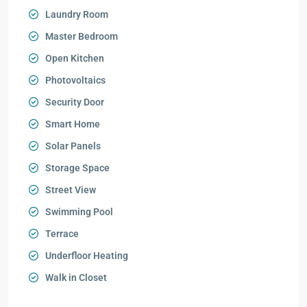
Laundry Room
Master Bedroom
Open Kitchen
Photovoltaics
Security Door
Smart Home
Solar Panels
Storage Space
Street View
Swimming Pool
Terrace
Underfloor Heating
Walk in Closet