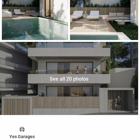
See all 20 photos
Yes Garages