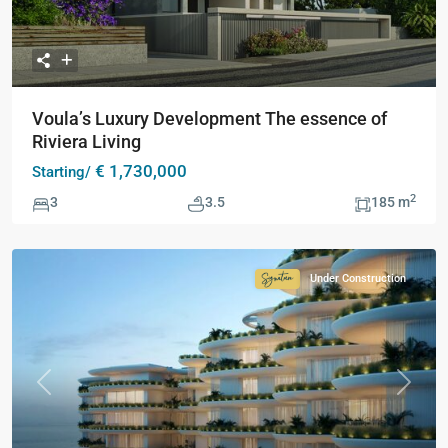
Voula’s Luxury Development The essence of
Riviera Living
€ 1,730,000
Starting/
2
3
3.5
185 m
Under Construction
Signature
Collection
Previous
Next