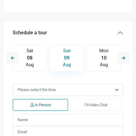
Schedule a tour
Sat
Sun
Mon
08
09
10
Aug
Aug
Aug
In Person
Video Chat