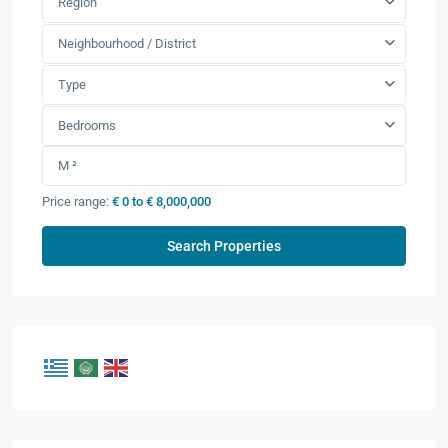
Region
Neighbourhood / District
Type
Bedrooms
Price range:
€ 0 to € 8,000,000