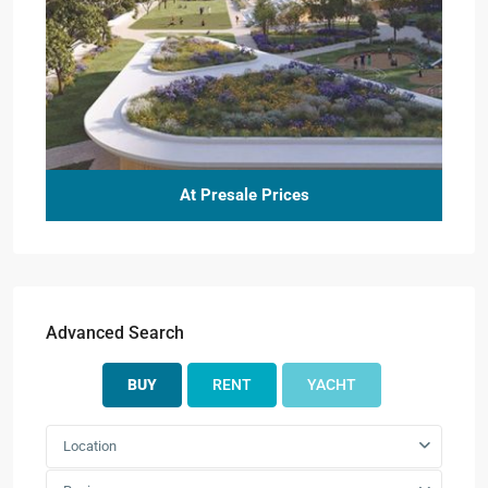
At Presale Prices
Advanced Search
BUY
RENT
YACHT
Location