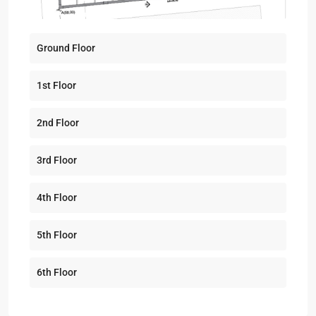
Ground Floor
1st Floor
2nd Floor
3rd Floor
4th Floor
5th Floor
6th Floor