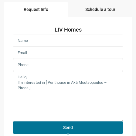
Request Info
Schedule a tour
LIV Homes