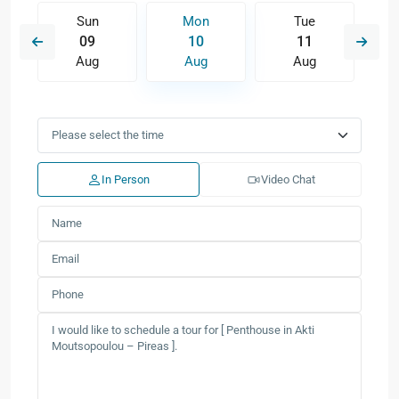
Sun
Mon
Tue
09
10
11
Aug
Aug
Aug
In Person
Video Chat