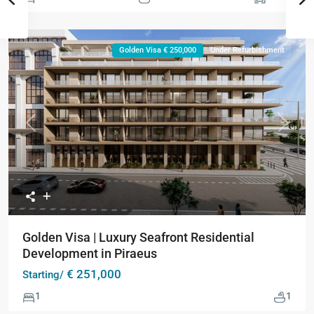
Golden Visa € 250,000
Under Refurbishment
Previous
Next
Golden Visa | Luxury Seafront Residential
Development in Piraeus
€ 251,000
Starting/
1
1