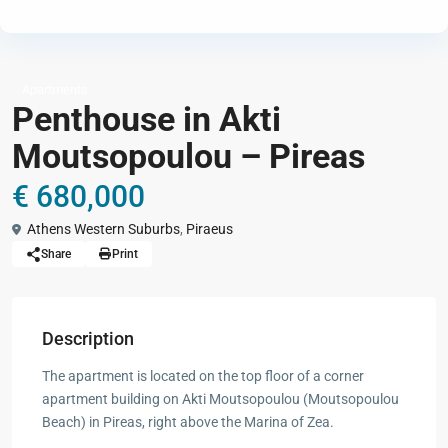
Apartments
Penthouse in Akti
Moutsopoulou – Pireas
€ 680,000
Athens Western Suburbs
,
Piraeus
Share
Print
Description
The apartment is located on the top floor of a corner
apartment building on Akti Moutsopoulou (Moutsopoulou
Beach) in Pireas, right above the Marina of Zea.