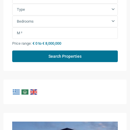
Type
Bedrooms
Price range:
€ 0 to € 8,000,000