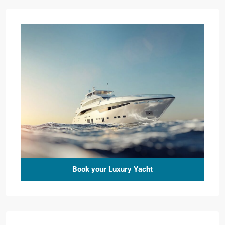
Book your Luxury Yacht