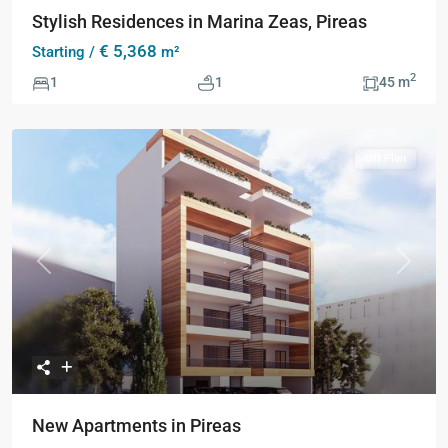
Stylish Residences in Marina Zeas, Pireas
€ 5,368
Starting /
m²
2
1
1
45 m
Off Plan
Previous
Next
New Apartments in Pireas