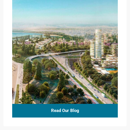
Read Our Blog