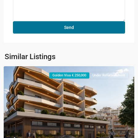
Similar Listings
Golden Visa € 250,000
Under Refurbishment
Previous
Next