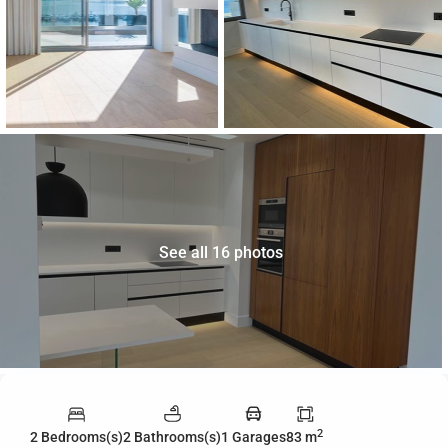
See all 16 photos
2
2 Bedrooms(s)
2 Bathrooms(s)
1 Garages
83 m