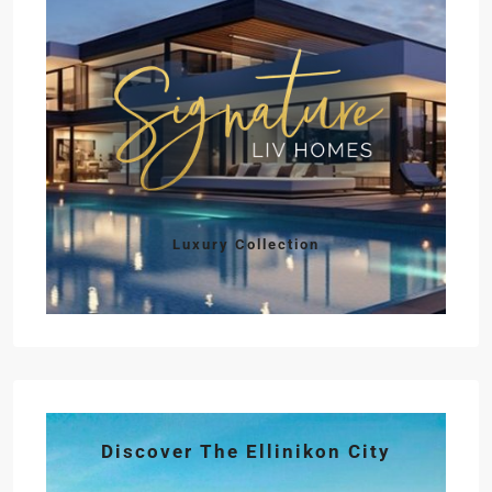
Luxury Collection
Discover The Ellinikon City