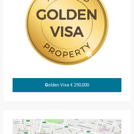
G
olden Visa € 250,000