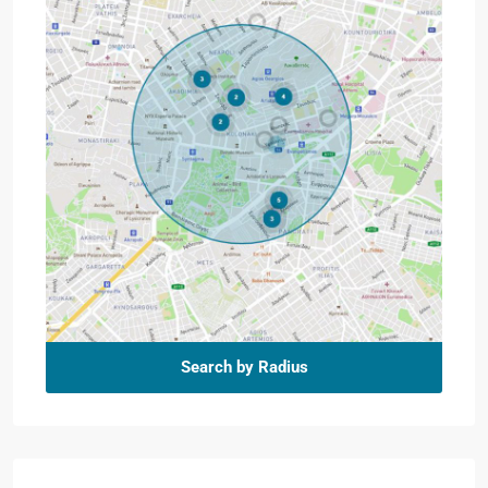
Search by Radius