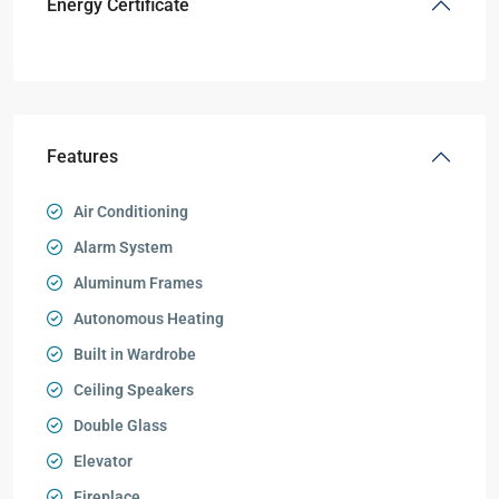
Energy Certificate
Features
Air Conditioning
Alarm System
Aluminum Frames
Autonomous Heating
Built in Wardrobe
Ceiling Speakers
Double Glass
Elevator
Fireplace