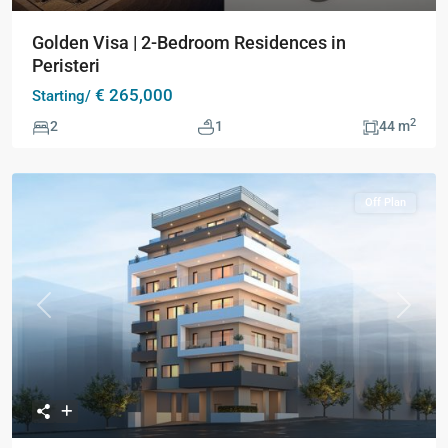
Golden Visa | 2-Bedroom Residences in
Peristeri
€ 265,000
Starting/
2
2
1
44 m
Off Plan
Previous
Next