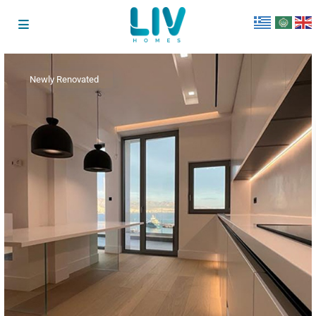
Newly Renovated