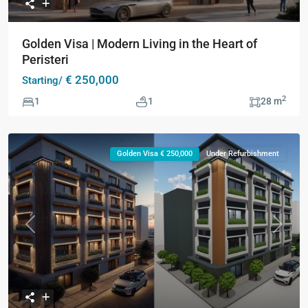
Golden Visa | Modern Living in the Heart of
Peristeri
€ 250,000
Starting/
2
1
1
28 m
Golden Visa € 250,000
Under Refurbishment
Previous
Next