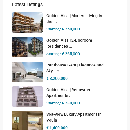
Latest Listings
Golden Visa | Modern Living in
the ...
€ 250,000
Starting/
Golden Visa | 2-Bedroom
Residences ...
€ 265,000
Starting/
Penthouse Gem | Elegance and
Sky-Le...
€ 3,200,000
Golden Visa | Renovated
Apartments ...
€ 280,000
Starting/
Sea-view Luxury Apartment in
Voula
€ 1,400,000