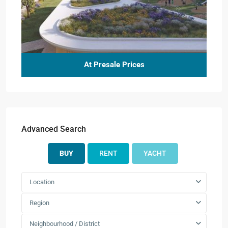
At Presale Prices
Advanced Search
BUY
RENT
YACHT
Location
Region
Neighbourhood / District