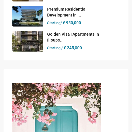
Premium Residential
Development in ...
€ 950,000
Starting/
Golden Visa | Apartments in
Ilioupo...
€ 245,000
Starting /