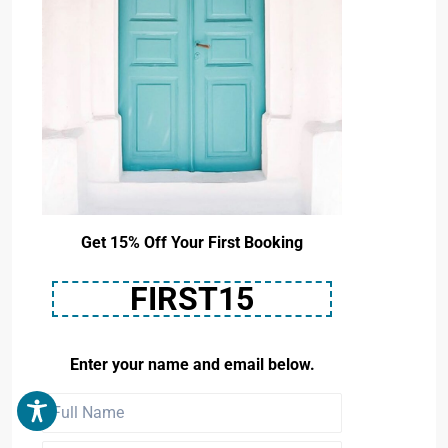
Get 15% Off Your First Booking
FIRST15
Enter your name and email below.