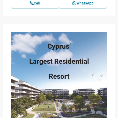
Call
WhatsApp
Cyprus’
Largest Residential
Resort