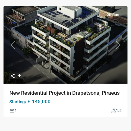
Off Plan
Previous
Next
New Residential Project in Drapetsona, Piraeus
€ 145,000
Starting/
1
1.5