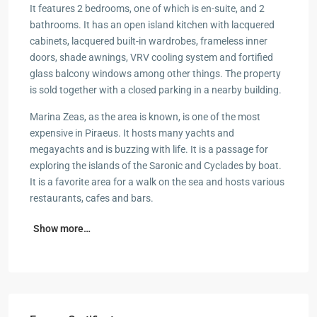
It features 2 bedrooms, one of which is en-suite, and 2
bathrooms. It has an open island kitchen with lacquered
cabinets, lacquered built-in wardrobes, frameless inner
doors, shade awnings, VRV cooling system and fortified
glass balcony windows among other things. The property
is sold together with a closed parking in a nearby building.
Marina Zeas, as the area is known, is one of the most
expensive in Piraeus. It hosts many yachts and
megayachts and is buzzing with life. It is a passage for
exploring the islands of the Saronic and Cyclades by boat.
It is a favorite area for a walk on the sea and hosts various
restaurants, cafes and bars.
Show more…