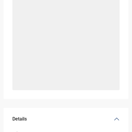
Details