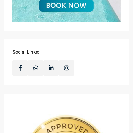
Social Links: