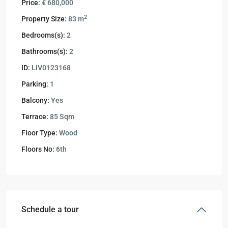
Price:
€ 680,000
2
Property Size:
83 m
Bedrooms(s):
2
Bathrooms(s):
2
ID:
LIV0123168
Parking:
1
Balcony:
Yes
Terrace:
85 Sqm
Floor Type:
Wood
Floors No:
6th
Schedule a tour