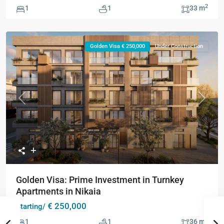
2
1
1
33 m
Golden Visa € 250,000
Under Construction
Previous
Next
Golden Visa: Prime Investment in Turnkey
Apartments in Nikaia
€ 250,000
Starting/
2
1
1
36 m