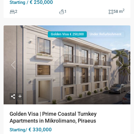
€ 250,000
Starting /
2
2
1
58 m
Golden Visa € 250,000
Under Refurbishment
Previous
Next
Golden Visa | Prime Coastal Turnkey
Apartments in Mikrolimano, Piraeus
€ 330,000
Starting/