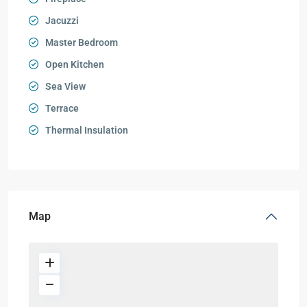
Jacuzzi
Master Bedroom
Open Kitchen
Sea View
Terrace
Thermal Insulation
Map