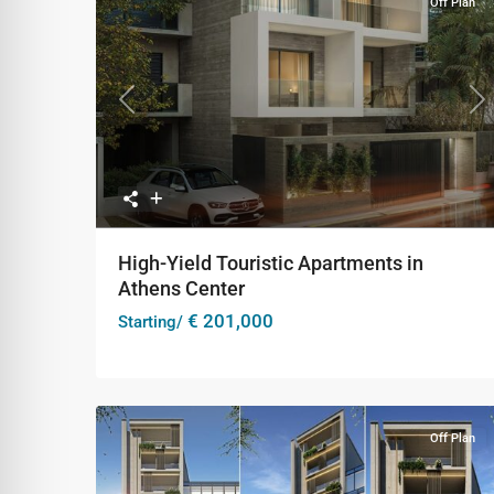
Off Plan
Previous
Ne
High-Yield Touristic Apartments in
Athens Center
€ 201,000
Starting/
Off Plan