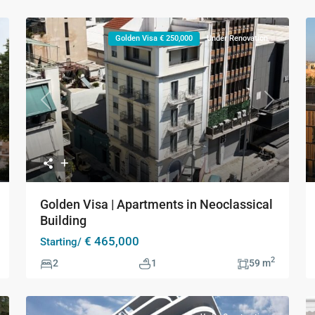
Golden Visa € 250,000
Under Renovation
xt
Previous
Next
Golden Visa | Apartments in Neoclassical
Building
€ 465,000
Starting/
2
2
1
59 m