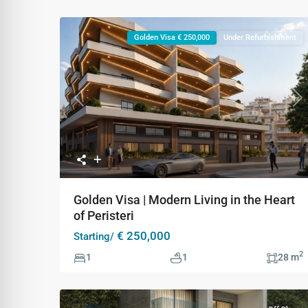
Golden Visa € 250,000
Under Refurbishment
Previous
Ne
Golden Visa | Modern Living in the Heart
of Peristeri
€ 250,000
Starting/
2
1
1
28 m