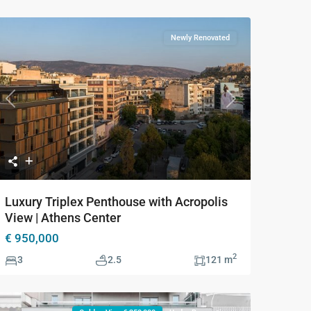
Newly Renovated
Previous
Next
Luxury Triplex Penthouse with Acropolis
View | Athens Center
€ 950,000
2
3
2.5
121 m