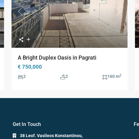
xt
Previous
Next
A Bright Duplex Oasis in Pagrati
€ 750,000
2
2
2
160 m
Get In Touch
Fe
38 Leof. Vasileos Konstantinou,