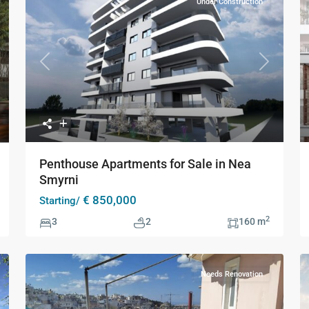
Under Construction
Previous
Next
xt
Penthouse Apartments for Sale in Nea
Smyrni
€ 850,000
Starting/
2
3
2
160 m
Needs Renovation