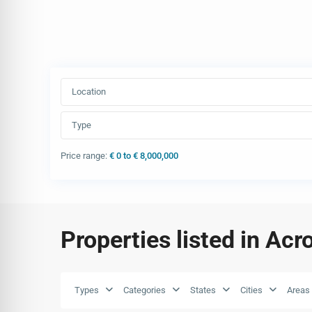
Location
Type
Price range:
€ 0 to € 8,000,000
Properties listed in Acr
Types
Categories
States
Cities
Areas