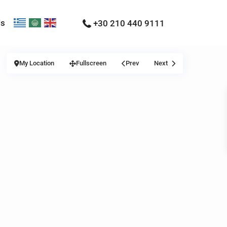
Us
+30 210 440 9111
My Location
Fullscreen
Prev
Next