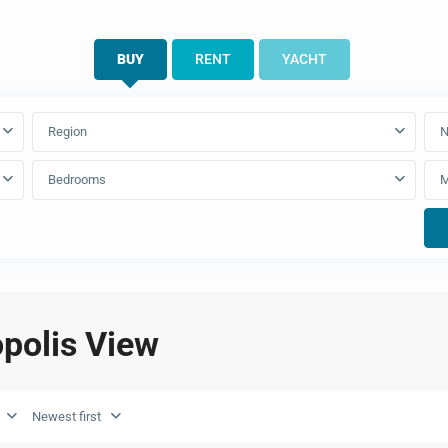
BUY
RENT
YACHT
Region
N
Bedrooms
opolis View
Newest first