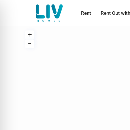
Rent
Rent Out wit