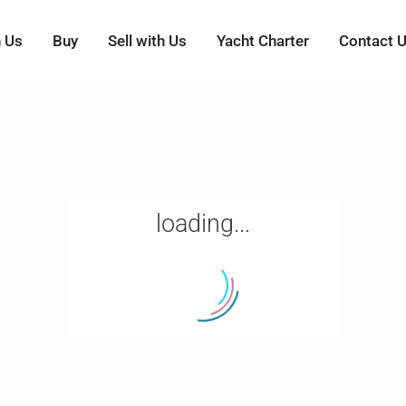
h Us
Buy
Sell with Us
Yacht Charter
Contact 
loading...