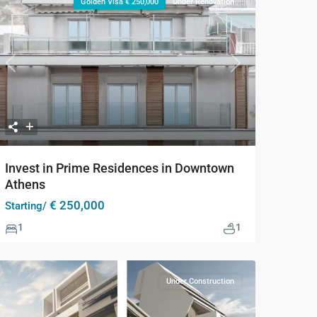
Golden Visa € 250,000
Under Renovation
Previous
Next
Invest in Prime Residences in Downtown
Athens
€ 250,000
Starting/
1
1
Under Construction