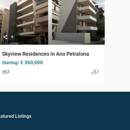
Previous
Next
Skyview Residences in Ano Petralona
€ 360,000
Starting/
2
1
atured Listings