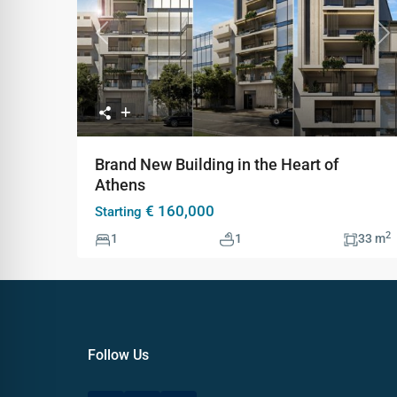
Previous
Ne
Brand New Building in the Heart of
Athens
€ 160,000
Starting
2
1
1
33 m
Follow Us