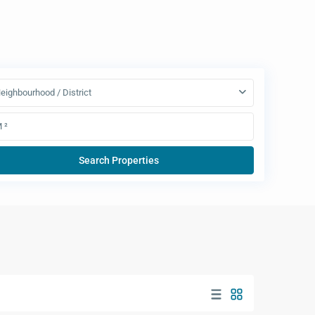
eighbourhood / District