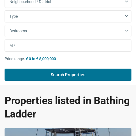
Neighbourhood / District
Type
Bedrooms
Price range:
€ 0 to € 8,000,000
Properties listed in Bathing
Ladder