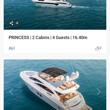
Previous
Next
PRINCESS | 2 Cabins | 4 Guests | 16.40m
2
2
Previous
Next