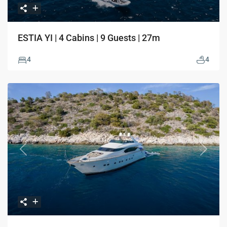
ESTIA YI | 4 Cabins | 9 Guests | 27m
4
4
Previous
Next