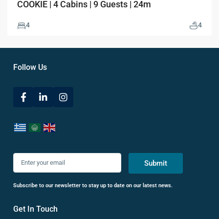
COOKIE | 4 Cabins | 9 Guests | 24m
4
4
Follow Us
Submit
Subscribe to our newsletter to stay up to date on our latest news.
Get In Touch