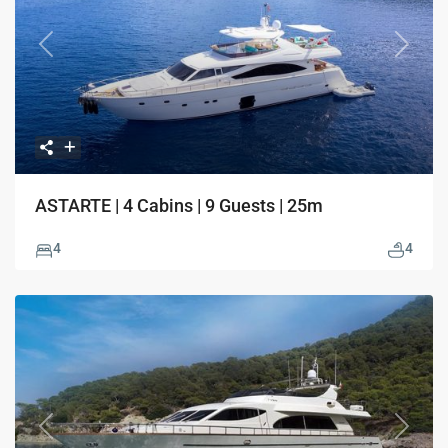
Previous
Next
ASTARTE | 4 Cabins | 9 Guests | 25m
4
4
Previous
Next