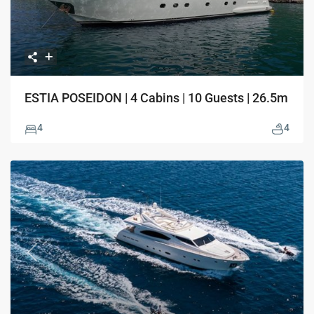
ESTIA POSEIDON | 4 Cabins | 10 Guests | 26.5m
4
4
Previous
Next