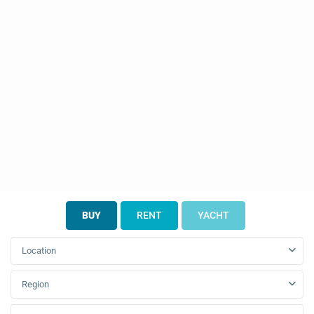
BUY
RENT
YACHT
Location
Region