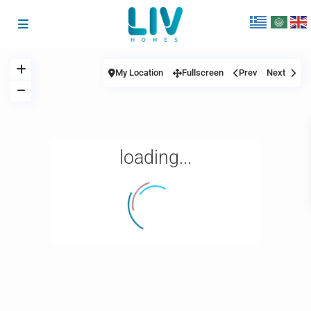
My Location
Fullscreen
Prev
Next
loading...