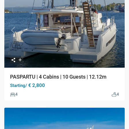
Previous
Next
PASPARTU | 4 Cabins | 10 Guests | 12.12m
€ 2,800
Starting/
4
4