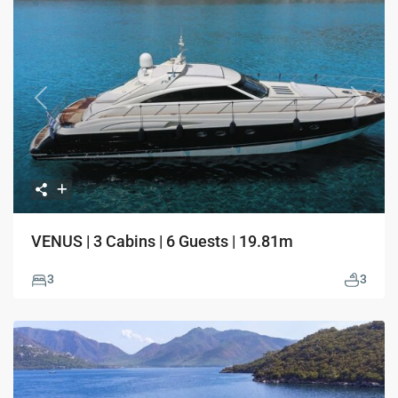
Previous
Next
VENUS | 3 Cabins | 6 Guests | 19.81m
3
3