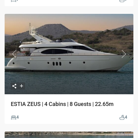
Previous
Next
ESTIA ZEUS | 4 Cabins | 8 Guests | 22.65m
4
4