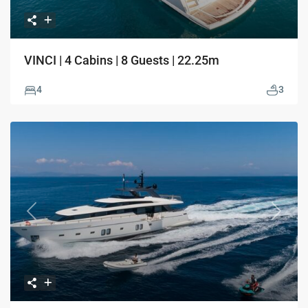
VINCI | 4 Cabins | 8 Guests | 22.25m
4
3
Previous
Next