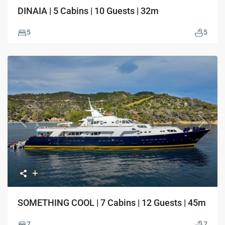
DINAIA | 5 Cabins | 10 Guests | 32m
5
5
Previous
Next
SOMETHING COOL | 7 Cabins | 12 Guests | 45m
7
7