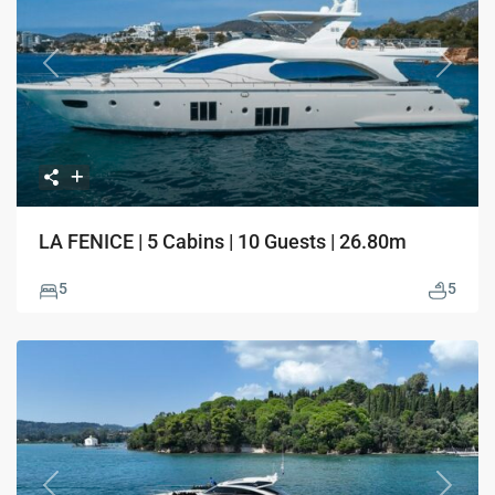
Previous
Next
LA FENICE | 5 Cabins | 10 Guests | 26.80m
5
5