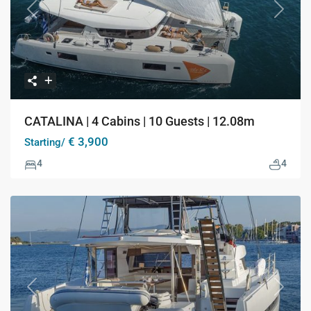
Previous
Next
CATALINA | 4 Cabins | 10 Guests | 12.08m
€ 3,900
Starting/
4
4
Previous
Next