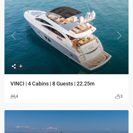
Previous
Next
VINCI | 4 Cabins | 8 Guests | 22.25m
4
3