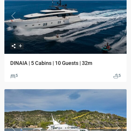
Previous
Next
DINAIA | 5 Cabins | 10 Guests | 32m
5
5
Previous
Next