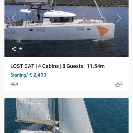
Previous
Next
LOST CAT | 4 Cabins | 8 Guests | 11.54m
€ 2,400
Starting/
4
4