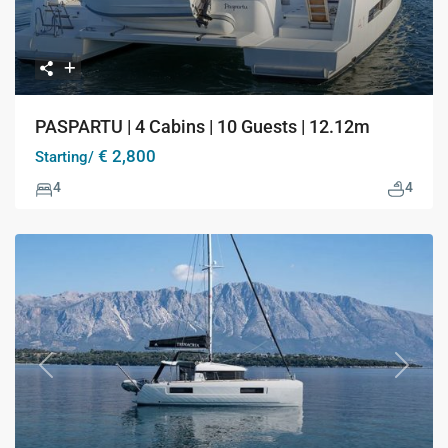
PASPARTU | 4 Cabins | 10 Guests | 12.12m
€ 2,800
Starting/
4
4
Previous
Next