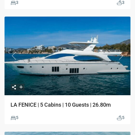
3
3
Previous
Next
LA FENICE | 5 Cabins | 10 Guests | 26.80m
5
5