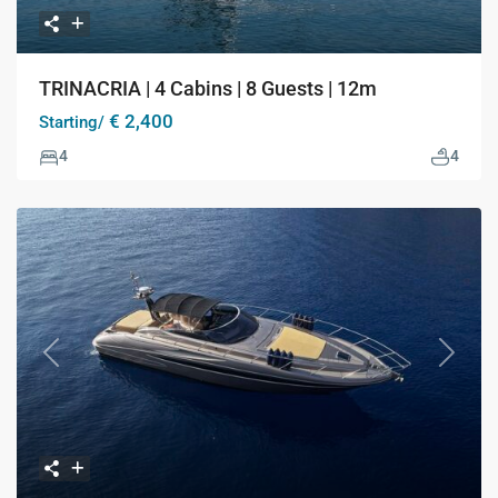
TRINACRIA | 4 Cabins | 8 Guests | 12m
€ 2,400
Starting/
4
4
Previous
Next