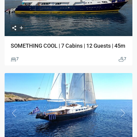
SOMETHING COOL | 7 Cabins | 12 Guests | 45m
7
7
Previous
Next