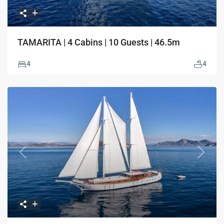
TAMARITA | 4 Cabins | 10 Guests | 46.5m
4
4
Previous
Next