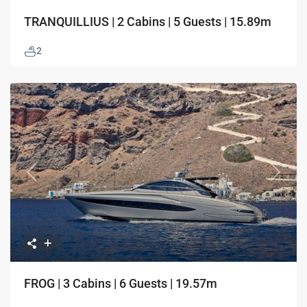
TRANQUILLIUS | 2 Cabins | 5 Guests | 15.89m
2
Previous
Next
FROG | 3 Cabins | 6 Guests | 19.57m