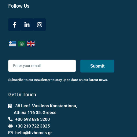
Follow Us
Submit
Subscribe to our newsletter to stay up to date on our latest news.
Get In Touch
38 Leof. Vasileos Konstantinou,
Athina 116 35, Greece
+30 693 686 5200
+30 210 722 3825
hello@livhomes.gr