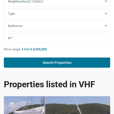
Neighbourhood / District
Type
Bedrooms
Price range:
€ 0 to € 8,000,000
Properties listed in VHF