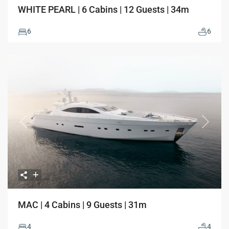
WHITE PEARL | 6 Cabins | 12 Guests | 34m
6
6
Previous
Next
MAC | 4 Cabins | 9 Guests | 31m
4
4