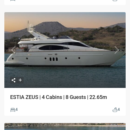
Previous
Next
ESTIA ZEUS | 4 Cabins | 8 Guests | 22.65m
4
4