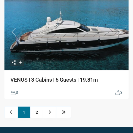
Previous
Next
VENUS | 3 Cabins | 6 Guests | 19.81m
3
3
1
2