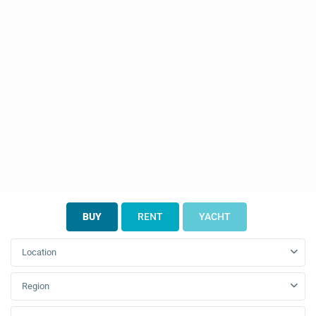
BUY
RENT
YACHT
Location
Region