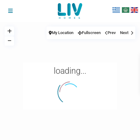
My Location
Fullscreen
Prev
Next
loading...