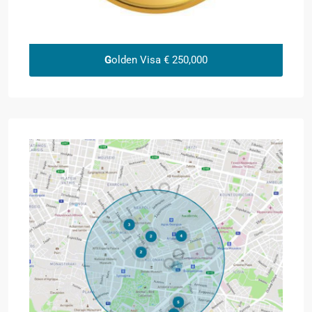
G
olden Visa € 250,000