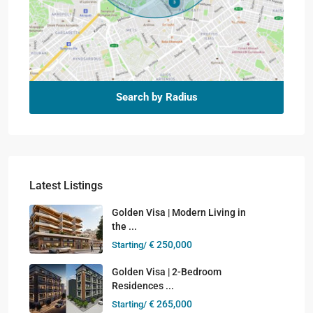
Search by Radius
Latest Listings
Golden Visa | Modern Living in
the ...
€ 250,000
Starting/
Golden Visa | 2-Bedroom
Residences ...
€ 265,000
Starting/