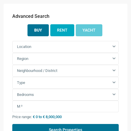
Advanced Search
BUY
RENT
YACHT
Location
Region
Neighbourhood / District
Type
Bedrooms
Price range:
€ 0 to € 8,000,000