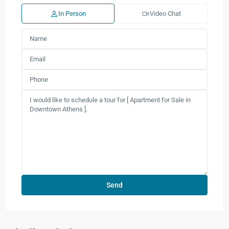
In Person
Video Chat