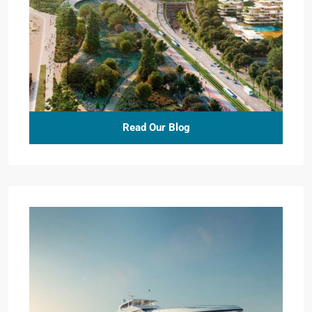
Read Our Blog