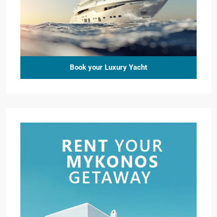
Book your Luxury Yacht