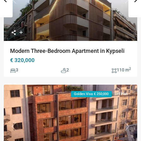
Previous
Next
Modern Three-Bedroom Apartment in Kypseli
€ 320,000
2
3
2
110 m
Golden Visa € 250,000
Off Plan
Previous
Next