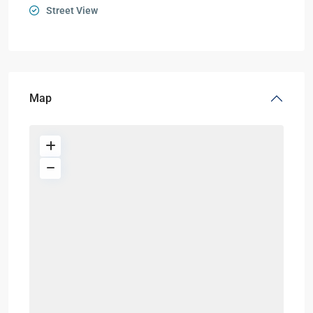
Street View
Map