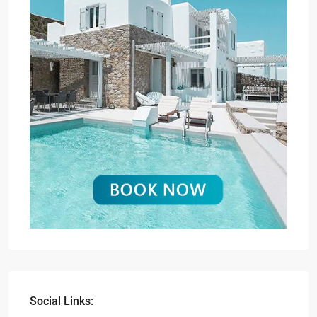
Social Links: