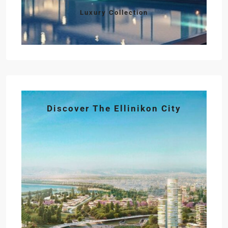
Luxury Collection
Discover The Ellinikon City