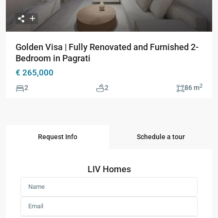
Golden Visa | Fully Renovated and Furnished 2-
Bedroom in Pagrati
€ 265,000
2
2
2
86 m
Request Info
Schedule a tour
LIV Homes