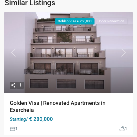
Similar Listings
Golden Visa € 250,000
Under Renovation
Previous
Next
Golden Visa | Renovated Apartments in
Exarcheia
€ 280,000
Starting/
1
1