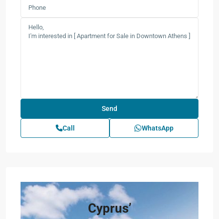
Call
WhatsApp
Cyprus’