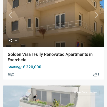
Previous
Next
Golden Visa | Fully Renovated Apartments in
Exarcheia
€ 320,000
Starting/
2
1
Under Construction