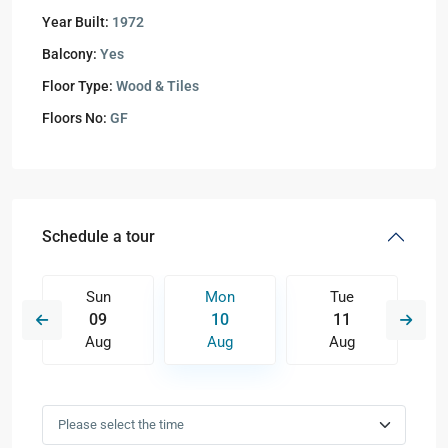
Year Built:
1972
Balcony:
Yes
Floor Type:
Wood & Tiles
Floors No:
GF
Schedule a tour
Sun
Mon
Tue
09
10
11
Aug
Aug
Aug