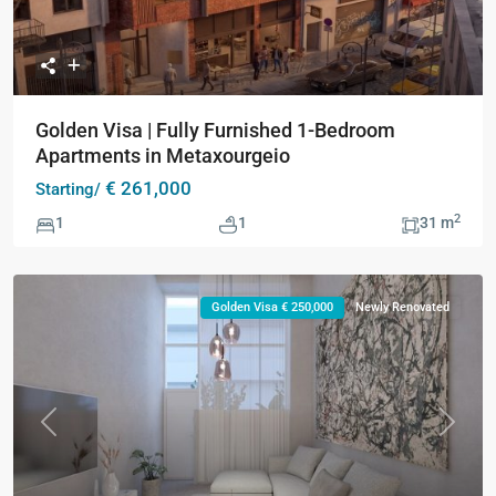
Golden Visa | Fully Furnished 1-Bedroom
Apartments in Metaxourgeio
€ 261,000
Starting/
2
1
1
31 m
Golden Visa € 250,000
Newly Renovated
Previous
Next