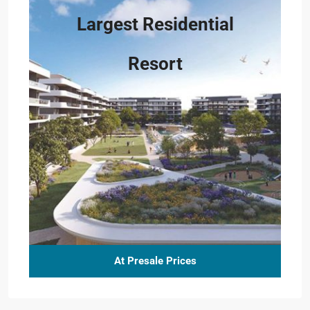
Largest Residential
Resort
At Presale Prices