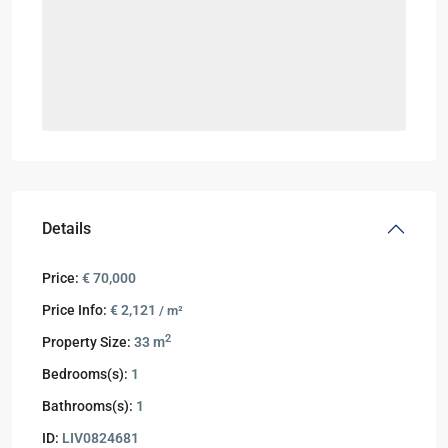
Details
Price:
€ 70,000
Price Info:
€ 2,121
/ m²
2
Property Size:
33 m
Bedrooms(s):
1
Bathrooms(s):
1
ID:
LIV0824681