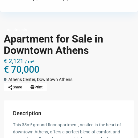
Apartments
Apartment for Sale in
Downtown Athens
€ 2,121
/ m²
€ 70,000
Athens Center
,
Downtown Athens
Share
Print
Description
This 33m² ground floor apartment, nestled in the heart of
downtown Athens, offers a perfect blend of comfort and