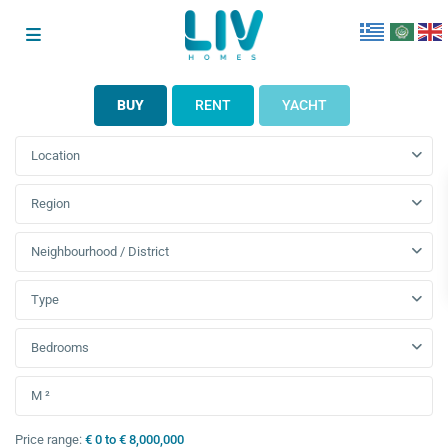
BUY
RENT
YACHT
Location
Region
Neighbourhood / District
Type
Bedrooms
Price range:
€ 0 to € 8,000,000