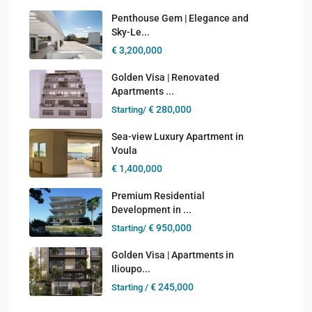
Penthouse Gem | Elegance and
Sky-Le...
€ 3,200,000
Golden Visa | Renovated
Apartments ...
€ 280,000
Starting/
Sea-view Luxury Apartment in
Voula
€ 1,400,000
Premium Residential
Development in ...
€ 950,000
Starting/
Golden Visa | Apartments in
Ilioupo...
€ 245,000
Starting /