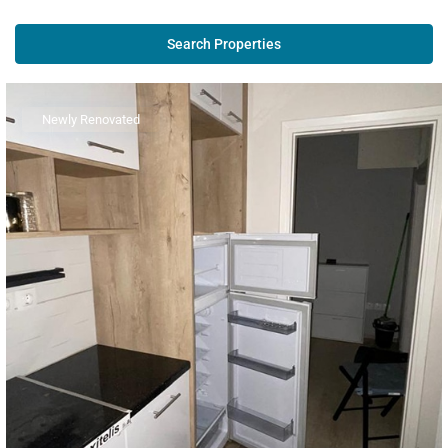
Newly Renovated