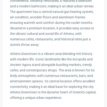
convenience. Recently renovated, it features a bedroom
and a modern bathroom, making it an ideal urban retreat.
The apartment has a central natural gas heating system,
air-condition, wooden floors and aluminium frames
ensuring warmth and comfort during the cooler months.
Situated in a premium location, it provides easy access to
the vibrant cultural and social life of Athens, with
numerous cafes, restaurants, and historical sites just a
stone’s throw away.
Athens Downtown is a vibrant area blending rich history
with modern life. Iconic landmarks like the Acropolis and
Ancient Agora stand alongside bustling markets, trendy
cafes, and contemporary shops. The area is known for its
lively atmosphere, with numerous restaurants, bars, and
entertainment options. Its central location offers excellent
connectivity, making it an ideal base for exploring the city.
Athens Downtown is the dynamic heart of Greece’s capital,
offering a unique urban experience.