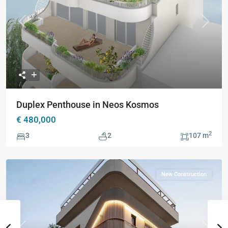
Previous
Next
Duplex Penthouse in Neos Kosmos
€ 480,000
2
3
2
107 m
New Construction