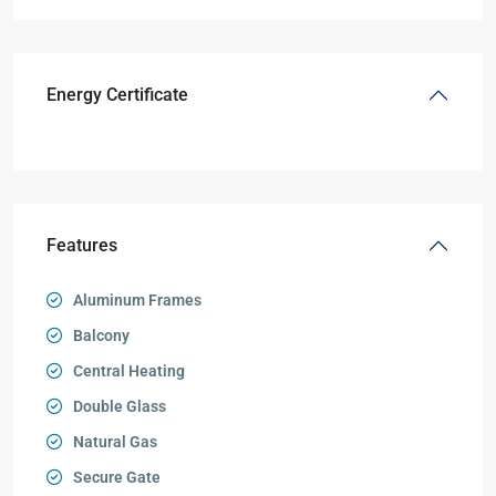
Energy Certificate
Features
Aluminum Frames
Balcony
Central Heating
Double Glass
Natural Gas
Secure Gate