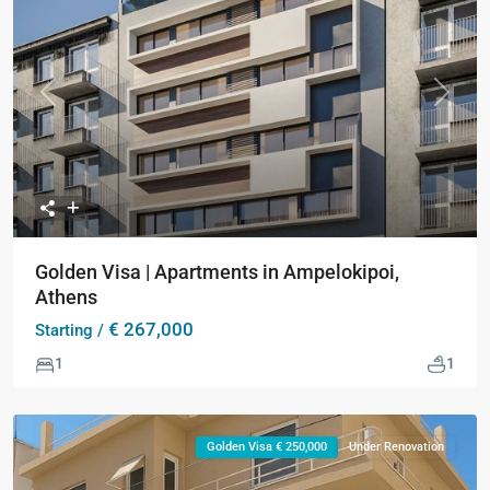
Previous
Next
Golden Visa | Apartments in Ampelokipoi,
Athens
€ 267,000
Starting /
1
1
Golden Visa € 250,000
Under Renovation