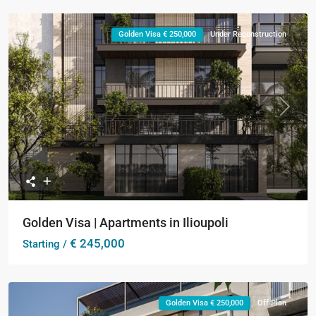
Golden Visa € 250,000
Under Reconstruction
Previous
Next
Golden Visa | Apartments in Ilioupoli
€ 245,000
Starting /
Golden Visa € 250,000
Off Plan