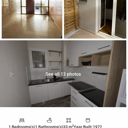
See all 13 photos
2
1 Bedrooms(s)
1 Bathrooms(s)
33 m
Year Built:1972