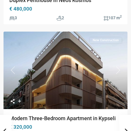
Duplex Penthouse in Neos Kosmos
€ 480,000
2
3
2
107 m
New Construction
Previous
Next
Modern Three-Bedroom Apartment in Kypseli
€ 320,000