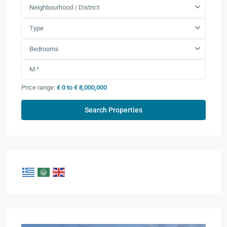
Neighbourhood / District
Type
Bedrooms
Price range:
€ 0 to € 8,000,000