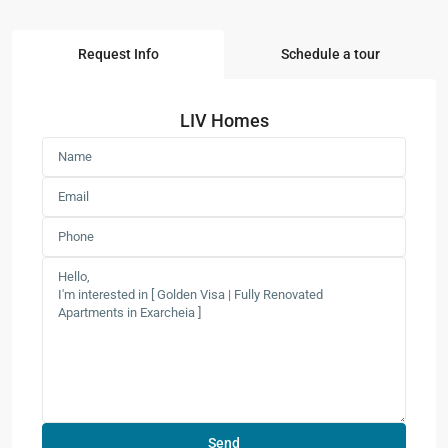
Request Info
Schedule a tour
LIV Homes