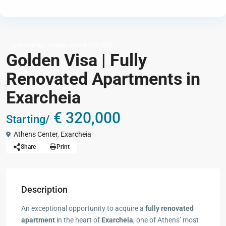
,
Apartments
Golden Visa € 250,000
Golden Visa | Fully
Renovated Apartments in
Exarcheia
€ 320,000
Starting/
Athens Center
,
Exarcheia
Share
Print
Description
An exceptional opportunity to acquire a
fully renovated
apartment
in the heart of
Exarcheia
, one of Athens’ most