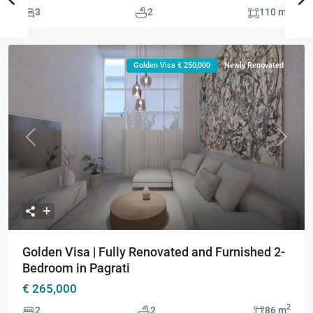
2
3
2
110 m
Golden Visa € 250,000
Newly Renovated
Previous
Next
Golden Visa | Fully Renovated and Furnished 2-
Bedroom in Pagrati
€ 265,000
2
2
2
86 m