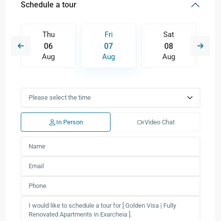
Schedule a tour
Thu
Fri
Sat
06
07
08
Aug
Aug
Aug
In Person
Video Chat