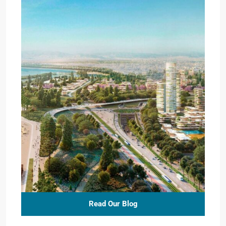
Read Our Blog