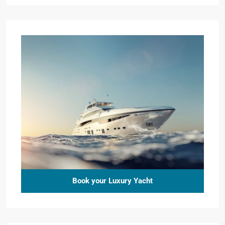
Book your Luxury Yacht