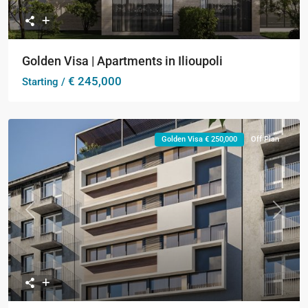
Golden Visa | Apartments in Ilioupoli
€ 245,000
Starting /
Golden Visa € 250,000
Off Plan
Previous
Next