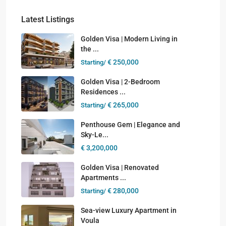
Latest Listings
Golden Visa | Modern Living in
the ...
€ 250,000
Starting/
Golden Visa | 2-Bedroom
Residences ...
€ 265,000
Starting/
Penthouse Gem | Elegance and
Sky-Le...
€ 3,200,000
Golden Visa | Renovated
Apartments ...
€ 280,000
Starting/
Sea-view Luxury Apartment in
Voula