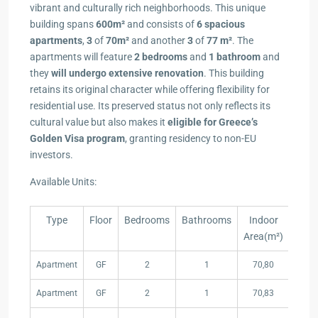
vibrant and culturally rich neighborhoods. This unique
building spans
600m²
and consists of
6 spacious
apartments
,
3
of
70m²
and another
3
of
77 m²
. Τhe
apartments will feature
2 bedrooms
and
1 bathroom
and
they
will undergo extensive renovation
. This building
retains its original character while offering flexibility for
residential use. Its preserved status not only reflects its
cultural value but also makes it
eligible for Greece’s
Golden Visa program
, granting residency to non-EU
investors.
Available Units:
Type
Floor
Bedrooms
Bathrooms
Indoor
Price
Area(m²)
Type
Floor
Bedrooms
Bathrooms
Indoor
Price
Apartment
GF
2
1
70,80
320,
Area(m²)
Apartment
GF
2
1
70,83
SOL