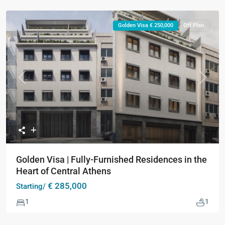
Golden Visa € 250,000
Off Plan
Previous
Next
Golden Visa | Fully-Furnished Residences in the
Heart of Central Athens
€ 285,000
Starting/
1
1