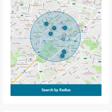
Search by Radius