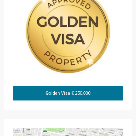
G
olden Visa € 250,000