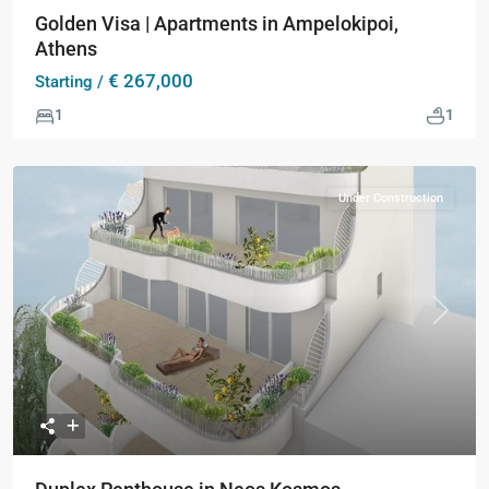
Golden Visa | Apartments in Ampelokipoi,
Athens
€ 267,000
Starting /
1
1
Under Construction
Previous
Next