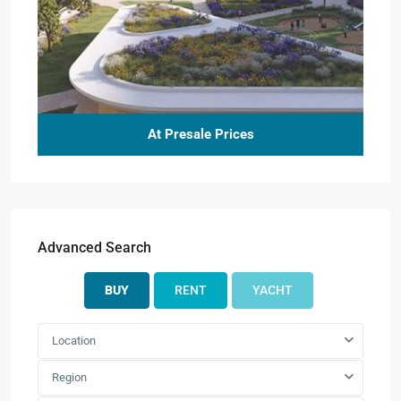
At Presale Prices
Advanced Search
BUY
RENT
YACHT
Location
Region