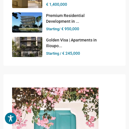
€ 1,400,000
Premium Residential
Development in ...
€ 950,000
Starting/
Golden Visa | Apartments in
Ilioupo...
€ 245,000
Starting /