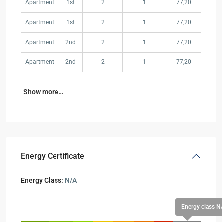
Apartment
1st
2
1
77,20
350,
Apartment
1st
2
1
77,20
SOL
Apartment
2nd
2
1
77,20
SOL
Apartment
2nd
2
1
77,20
SOL
Show more…
Energy Certificate
Energy Class:
N/A
Energy class N