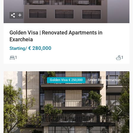
Golden Visa | Renovated Apartments in
Exarcheia
€ 280,000
Starting/
1
1
Golden Visa € 250,000
Under Reconstruction
Previous
Next