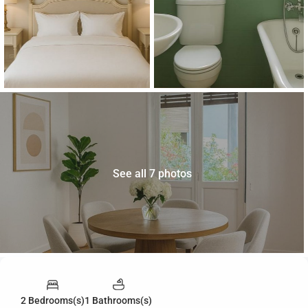
See all 7 photos
2 Bedrooms(s)
1 Bathrooms(s)