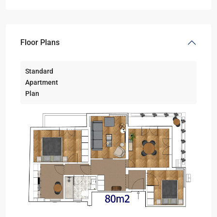
Floor Plans
Standard
Apartment
Plan