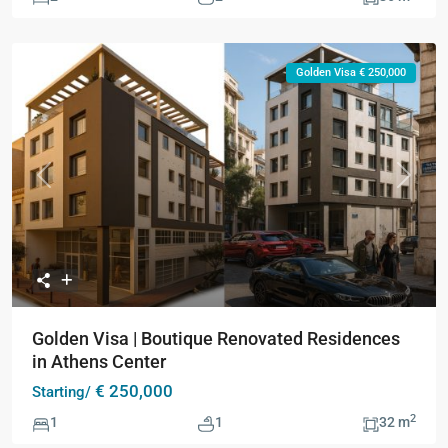
Golden Visa € 250,000
Previous
Next
Golden Visa | Boutique Renovated Residences
in Athens Center
€ 250,000
Starting/
2
1
1
32 m