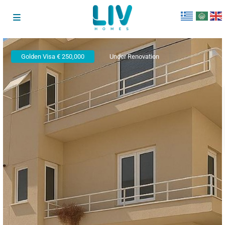
Golden Visa € 250,000
Under Renovation