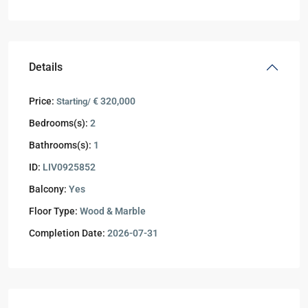
Details
Price:
€ 320,000
Starting/
Bedrooms(s):
2
Bathrooms(s):
1
ID:
LIV0925852
Balcony:
Yes
Floor Type:
Wood & Marble
Completion Date:
2026-07-31