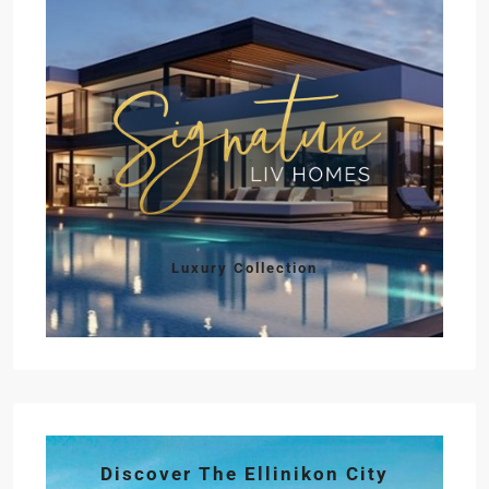
Luxury Collection
Discover The Ellinikon City