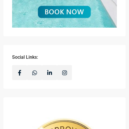
Social Links: