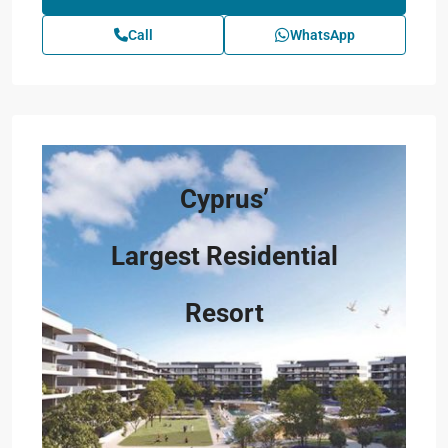
Call
WhatsApp
Cyprus’
Largest Residential
Resort