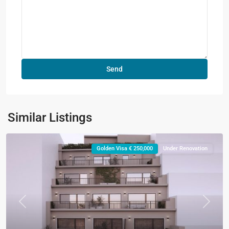
Similar Listings
Golden Visa € 250,000
Under Renovation
Previous
Next