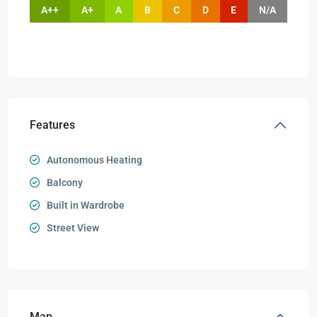
A++
A+
A
B
C
D
E
N/A
Features
Autonomous Heating
Balcony
Built in Wardrobe
Street View
Map