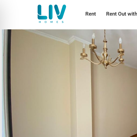
Rent
Rent Out wit