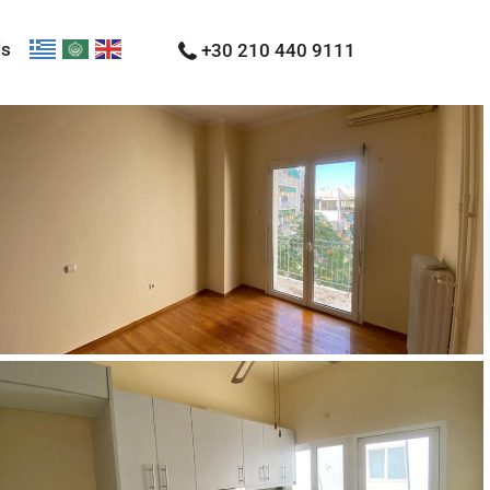
Us
+30 210 440 9111