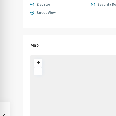
Elevator
Security D
Street View
Map