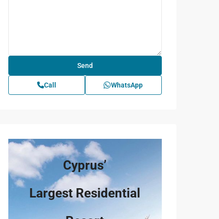
Call
WhatsApp
Cyprus’
Largest Residential