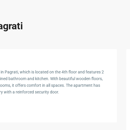
agrati
n Pagrati, which is located on the 4th floor and features 2
ined bathroom and kitchen. With beautiful wooden floors,
rooms, it offers comfort in all spaces. The apartment has
y with a reinforced security door.