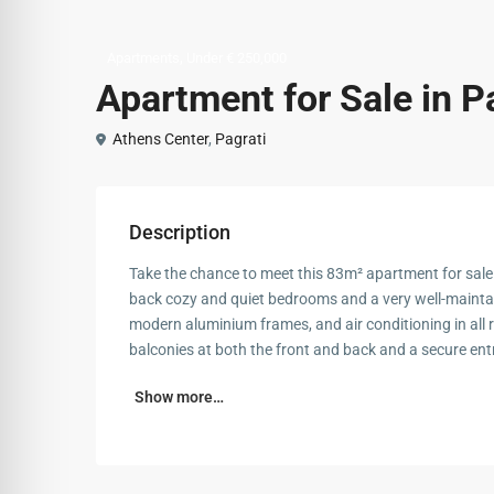
,
Apartments
Under € 250,000
Apartment for Sale in P
Athens Center
,
Pagrati
Description
Take the chance to meet this 83m² apartment for sale i
back cozy and quiet bedrooms and a very well-mainta
modern aluminium frames, and air conditioning in all 
balconies at both the front and back and a secure entr
Show more…