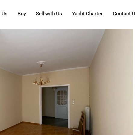
h Us
Buy
Sell with Us
Yacht Charter
Contact 