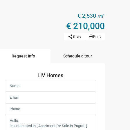
€ 2,530
/m²
€ 210,000
Share
Print
Request Info
Schedule a tour
LIV Homes