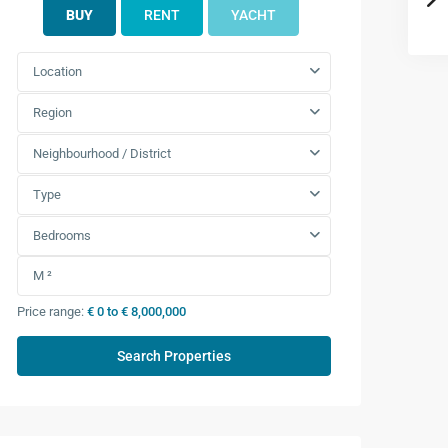
BUY
RENT
YACHT
Location
Region
Neighbourhood / District
Type
Bedrooms
Price range:
€ 0 to € 8,000,000