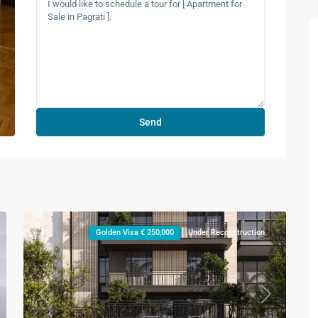
Golden Visa € 250,000
Under Reconstruction
xt
Previous
Next