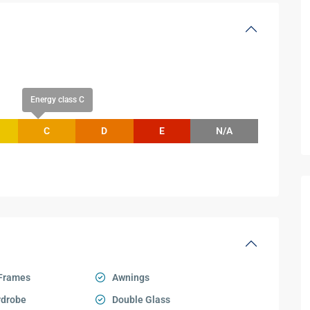
Energy class C
C
D
E
N/A
Frames
Awnings
rdrobe
Double Glass