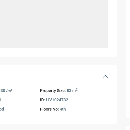
2
530
Property Size:
83 m
/m²
1
ID:
LIV1024732
od
Floors No:
4th