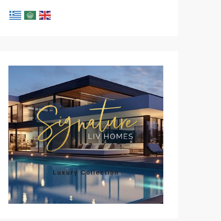
Mon
Tue
Wed
Thu
Fri
10
11
12
13
14
Aug
Aug
Aug
Aug
Aug
Luxury Collection