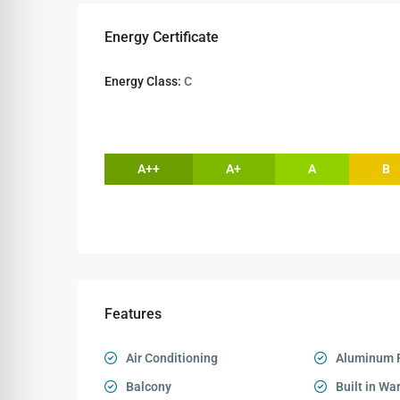
Energy Certificate
Energy Class:
C
A++
A+
A
B
Features
Air Conditioning
Aluminum 
Balcony
Built in Wa