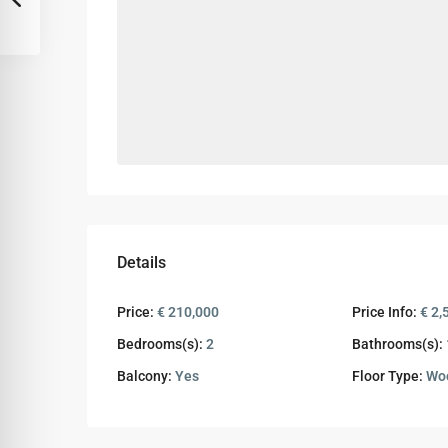
Details
Price:
€ 210,000
Price Info:
€ 2,
Bedrooms(s):
2
Bathrooms(s):
Balcony:
Yes
Floor Type:
Wo