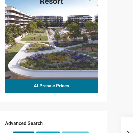
Resort
At Presale Prices
Advanced Search