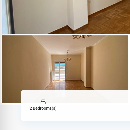
2 Bedrooms(s)