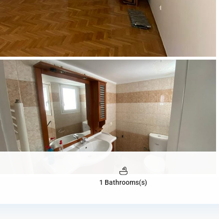
1 Bathrooms(s)