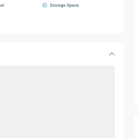
oor
Storage Space