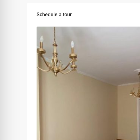
Schedule a tour
Tue
Wed
Thu
11
12
13
Aug
Aug
Aug
Sat
Sun
Mon
08
09
10
Aug
Aug
Aug