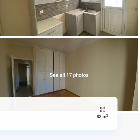
See all 17 photos
2
83 m