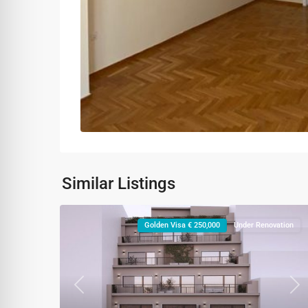
Similar Listings
Golden Visa € 250,000
Under Renovation
Previous
Ne