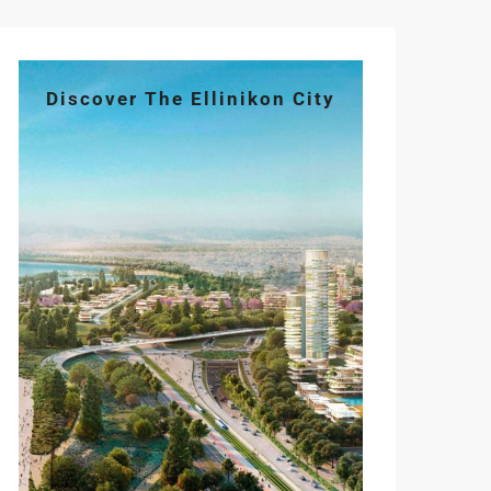
Discover The Ellinikon City