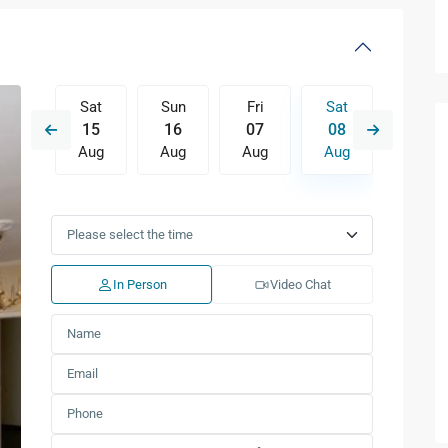
Fri
Sat
Sun
Fri
Sat
Sun
14
15
16
07
08
09
Aug
Aug
Aug
Aug
Aug
Aug
Tue
Wed
Thu
Fri
Sat
Sun
11
12
13
14
15
16
Aug
Aug
Aug
Aug
Aug
Aug
In Person
Video Chat