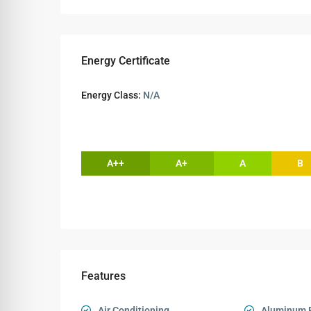
Energy Certificate
Energy Class:
N/A
A++
A+
A
B
Features
Air Conditioning
Aluminum 