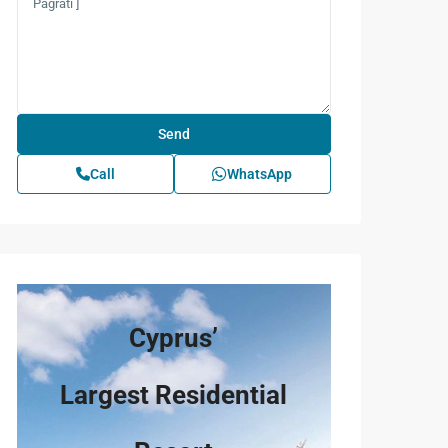
Call
WhatsApp
Cyprus’
Largest Residential