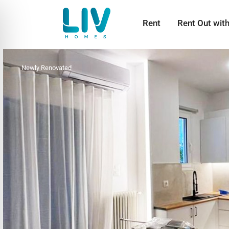
Rent
Rent Out wit
Newly Renovated