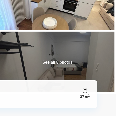
See all 8 photos
2
37 m