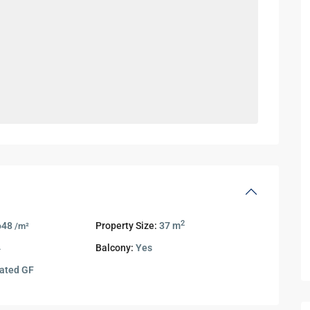
2
648
Property Size:
37 m
/m²
4
Balcony:
Yes
ated GF