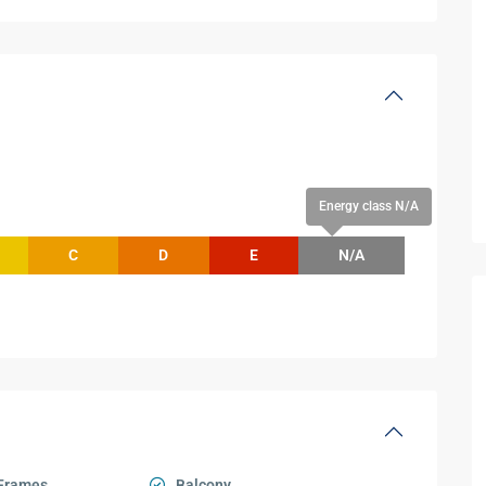
Energy class N/A
C
D
E
N/A
Frames
Balcony