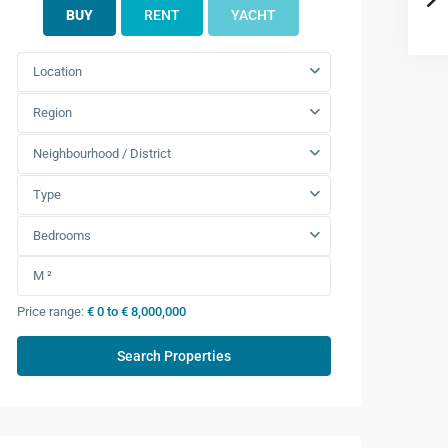
BUY
RENT
YACHT
Location
Region
Neighbourhood / District
Type
Bedrooms
Price range:
€ 0 to € 8,000,000