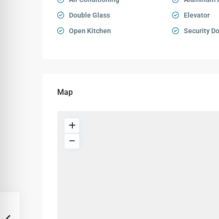
Double Glass
Elevator
Open Kitchen
Security D
Map