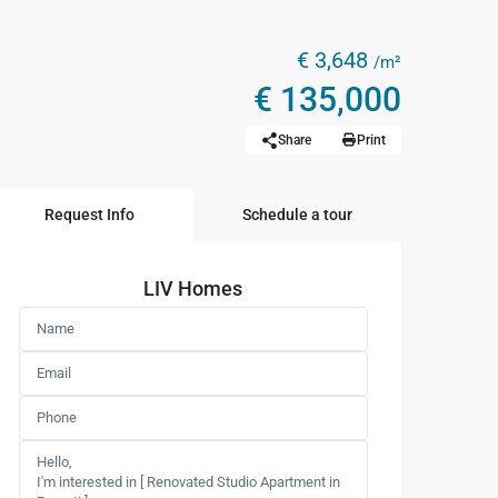
€ 3,648
/m²
€ 135,000
Share
Print
Request Info
Schedule a tour
LIV Homes