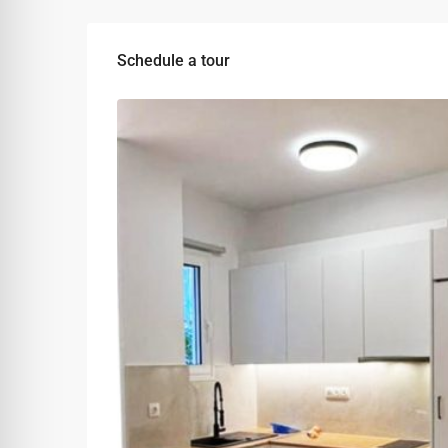
Schedule a tour
Wed
Thu
Fri
12
13
14
Aug
Aug
Aug
Sun
Mon
Tue
09
10
11
Aug
Aug
Aug