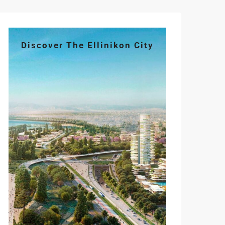
Discover The Ellinikon City