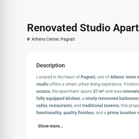
,
,
Apartments
Studios
Under € 250,000
Renovated Studio Apart
Athens Center
,
Pagrati
Description
Located in the heart of
Pagrati
, one of
Athens’ most 
studio
offers a smart urban living experience. Positi
access
, the apartment spans
37 m²
and was
renovat
fully equipped kitchen
, a
nicely renovated bathroom
cafés, restaurants
, and
traditional taverns
, this prop
functionality
,
quality finishes
, and a
prime location
i
Show more…