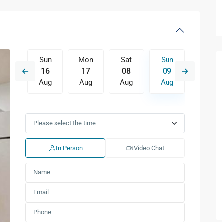
Sat
Sun
Mon
Sat
Sun
Mon
15
16
17
08
09
10
Aug
Aug
Aug
Aug
Aug
Aug
Wed
Thu
Fri
Sat
Sun
Mon
12
13
14
15
16
17
Aug
Aug
Aug
Aug
Aug
Aug
In Person
Video Chat