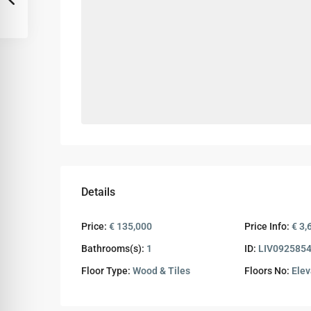
Details
Price:
€ 135,000
Price Info:
€ 3,
Bathrooms(s):
1
ID:
LIV092585
Floor Type:
Wood & Tiles
Floors No:
Elev