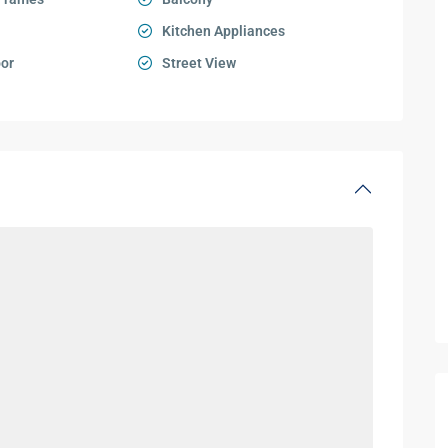
Kitchen Appliances
oor
Street View