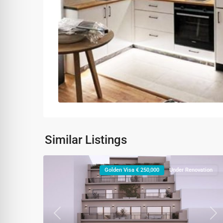
Similar Listings
Golden Visa € 250,000
Under Renovation
Previous
Ne