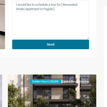
Golden Visa € 250,000
Under Reconstruction
xt
Previous
Next