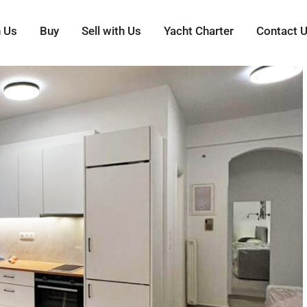
h Us
Buy
Sell with Us
Yacht Charter
Contact 