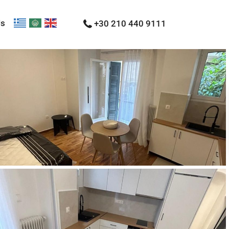
Us
+30 210 440 9111