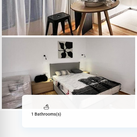
1 Bathrooms(s)