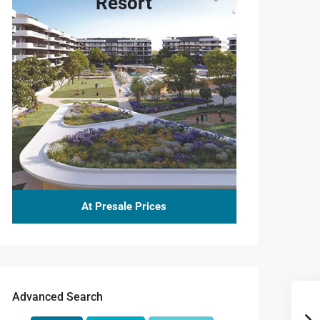
Resort
At Presale Prices
Advanced Search