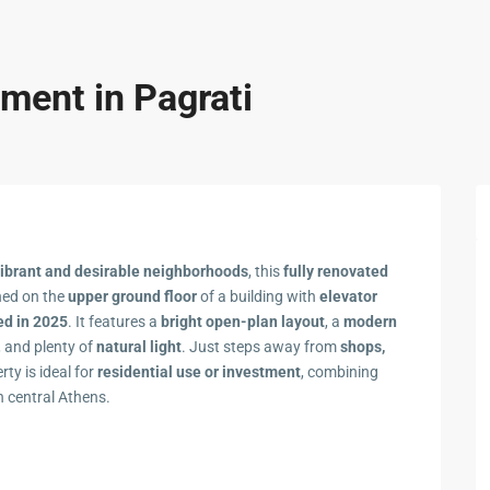
ment in Pagrati
vibrant and desirable neighborhoods
, this
fully renovated
oned on the
upper ground floor
of a building with
elevator
ed in 2025
. It features a
bright open-plan layout
, a
modern
, and plenty of
natural light
. Just steps away from
shops,
erty is ideal for
residential use or investment
, combining
n central Athens.