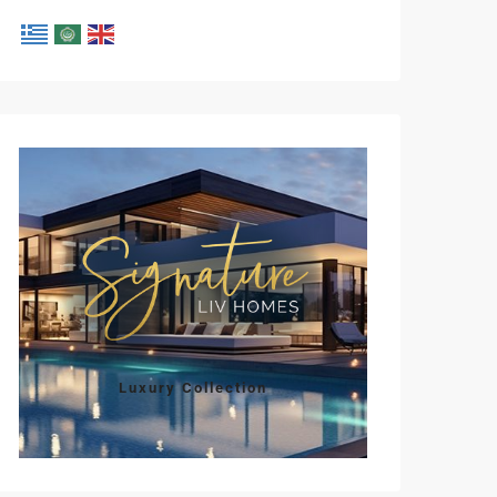
Tue
Wed
Thu
Fri
Sat
11
12
13
14
15
Aug
Aug
Aug
Aug
Aug
Luxury Collection