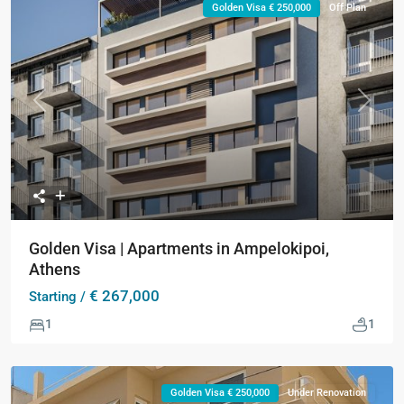
Golden Visa € 250,000
Off Plan
Previous
Next
Golden Visa | Apartments in Ampelokipoi,
Athens
€ 267,000
Starting /
1
1
Golden Visa € 250,000
Under Renovation