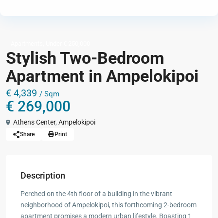
,
Apartments
Under € 250,000
Stylish Two-Bedroom
Apartment in Ampelokipoi
€ 4,339
/ Sqm
€ 269,000
Athens Center
,
Ampelokipoi
Share
Print
Description
Perched on the 4th floor of a building in the vibrant
neighborhood of Ampelokipoi, this forthcoming 2-bedroom
apartment promises a modern urban lifestyle. Boasting 1