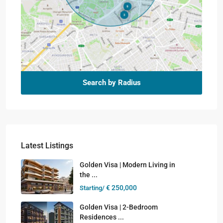
Search by Radius
Latest Listings
Golden Visa | Modern Living in
the ...
€ 250,000
Starting/
Golden Visa | 2-Bedroom
Residences ...