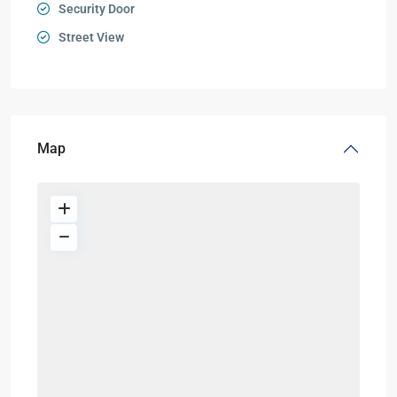
Security Door
Street View
Map