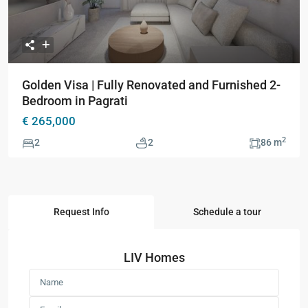
Golden Visa | Fully Renovated and Furnished 2-
Bedroom in Pagrati
€ 265,000
2
2
2
86 m
Request Info
Schedule a tour
LIV Homes