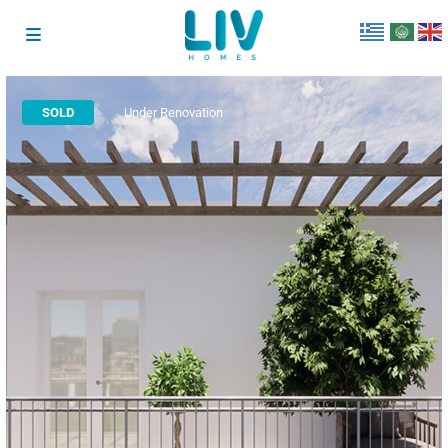
SOLD
Under Renovation