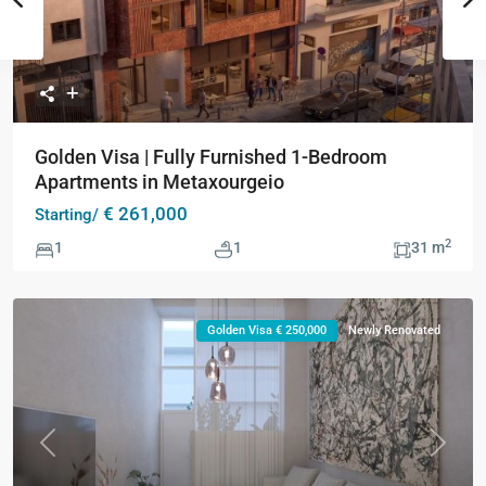
Golden Visa | Fully Furnished 1-Bedroom
Apartments in Metaxourgeio
€ 261,000
Starting/
2
1
1
31 m
Golden Visa € 250,000
Newly Renovated
Previous
Next