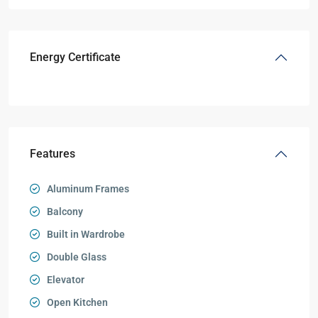
Energy Certificate
Features
Aluminum Frames
Balcony
Built in Wardrobe
Double Glass
Elevator
Open Kitchen