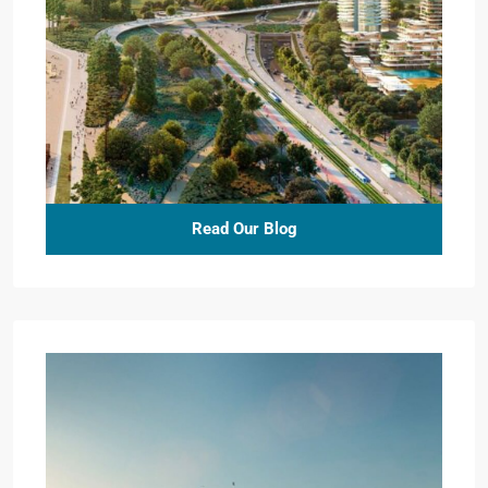
Read Our Blog