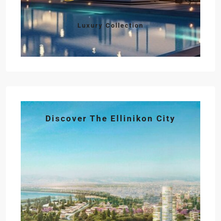
Luxury Collection
Discover The Ellinikon City