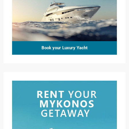
Book your Luxury Yacht