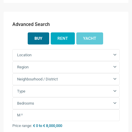
Advanced Search
BUY
RENT
YACHT
Location
Region
Neighbourhood / District
Type
Bedrooms
Price range:
€ 0 to € 8,000,000