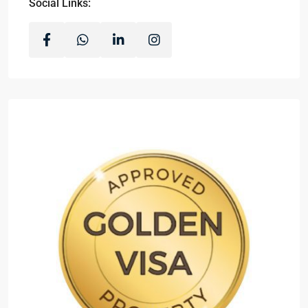
Social Links: