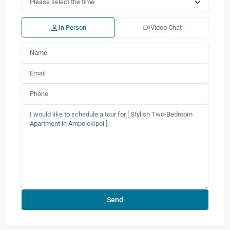
In Person
Video Chat