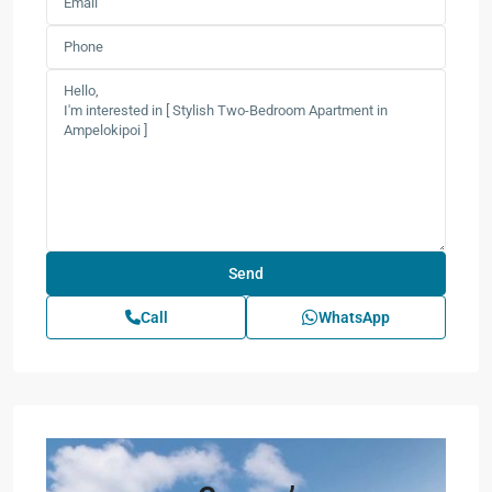
Call
WhatsApp