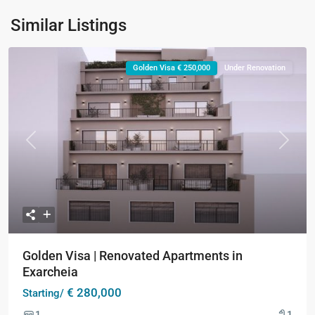
Similar Listings
Golden Visa € 250,000
Under Renovation
Previous
Next
Golden Visa | Renovated Apartments in
Exarcheia
€ 280,000
Starting/
1
1