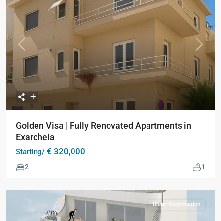
Previous
Next
Golden Visa | Fully Renovated Apartments in
Exarcheia
€ 320,000
Starting/
2
1
Under Construction