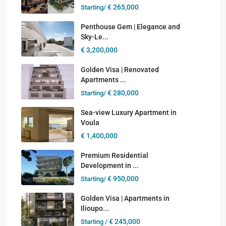
€ 265,000
Starting/
Penthouse Gem | Elegance and
Sky-Le...
€ 3,200,000
Golden Visa | Renovated
Apartments ...
€ 280,000
Starting/
Sea-view Luxury Apartment in
Voula
€ 1,400,000
Premium Residential
Development in ...
€ 950,000
Starting/
Golden Visa | Apartments in
Ilioupo...
€ 245,000
Starting /