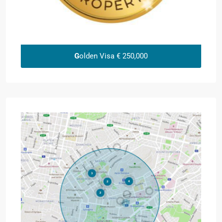
G
olden Visa € 250,000