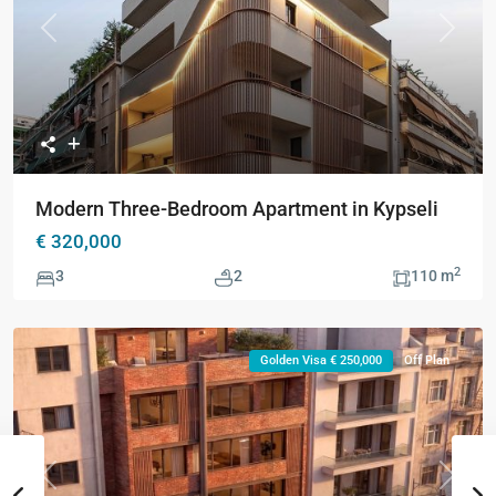
Previous
Next
Modern Three-Bedroom Apartment in Kypseli
€ 320,000
2
3
2
110 m
Golden Visa € 250,000
Off Plan
Previous
Next