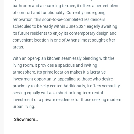
bathroom and a charming terrace, it offers a perfect blend
of comfort and functionality. Currently undergoing
renovation, this soon-to-be-completed residence is
scheduled to be ready within June 2024 eagerly awaiting
its future residents to enjoy its contemporary design and
convenient location in one of Athens’ most sought-after
areas.
With an open-plan kitchen seamlessly blending with the
living room, it provides a spacious and inviting
atmosphere. Its prime location makes it a lucrative
investment opportunity, appealing to those who desire
proximity to the city center. Additionally, it offers versatility,
serving equally well as a short or long-term rental
investment or a private residence for those seeking modern
urban living.
Show more…