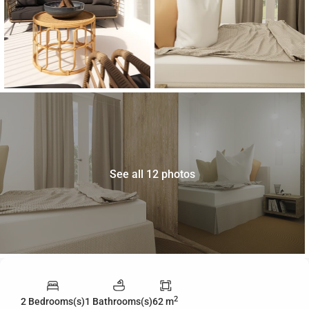
See all 12 photos
2
2 Bedrooms(s)
1 Bathrooms(s)
62 m