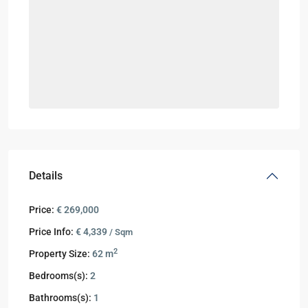
Details
Price:
€ 269,000
Price Info:
€ 4,339
/ Sqm
2
Property Size:
62 m
Bedrooms(s):
2
Bathrooms(s):
1