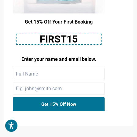
Get 15% Off Your First Booking
FIRST15
Enter your name and email below.
Get 15% Off Now