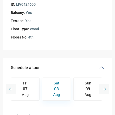
ID:
LIV0424605
Balcony:
Yes
Terrace:
Yes
Floor Type:
Wood
Floors No:
4th
Schedule a tour
Fri
Sat
Sun
07
08
09
Aug
Aug
Aug