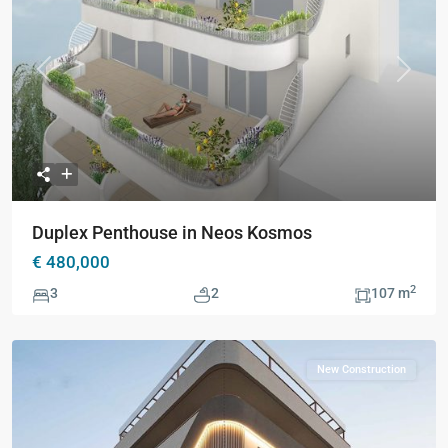
Previous
Next
Duplex Penthouse in Neos Kosmos
€ 480,000
2
3
2
107 m
New Construction