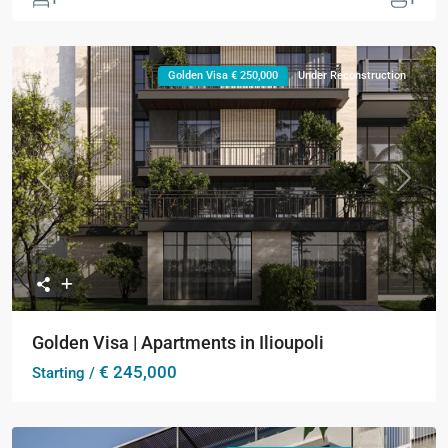
Golden Visa € 250,000
Under Reconstruction
Previous
Next
Golden Visa | Apartments in Ilioupoli
€ 245,000
Starting /