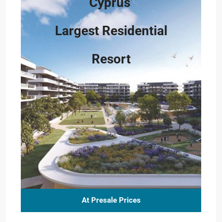
Cyprus’
Largest Residential
Resort
At Presale Prices