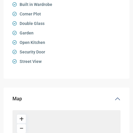
Built in Wardrobe
Corner Plot
Double Glass
Garden
Open Kitchen
Security Door
Street View
Map