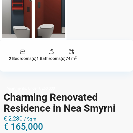
2
2 Bedrooms(s)
1 Bathrooms(s)
74 m
,
Apartments
Under € 250,000
Charming Renovated
Residence in Nea Smyrni
€ 2,230
/ Sqm
€ 165,000