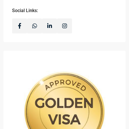
Social Links: