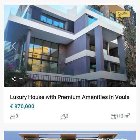
Signatur
Collecti
Previous
Next
Luxury House with Premium Amenities in Voula
€ 870,000
2
3
3
112 m
Under Construction