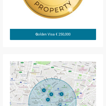
G
olden Visa € 250,000