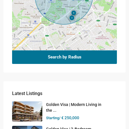
Search by Radius
Latest Listings
Golden Visa | Modern Living in
the ...
€ 250,000
Starting/
Golden Visa | 2-Bedroom