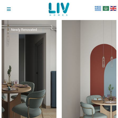
Newly Renovated