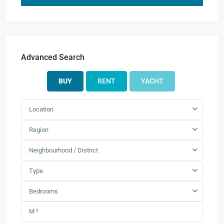
Advanced Search
BUY
RENT
YACHT
Location
Region
Neighbourhood / District
Type
Bedrooms