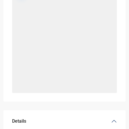
Details