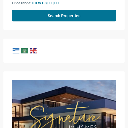
Price range:
€ 0 to € 8,000,000