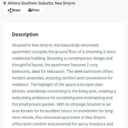
Athens Southern Suburbs
,
Nea Smyrni
Share
Print
Description
Situated in Nea Smyrni, this beautifully renovated
apartment occupies the ground floor of a charming 2-story
residential building. Boasting a contemporary design and
thoughtful layout, the apartment features 2 cozy
bedrooms, ideal for relaxation. The sleek bathroom offers
modern amenities, ensuring comfort and convenience for
residents. The highlight of the space is its open-plan
kitchen, seamlessly connecting to the living area, creating a
welcoming ambiance for socializing and entertaining and
the small private garden. With its strategic location in an
area known for its excellent return on investment for long-
term rentals, this renovated apartment in Nea Smyrni
offers both comfort and potential for savvy investors and