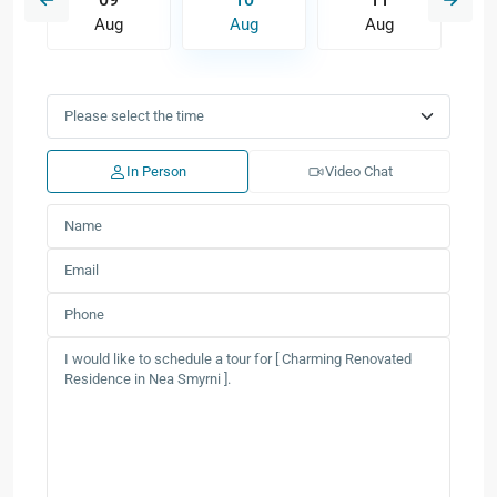
Aug
Aug
Aug
In Person
Video Chat