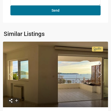
Similar Listings
Signatur
Collecti
Previous
Next