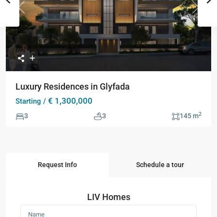
Previous
Next
Luxury Residences in Glyfada
€ 1,300,000
Starting /
2
3
3
145 m
Request Info
Schedule a tour
LIV Homes