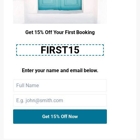
Get 15% Off Your First Booking
FIRST15
Enter your name and email below.
Get 15% Off Now