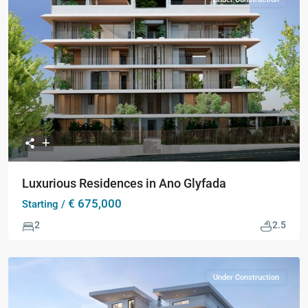
Previous
Next
Luxurious Residences in Ano Glyfada
€ 675,000
Starting /
2
2.5
Under Construction