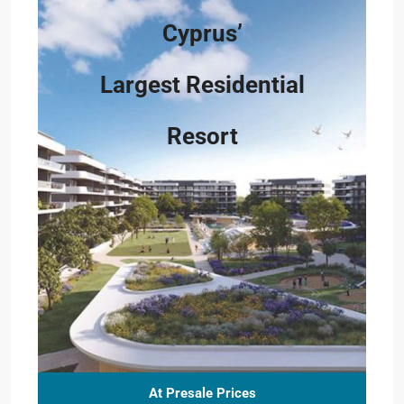
Cyprus’
Largest Residential
Resort
At Presale Prices