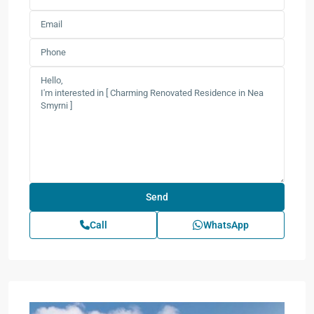
Call
WhatsApp