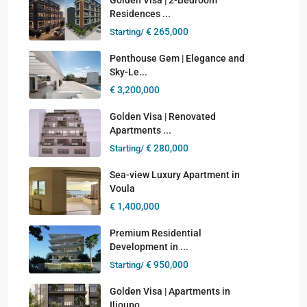
Residences ...
€ 265,000
Starting/
Penthouse Gem | Elegance and
Sky-Le...
€ 3,200,000
Golden Visa | Renovated
Apartments ...
€ 280,000
Starting/
Sea-view Luxury Apartment in
Voula
€ 1,400,000
Premium Residential
Development in ...
€ 950,000
Starting/
Golden Visa | Apartments in
Ilioupo...