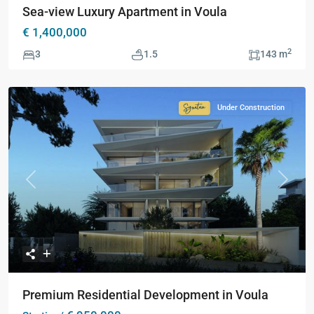
Sea-view Luxury Apartment in Voula
€ 1,400,000
2
3
1.5
143 m
Under Construction
Signature
Collection
Previous
Next
Premium Residential Development in Voula