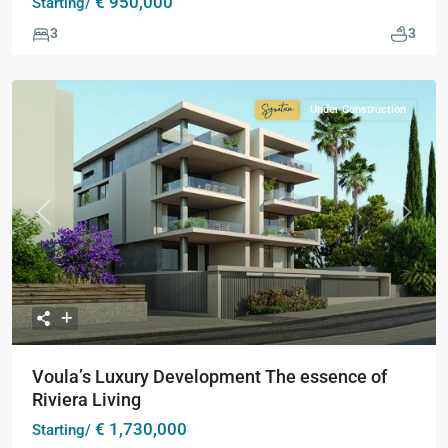
€ 950,000
Starting/
3
3
Under Construction
Signature
Collection
Previous
Next
Voula’s Luxury Development The essence of
Riviera Living
€ 1,730,000
Starting/