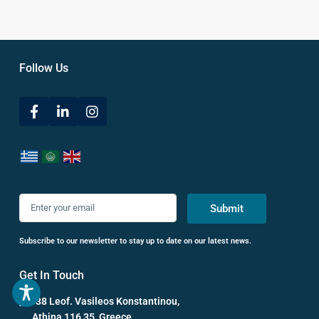
Follow Us
Submit
Subscribe to our newsletter to stay up to date on our latest news.
Get In Touch
38 Leof. Vasileos Konstantinou,
Athina 116 35, Greece