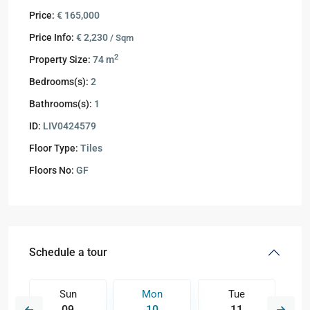
Price:
€ 165,000
Price Info:
€ 2,230
/ Sqm
2
Property Size:
74 m
Bedrooms(s):
2
Bathrooms(s):
1
ID:
LIV0424579
Floor Type:
Tiles
Floors No:
GF
Schedule a tour
Sun
Mon
Tue
09
10
11