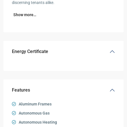
discerning tenants alike.
Show more…
Energy Certificate
Features
Aluminum Frames
Autonomous Gas
Autonomous Heating