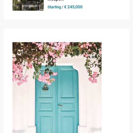
€ 245,000
Starting /