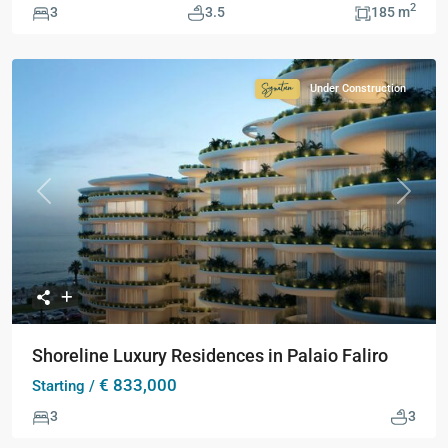
2
3
3.5
185 m
Under Construction
Signature
Collection
Previous
Next
Shoreline Luxury Residences in Palaio Faliro
€ 833,000
Starting /
3
3