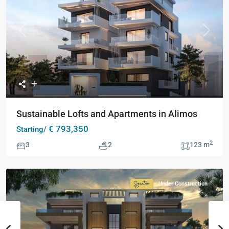
Previous
Next
Sustainable Lofts and Apartments in Alimos
€ 793,350
Starting/
2
3
2
123 m
Under Construction
Signature
Collection