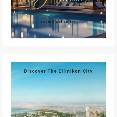
Luxury Collection
Discover The Ellinikon City