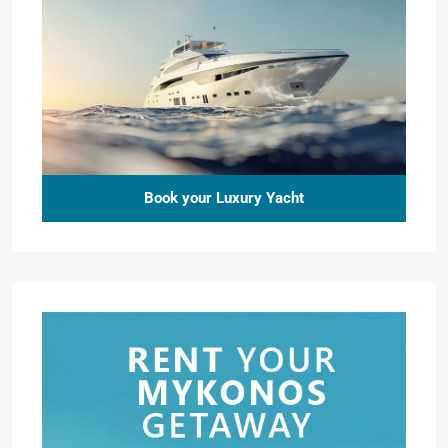
Book your Luxury Yacht