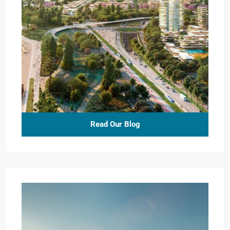
Read Our Blog