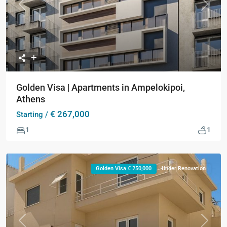
Previous
Next
Golden Visa | Apartments in Ampelokipoi,
Athens
€ 267,000
Starting /
1
1
Golden Visa € 250,000
Under Renovation
Previous
Next