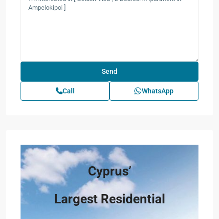
Call
WhatsApp
Cyprus’
Largest Residential