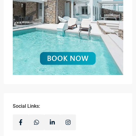
Social Links: