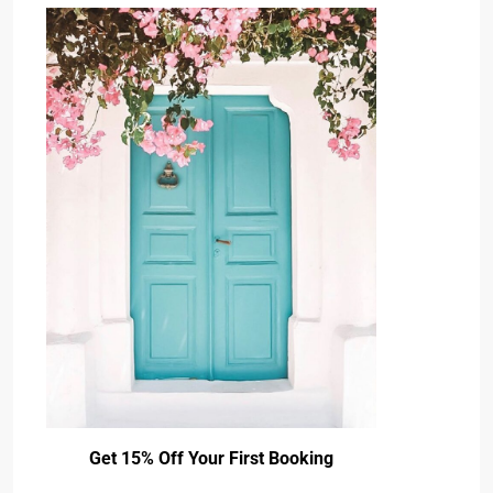
Get 15% Off Your First Booking