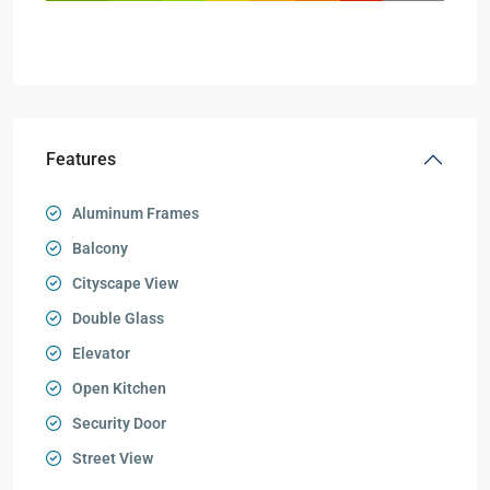
Features
Aluminum Frames
Balcony
Cityscape View
Double Glass
Elevator
Open Kitchen
Security Door
Street View