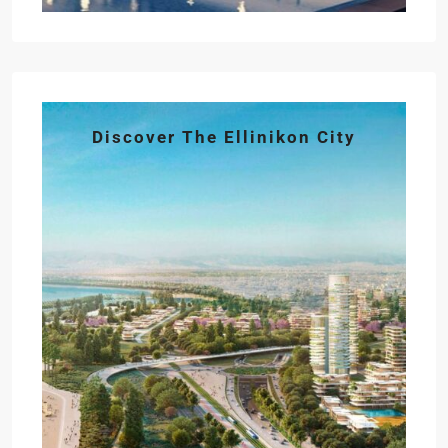
Discover The Ellinikon City