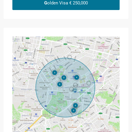
G
olden Visa € 250,000