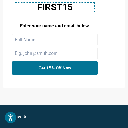
FIRST15
Enter your name and email below.
Get 15% Off Now
Follow Us