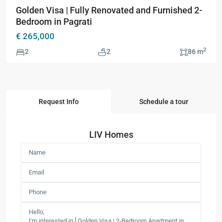
Golden Visa | Fully Renovated and Furnished 2-
Bedroom in Pagrati
€ 265,000
2
2
2
86 m
Request Info
Schedule a tour
LIV Homes