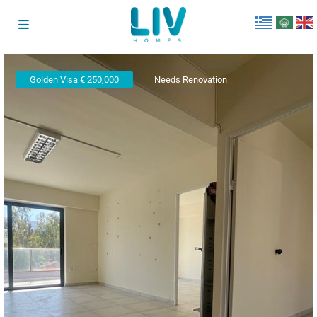
Golden Visa € 250,000
Needs Renovation