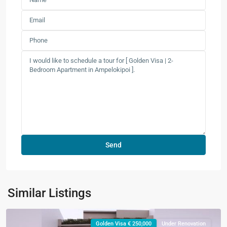
Similar Listings
Golden Visa € 250,000
Under Renovation