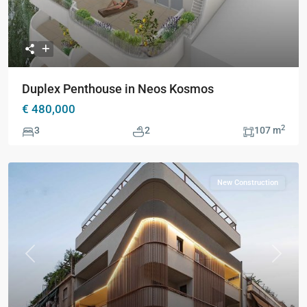
Duplex Penthouse in Neos Kosmos
€ 480,000
2
3
2
107 m
New Construction
Previous
Next