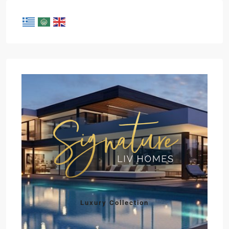
Luxury Collection