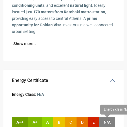
conditioning units
, and excellent
natural light
. Ideally
located just
170 meters from Katehaki metro station
,
providing easy access to central Athens. A
prime
opportunity for Golden Visa
investors in a well-connected
urban setting.
Show more…
Energy Certificate
Energy Class:
N/A
Energy class N
A++
A+
A
B
C
D
E
N/A