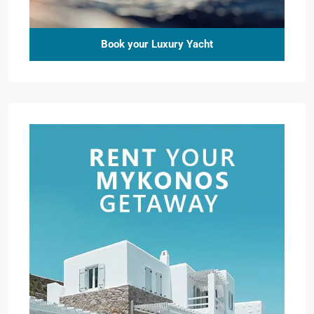
Book your Luxury Yacht