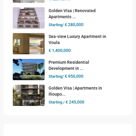
Golden Visa | Renovated
Apartments ...
€ 280,000
Starting/
Sea-view Luxury Apartment in
Voula
€ 1,400,000
Premium Residential
Development in ...
€ 950,000
Starting/
Golden Visa | Apartments in
Ilioupo...
€ 245,000
Starting /