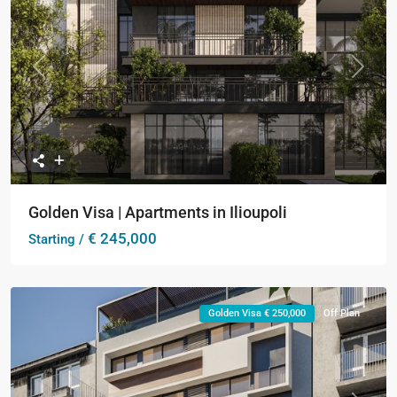
Previous
Next
Golden Visa | Apartments in Ilioupoli
€ 245,000
Starting /
Golden Visa € 250,000
Off Plan