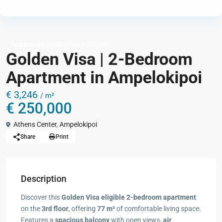
,
Apartments
Golden Visa € 250,000
Golden Visa | 2-Bedroom
Apartment in Ampelokipoi
€ 3,246
/ m²
€ 250,000
Athens Center
,
Ampelokipoi
Share
Print
Description
Discover this
Golden Visa eligible 2-bedroom apartment
on the
3rd floor
, offering
77 m²
of comfortable living space.
Features a
spacious balcony
with open views,
air