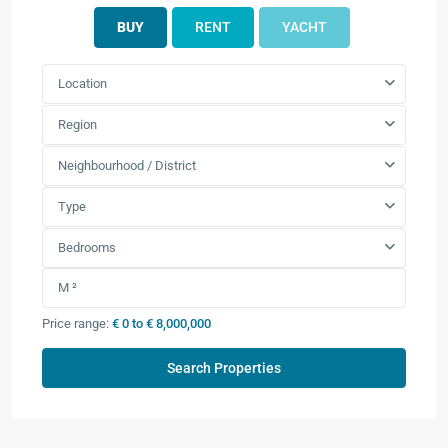
BUY
RENT
YACHT
Location
Region
Neighbourhood / District
Type
Bedrooms
Price range:
€ 0 to € 8,000,000