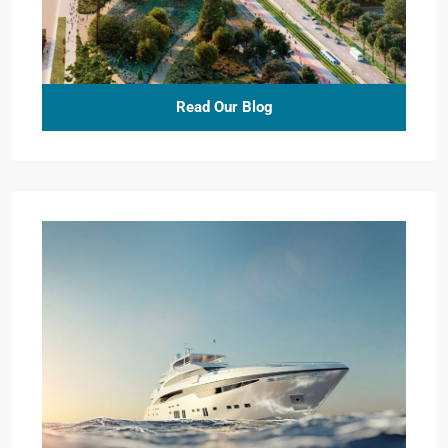
Read Our Blog