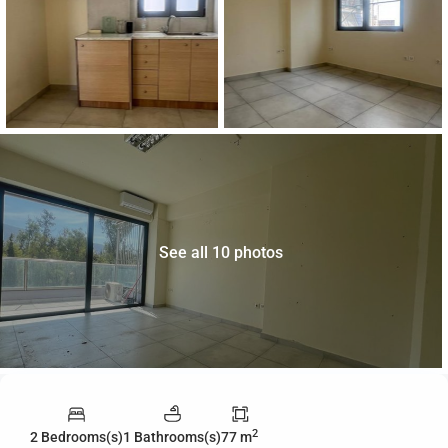
See all 10 photos
2
2 Bedrooms(s)
1 Bathrooms(s)
77 m