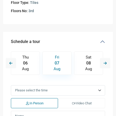
Floor Type:
Tiles
Floors No:
3rd
Schedule a tour
Thu
Fri
Sat
06
07
08
Aug
Aug
Aug
In Person
Video Chat