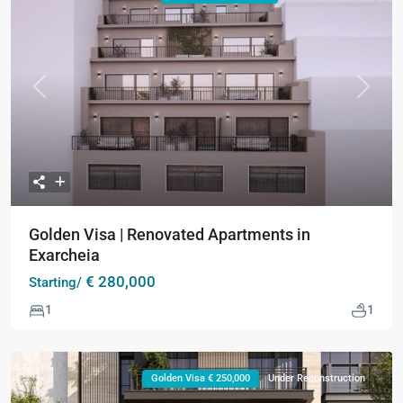
Previous
Next
Golden Visa | Renovated Apartments in
Exarcheia
€ 280,000
Starting/
1
1
Golden Visa € 250,000
Under Reconstruction