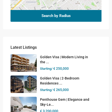
Search by Radius
Latest Listings
Golden Visa | Modern Living in
the ...
€ 250,000
Starting/
Golden Visa | 2-Bedroom
Residences ...
€ 265,000
Starting/
Penthouse Gem | Elegance and
Sky-Le...
€ 3,200,000