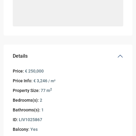
Details
Price:
€ 250,000
Price Info:
€ 3,246
/ m²
2
Property Size:
77 m
Bedrooms(s):
2
Bathrooms(s):
1
ID:
LIV1025867
Balcony:
Yes