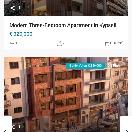
Modern Three-Bedroom Apartment in Kypseli
€ 320,000
2
3
2
110 m
Golden Visa € 250,000
Off Plan
Previous
Next