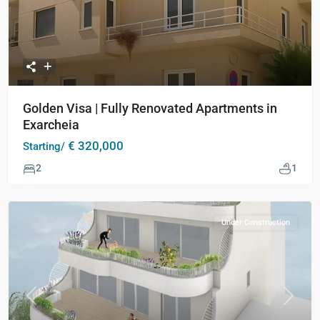
Golden Visa | Fully Renovated Apartments in
Exarcheia
€ 320,000
Starting/
2
1
Under Construction
Previous
Next