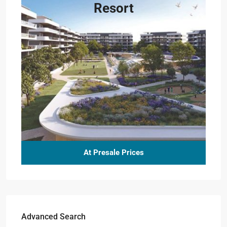
Resort
At Presale Prices
Advanced Search