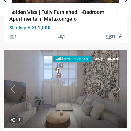
Golden Visa | Fully Furnished 1-Bedroom
Apartments in Metaxourgeio
€ 261,000
Starting/
2
1
1
31 m
Golden Visa € 250,000
Newly Renovated
Previous
Next