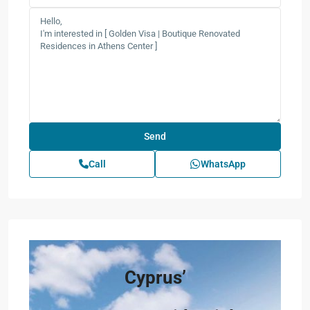
Call
WhatsApp
Cyprus’