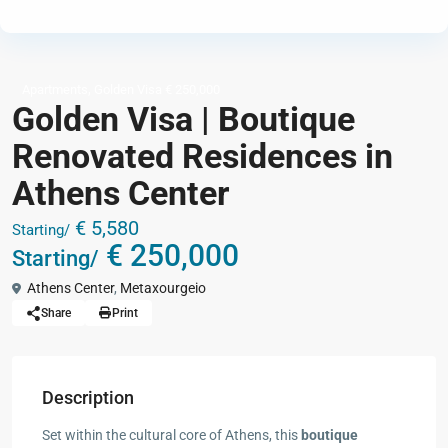
,
Apartments
Golden Visa € 250,000
Golden Visa | Boutique
Renovated Residences in
Athens Center
€ 5,580
Starting/
€ 250,000
Starting/
Athens Center
,
Metaxourgeio
Share
Print
Description
Set within the cultural core of Athens, this
boutique