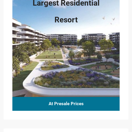
Largest Residential
Resort
At Presale Prices