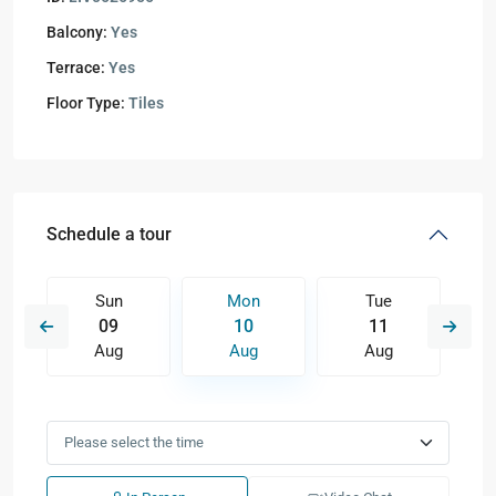
Balcony:
Yes
Terrace:
Yes
Floor Type:
Tiles
Schedule a tour
Sun
Mon
Tue
09
10
11
Aug
Aug
Aug