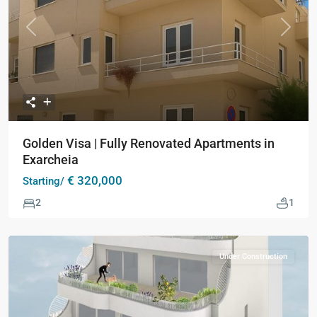
Previous
Next
Golden Visa | Fully Renovated Apartments in
Exarcheia
€ 320,000
Starting/
2
1
Under Construction