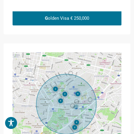
G
olden Visa € 250,000