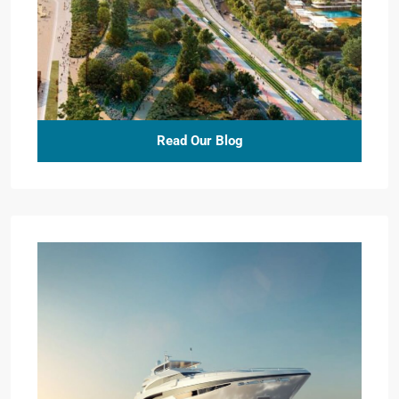
Read Our Blog