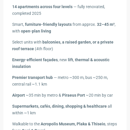
14 apartments across four levels
— fully renovated,
completed 2025
Smart,
furniture-friendly layouts
from approx.
32–45 m²
,
with
open-plan living
Select units with
balconies, a raised garden, or a private
roof terrace
(4th floor)
Energy-efficient façades
, new
lift
,
thermal & acoustic
insulation
Premier transport hub
— metro ~300 m, bus ~250 m,
central rail ~1.1 km
Airport
~35 min by metro &
Piraeus Port
~20 min by car
Supermarkets, cafés, dining, shopping & healthcare
all
within ~1 km
Walkable to the
Acropolis Museum, Plaka & Thiseio
, steps