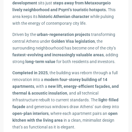
development
sits just
steps away from Metaxourgeio
lively neighborhood and Psyrri’s touristic hotspots.
This
area keeps its
historic Athenian character
while pulsing
with the energy of contemporary city life.
Driven by the
urban-regeneration projects
transforming
central Athens under
Golden Visa legislation
, the
surrounding neighbourhood has become one of the city’s
fastest-evolving and increasingly valuable areas
, adding
strong
long-term value
for both residents and investors.
Completed in 2025
, the building was reborn through a full
renovation into a
modern four-storey building of 14
apartments
, with a
new lift, energy-efficient façades, and
thermal & acoustic insulation
, and all technical
infrastructure rebuilt to current standards. The
light-filled
façade
and generous windows draw Athens’ sun deep into
open-plan interiors
, where each apartment pairs an
open
kitchen with the living area
in a clean, minimalist design
that’s as functional as it is elegant.