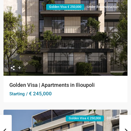
Golden Visa € 250,000
Under Reconstruction
Previous
Next
Golden Visa | Apartments in Ilioupoli
€ 245,000
Starting /
Golden Visa € 250,000
Off Plan