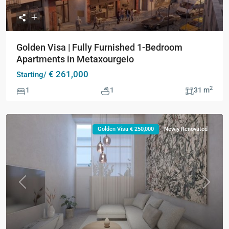
Golden Visa | Fully Furnished 1-Bedroom
Apartments in Metaxourgeio
€ 261,000
Starting/
2
1
1
31 m
Golden Visa € 250,000
Newly Renovated
Previous
Next