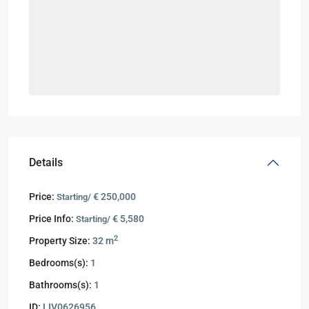
Details
Price:
€ 250,000
Starting/
Price Info:
€ 5,580
Starting/
2
Property Size:
32 m
Bedrooms(s):
1
Bathrooms(s):
1
ID:
LIV0626956