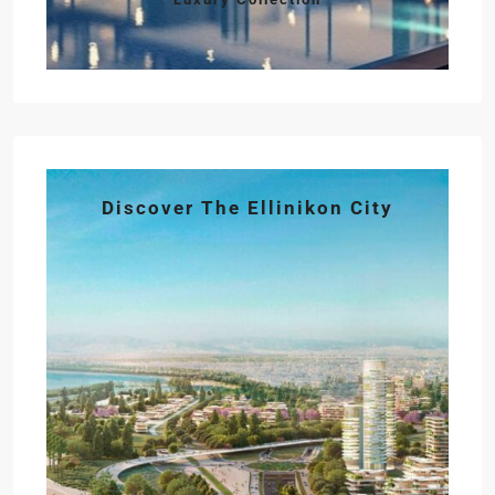
Discover The Ellinikon City