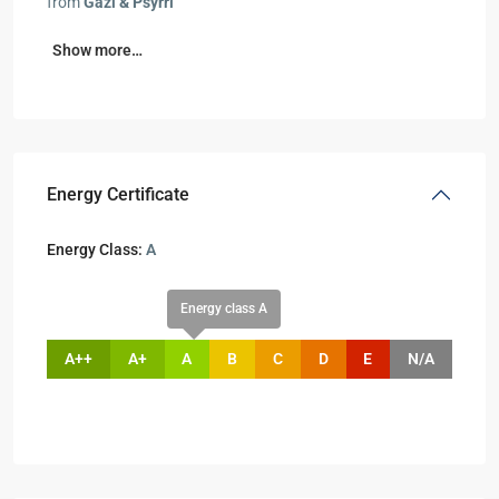
from
Gazi & Psyrri
Show more…
Energy Certificate
Energy Class:
A
Energy class A
A++
A+
A
B
C
D
E
N/A