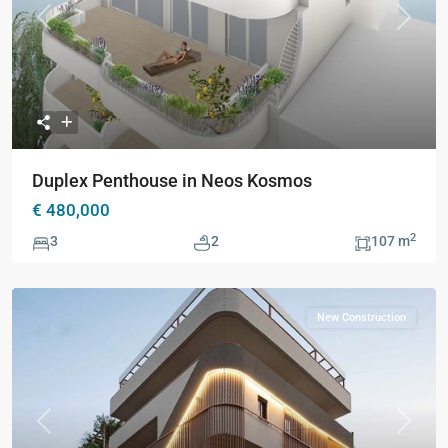
Previous
Next
Duplex Penthouse in Neos Kosmos
€ 480,000
2
3
2
107 m
New Construction
Previous
Next