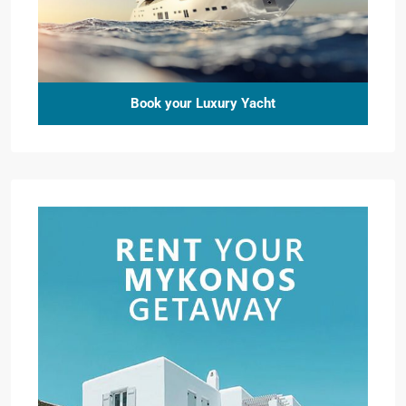
Book your Luxury Yacht