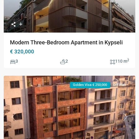
Modern Three-Bedroom Apartment in Kypseli
€ 320,000
2
3
2
110 m
Golden Visa € 250,000
Off Plan
Previous
Next