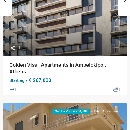
Previous
Next
Golden Visa | Apartments in Ampelokipoi,
Athens
€ 267,000
Starting /
1
1
Golden Visa € 250,000
Under Renovation