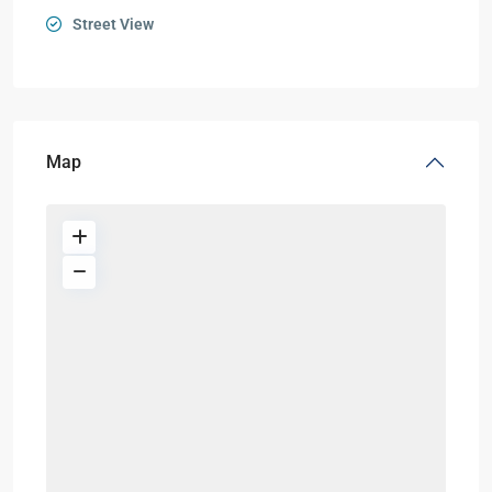
Street View
Map