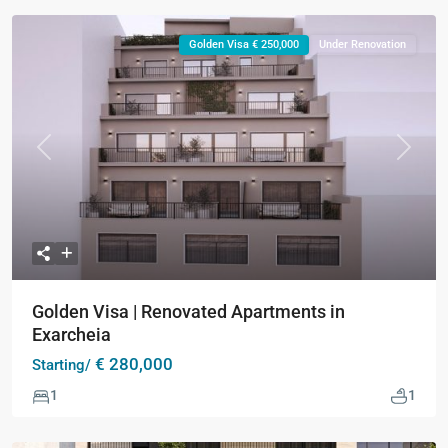
Golden Visa € 250,000
Under Renovation
Previous
Next
Golden Visa | Renovated Apartments in
Exarcheia
€ 280,000
Starting/
1
1