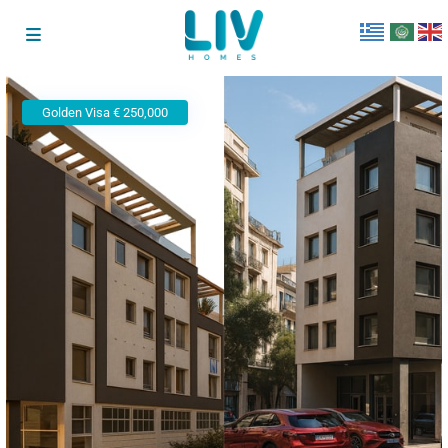
Golden Visa € 250,000