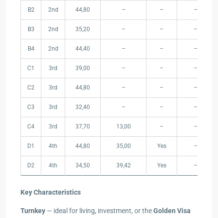
B2
2nd
44,80
–
–
–
B3
2nd
35,20
–
–
–
B4
2nd
44,40
–
–
–
C1
3rd
39,00
–
–
–
C2
3rd
44,80
–
–
–
C3
3rd
32,40
–
–
–
C4
3rd
37,70
13,00
–
–
D1
4th
44,80
35,00
Yes
–
D2
4th
34,50
39,42
Yes
–
Key Characteristics
Turnkey
— ideal for living, investment, or the
Golden Visa