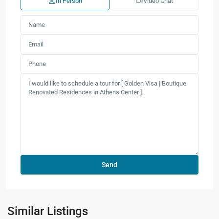
In Person
Video Chat
Similar Listings