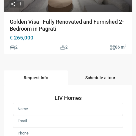
Golden Visa | Fully Renovated and Furnished 2-
Bedroom in Pagrati
€ 265,000
2
2
2
86 m
Request Info
Schedule a tour
LIV Homes