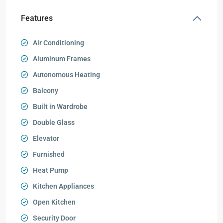
Features
Air Conditioning
Aluminum Frames
Autonomous Heating
Balcony
Built in Wardrobe
Double Glass
Elevator
Furnished
Heat Pump
Kitchen Appliances
Open Kitchen
Security Door