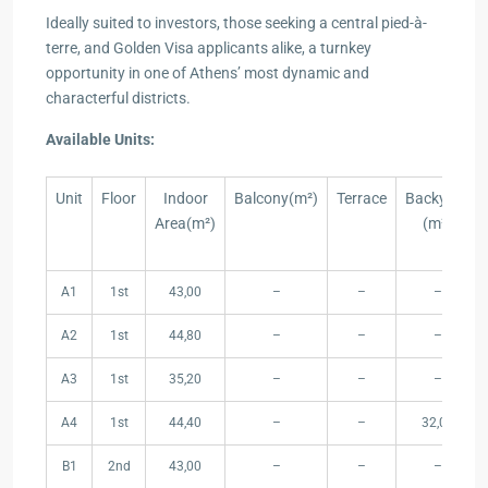
Ideally suited to investors, those seeking a central pied-à-
terre, and Golden Visa applicants alike, a turnkey
opportunity in one of Athens’ most dynamic and
characterful districts.
Available Units:
Unit
Floor
Indoor
Balcony(m²)
Terrace
Backyard
Area(m²)
(m²)
Unit
Floor
Indoor
Balcony(m²)
Terrace
Backyard
A1
1st
43,00
–
–
–
Area(m²)
(m²)
A2
1st
44,80
–
–
–
A3
1st
35,20
–
–
–
A4
1st
44,40
–
–
32,00
B1
2nd
43,00
–
–
–