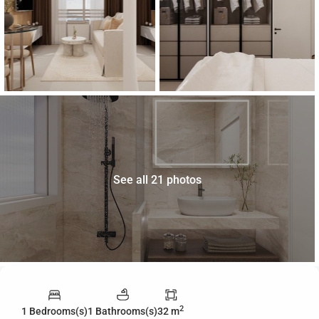
See all 21 photos
2
1 Bedrooms(s)
1 Bathrooms(s)
32 m