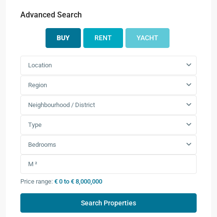
Advanced Search
BUY
RENT
YACHT
Location
Region
Neighbourhood / District
Type
Bedrooms
Price range:
€ 0 to € 8,000,000