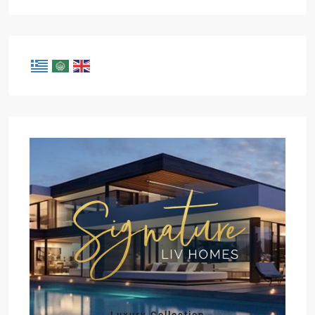
Luxury Collection