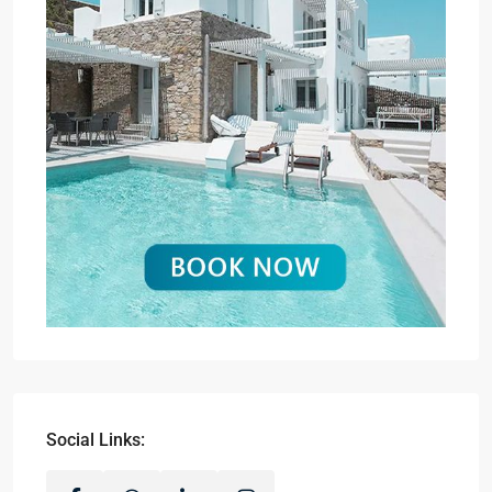
Social Links: