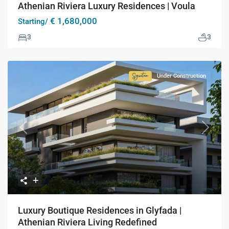
Athenian Riviera Luxury Residences | Voula
€ 1,680,000
Starting/
3
3
Under Construction
Signature
Collection
Previous
Next
Luxury Boutique Residences in Glyfada |
Athenian Riviera Living Redefined