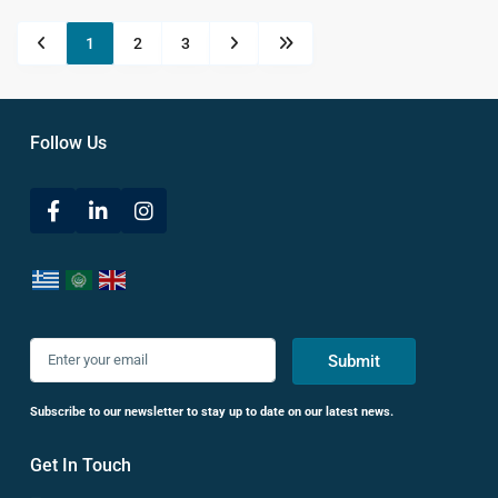
1
2
3
Follow Us
Submit
Subscribe to our newsletter to stay up to date on our latest news.
Get In Touch