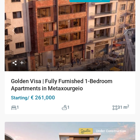
Previous
Next
Golden Visa | Fully Furnished 1-Bedroom
Apartments in Metaxourgeio
€ 261,000
Starting/
2
1
1
31 m
Under Construction
Signature
Collection