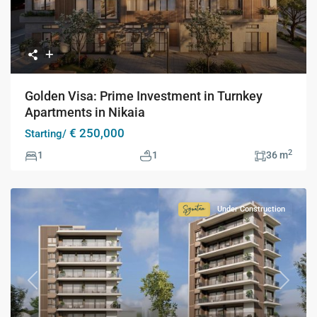
Golden Visa: Prime Investment in Turnkey
Apartments in Nikaia
€ 250,000
Starting/
2
1
1
36 m
Under Construction
Signature
Collection
Previous
Next