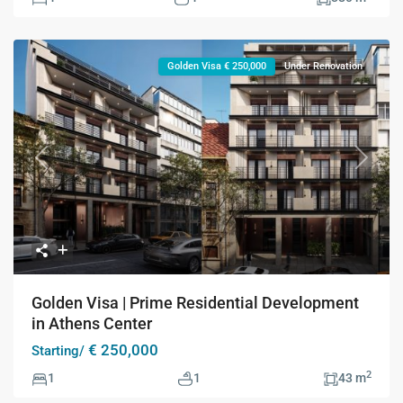
Golden Visa € 250,000
Under Renovation
Previous
Next
Golden Visa | Prime Residential Development
in Athens Center
€ 250,000
Starting/
2
1
1
43 m