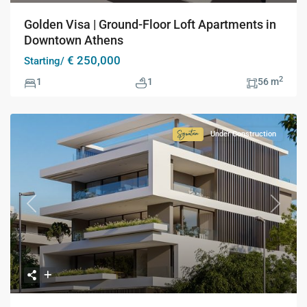
Golden Visa | Ground-Floor Loft Apartments in
Downtown Athens
€ 250,000
Starting/
2
1
1
56 m
Under Construction
Signature
Collection
Previous
Next