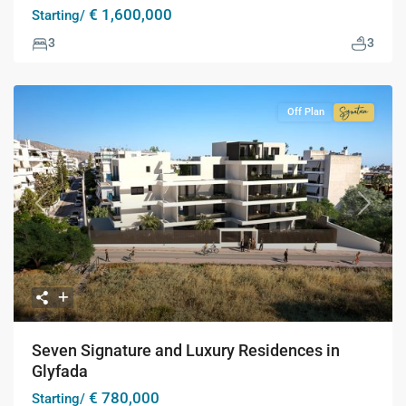
€ 1,600,000
Starting/
3
3
Off Plan
Signatur
Collecti
Previous
Next
Seven Signature and Luxury Residences in
Glyfada
€ 780,000
Starting/