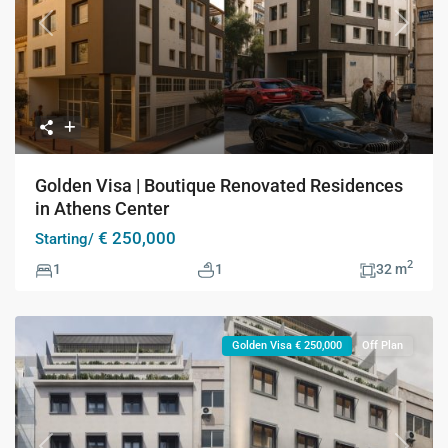
Previous
Next
Golden Visa | Boutique Renovated Residences
in Athens Center
€ 250,000
Starting/
2
1
1
32 m
Golden Visa € 250,000
Off Plan