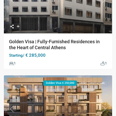
Previous
Next
Golden Visa | Fully-Furnished Residences in
the Heart of Central Athens
€ 285,000
Starting/
1
1
Golden Visa € 250,000
Under Construction
Previous
Next