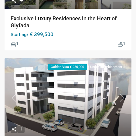
Exclusive Luxury Residences in the Heart of
Glyfada
€ 399,500
Starting/
1
1
Golden Visa € 250,000
Under Refurbishment
Previous
Next