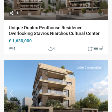
Unique Duplex Penthouse Residence
Overlooking Stavros Niarchos Cultural Center
€ 1,630,000
2
4
4
166 m
Under Construction
Previous
Next