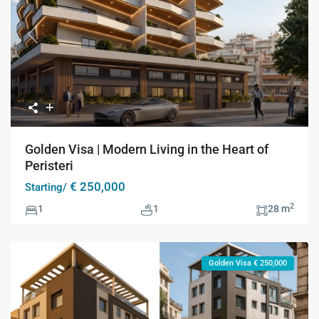
Previous
Next
Golden Visa | Modern Living in the Heart of
Peristeri
€ 250,000
Starting/
2
1
1
28 m
Golden Visa € 250,000