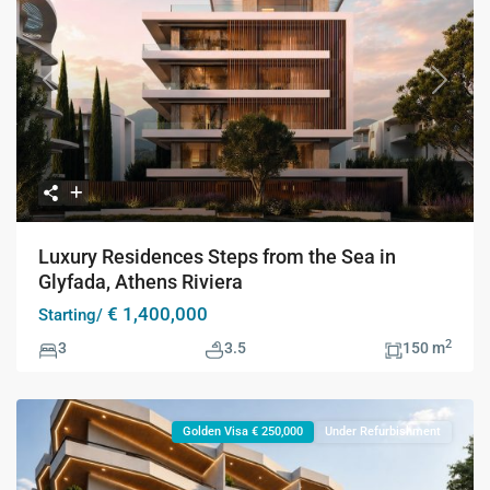
Previous
Next
Luxury Residences Steps from the Sea in
Glyfada, Athens Riviera
€ 1,400,000
Starting/
2
3
3.5
150 m
Golden Visa € 250,000
Under Refurbishment