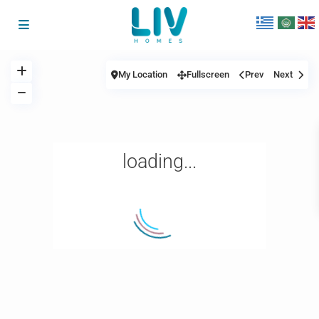
My Location
Fullscreen
Prev
Next
loading...