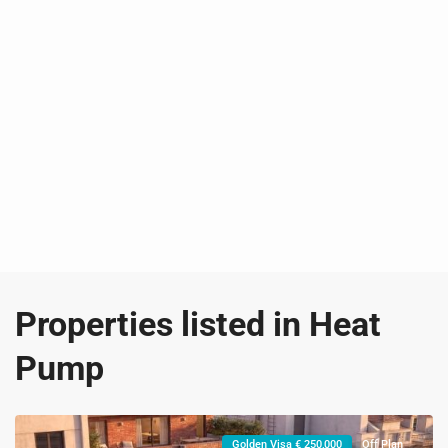
Properties listed in Heat
Pump
Golden Visa € 250,000
Off Plan