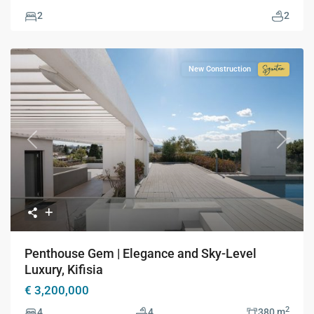
2
2
New Construction
Signatur
Collecti
Previous
Next
Penthouse Gem | Elegance and Sky-Level
Luxury, Kifisia
€ 3,200,000
2
4
4
380 m