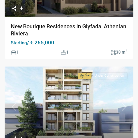
New Boutique Residences in Glyfada, Athenian
Riviera
€ 265,000
Starting/
2
1
1
38 m
Under Construction
Signature
Collection
Previous
Next