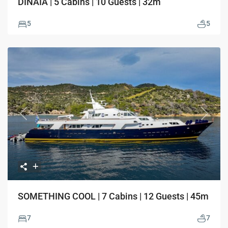
DINAIA | 5 Cabins | 10 Guests | 32m
5
5
Previous
Next
SOMETHING COOL | 7 Cabins | 12 Guests | 45m
7
7