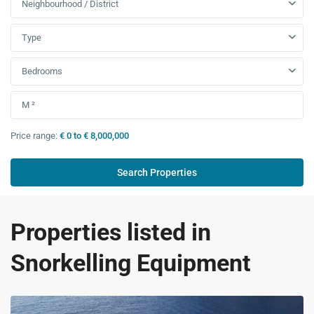
Neighbourhood / District
Type
Bedrooms
Price range:
€ 0 to € 8,000,000
Properties listed in
Snorkelling Equipment