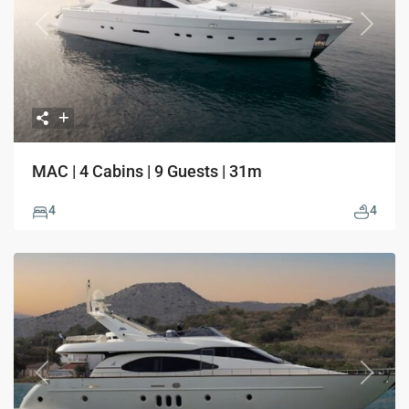
Previous
Next
MAC | 4 Cabins | 9 Guests | 31m
4
4
Previous
Next