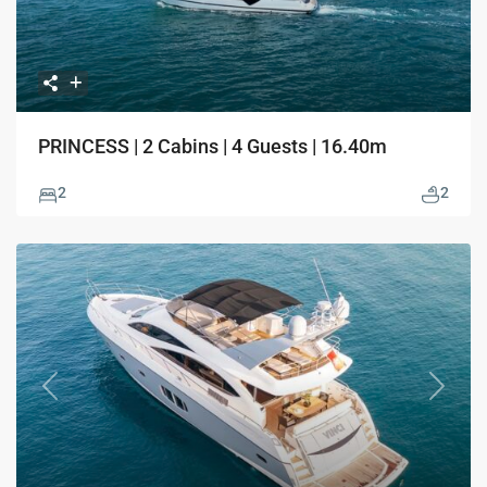
PRINCESS | 2 Cabins | 4 Guests | 16.40m
2
2
Previous
Next