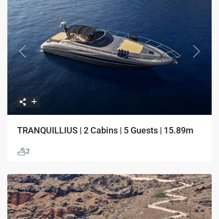
Previous
Next
TRANQUILLIUS | 2 Cabins | 5 Guests | 15.89m
2