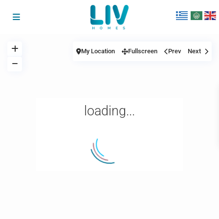
My Location
Fullscreen
Prev
Next
loading...