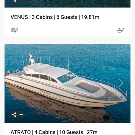
VENUS | 3 Cabins | 6 Guests | 19.81m
3
3
Previous
Next
ATRATO | 4 Cabins | 10 Guests | 27m