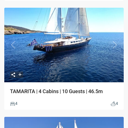
Previous
Next
TAMARITA | 4 Cabins | 10 Guests | 46.5m
4
4