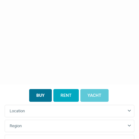
BUY
RENT
YACHT
Location
Region