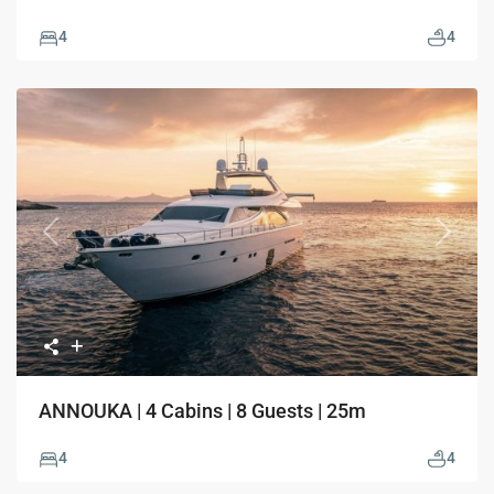
4
4
Previous
Next
ANNOUKA | 4 Cabins | 8 Guests | 25m
4
4