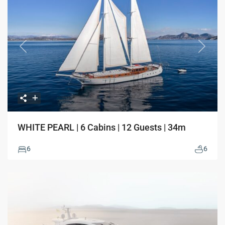
Previous
Next
WHITE PEARL | 6 Cabins | 12 Guests | 34m
6
6