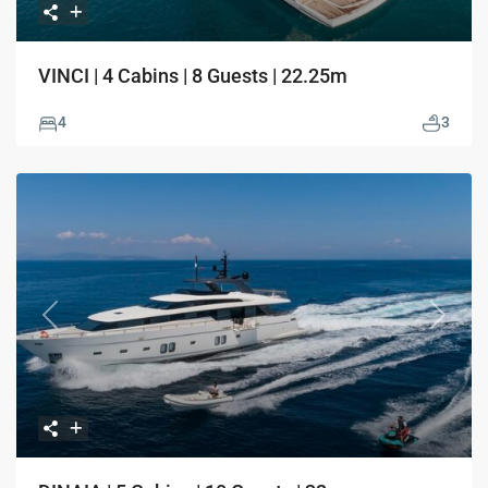
VINCI | 4 Cabins | 8 Guests | 22.25m
4
3
Previous
Next