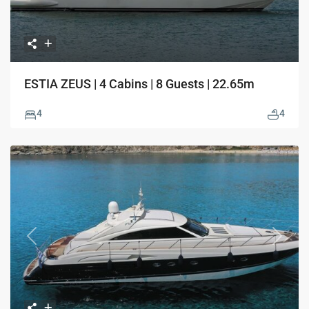
ESTIA ZEUS | 4 Cabins | 8 Guests | 22.65m
4
4
Previous
Next