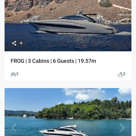
Previous
Next
FROG | 3 Cabins | 6 Guests | 19.57m
3
3
Previous
Next