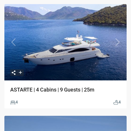
Previous
Next
ASTARTE | 4 Cabins | 9 Guests | 25m
4
4