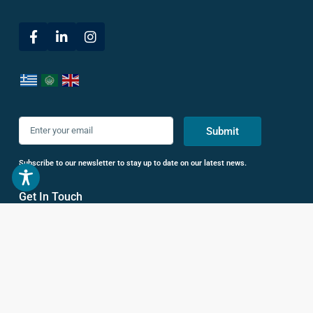
Submit
Subscribe to our newsletter to stay up to date on our latest news.
Get In Touch
38 Leof. Vasileos Konstantinou,
Athina 116 35, Greece
+30 693 686 5200
+30 210 722 3825
hello@livhomes.gr
Sell with Us