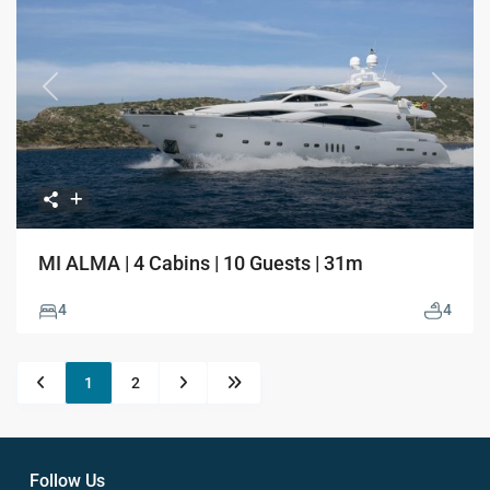
Previous
Next
MI ALMA | 4 Cabins | 10 Guests | 31m
4
4
1
2
Follow Us