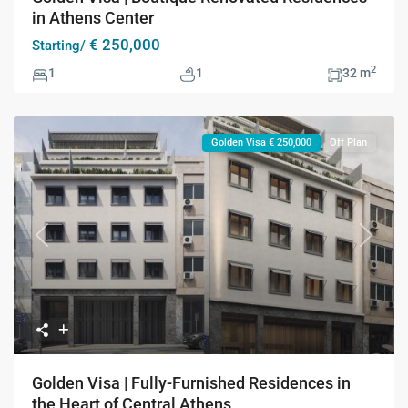
in Athens Center
€ 250,000
Starting/
2
1
1
32 m
Golden Visa € 250,000
Off Plan
Previous
Next
Golden Visa | Fully-Furnished Residences in
the Heart of Central Athens