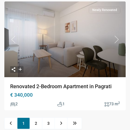
Newly Renovated
Previous
Next
Renovated 2-Bedroom Apartment in Pagrati
€ 340,000
2
2
1
73 m
1
2
3