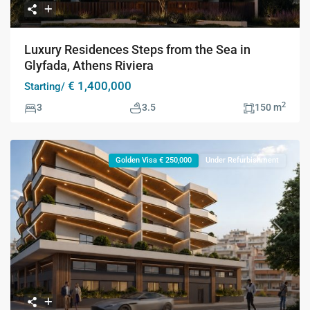
Luxury Residences Steps from the Sea in
Glyfada, Athens Riviera
€ 1,400,000
Starting/
2
3
3.5
150 m
Golden Visa € 250,000
Under Refurbishment
Previous
Next