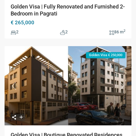
Golden Visa | Fully Renovated and Furnished 2-
Bedroom in Pagrati
€ 265,000
2
2
2
86 m
Golden Visa € 250,000
Previous
Next
Golden Visa | Boutique Renovated Residences