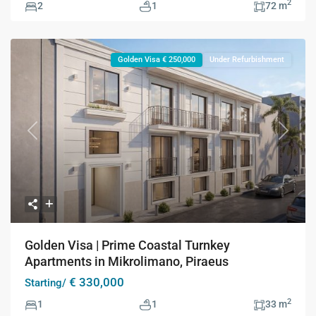
2
2
1
72 m
Golden Visa € 250,000
Under Refurbishment
Previous
Next
Golden Visa | Prime Coastal Turnkey
Apartments in Mikrolimano, Piraeus
€ 330,000
Starting/
2
1
1
33 m