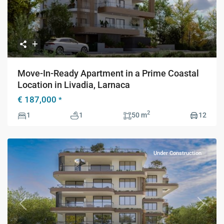
Move-In-Ready Apartment in a Prime Coastal
Location in Livadia, Larnaca
€ 187,000
*
2
1
1
50 m
12
Under Construction
Previous
Next