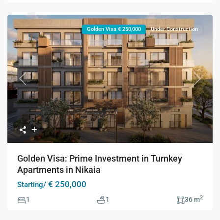
Golden Visa € 250,000
Under Construction
Previous
Next
Golden Visa: Prime Investment in Turnkey
Apartments in Nikaia
€ 250,000
Starting/
2
1
1
36 m