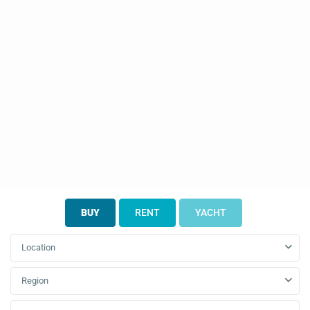
BUY
RENT
YACHT
Location
Region