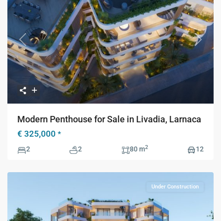
Previous
Next
Modern Penthouse for Sale in Livadia, Larnaca
€ 325,000
*
2
2
2
80 m
12
Under Construction