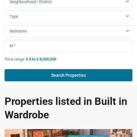
Neighbourhood / District
Type
Bedrooms
Price range:
€ 0 to € 8,000,000
Properties listed in Built in
Wardrobe