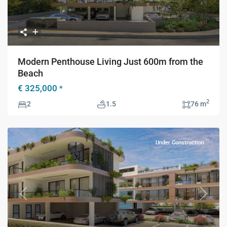
Modern Penthouse Living Just 600m from the
Beach
€ 325,000
*
2
2
1.5
76 m
Under Construction
Previous
Next