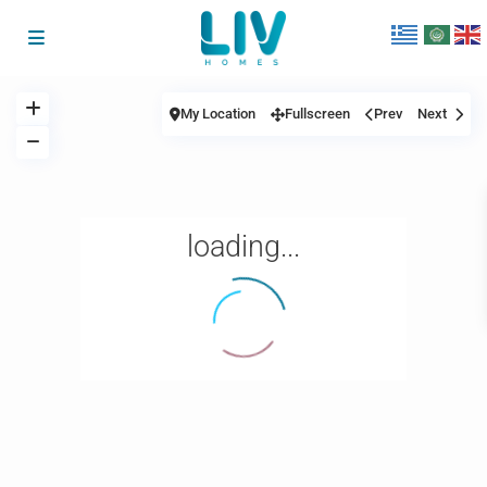
My Location
Fullscreen
Prev
Next
loading...