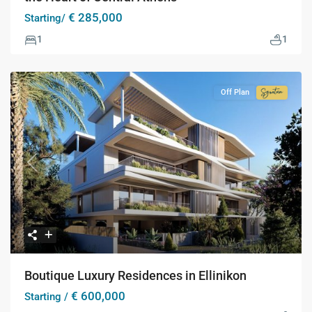
€ 285,000
Starting/
1
1
Off Plan
Signatur
Collecti
Previous
Next
Boutique Luxury Residences in Ellinikon
€ 600,000
Starting /