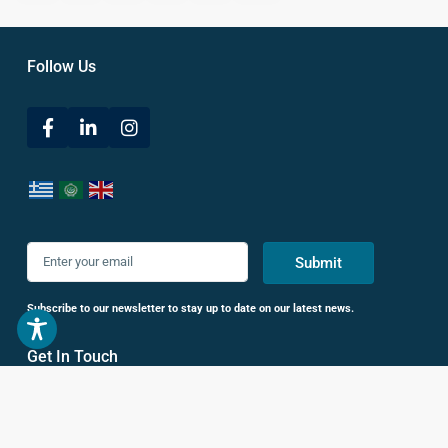
Follow Us
Submit
Subscribe to our newsletter to stay up to date on our latest news.
Get In Touch
38 Leof. Vasileos Konstantinou,
Athina 116 35, Greece
+30 693 686 5200