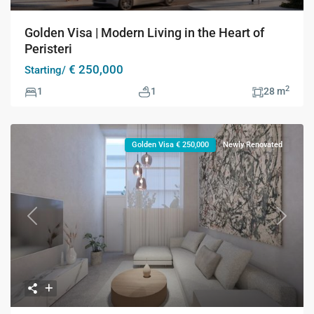
Golden Visa | Modern Living in the Heart of
Peristeri
€ 250,000
Starting/
2
1
1
28 m
Golden Visa € 250,000
Newly Renovated
Previous
Next