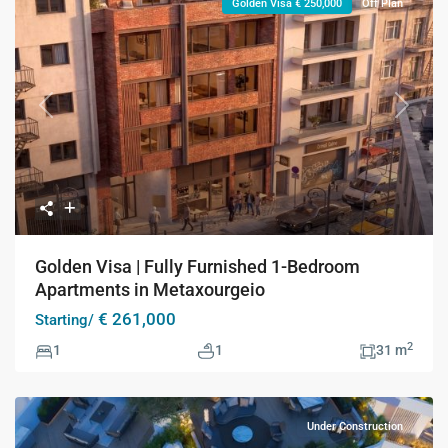
Golden Visa € 250,000
Off Plan
Previous
Next
Golden Visa | Fully Furnished 1-Bedroom
Apartments in Metaxourgeio
€ 261,000
Starting/
2
1
1
31 m
Under Construction