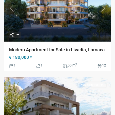
Previous
Next
Modern Apartment for Sale in Livadia, Larnaca
€ 180,000
*
2
1
1
50 m
12
New Construction
Previous
Next