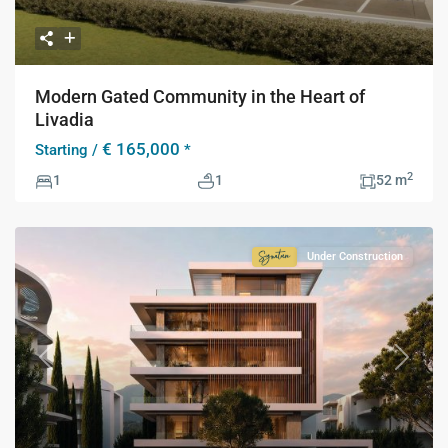
Modern Gated Community in the Heart of
Livadia
€ 165,000
Starting /
*
2
1
1
52 m
Under Construction
Signature
Collection
Previous
Next